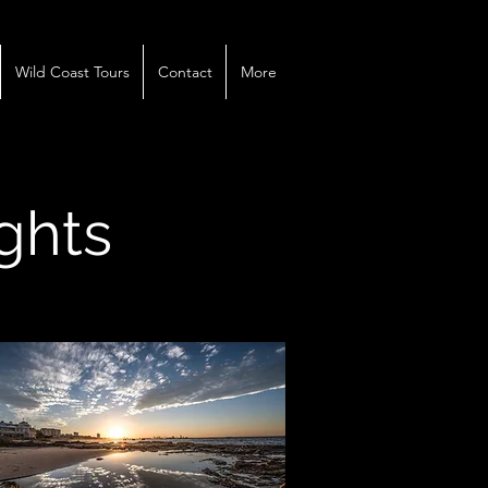
Wild Coast Tours
Contact
More
ights