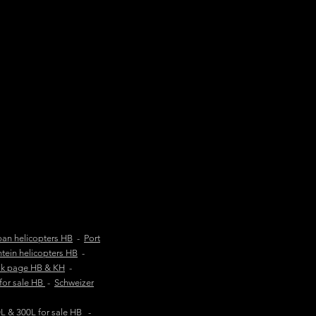
an helicopters HB
-
Port
tein helicopters HB
-
ok page HB & KH
-
 for sale HB
-
Schweizer
 & 300L for sale HB
-