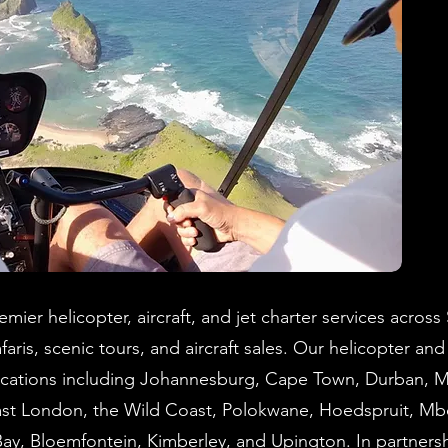
mier helicopter, aircraft, and jet charter services across
faris, scenic tours, and aircraft sales. Our helicopter and 
 locations including Johannesburg, Cape Town, Durban, 
East London, the Wild Coast, Polokwane, Hoedspruit, M
Bay, Bloemfontein, Kimberley, and Upington. In partnersh