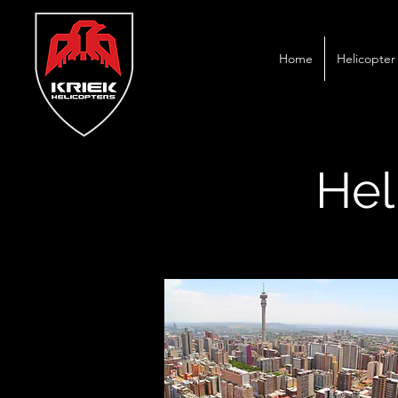
Home
Helicopter 
Hel