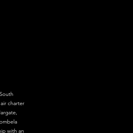
 South
air charter
Margate,
bombela
ip with an