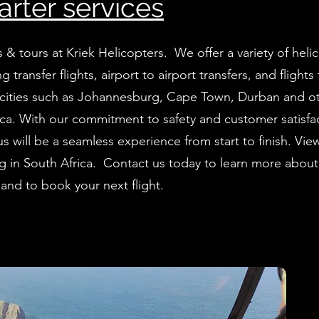
arter services
s & tours at Kriek Helicopters. We offer a variety of heli
ng transfer flights, airport to airport transfers, and flights
cities such as Johannesburg, Cape Town, Durban and o
ica. With our commitment to safety and customer satisfa
 us will be a seamless experience from start to finish. Vie
ing in South Africa. Contact us today to learn more about
g and to book your next flight.