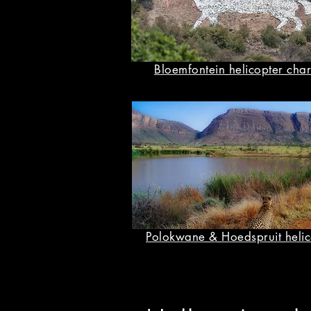
Bloemfontein helicopter char
Polokwane & Hoedspruit helic