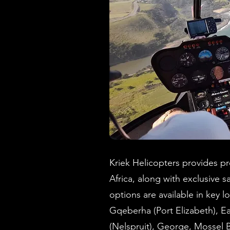
Kriek Helicopters provides pre
Africa, along with exclusive sa
options are available in key
Gqeberha (Port Elizabeth), 
(Nelspruit), George, Mossel 