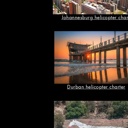
Johannesburg helicopter char
Durban helicopter charter