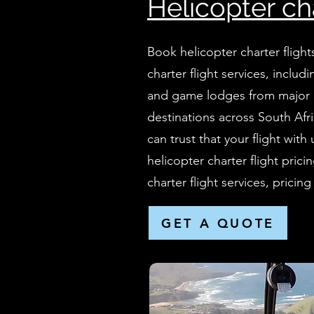
Helicopter ch
Book helicopter charter flight
charter flight services, includi
and game lodges from major 
destinations across South Afr
can trust that your flight with
helicopter charter flight pric
charter flight services, pricin
GET A QUOTE