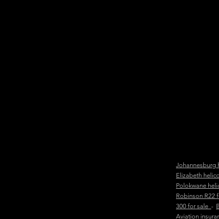
Johannesburg h
Elizabeth helic
Polokwane heli
Robinson R22 
300 for sale
-
B
Aviation insur