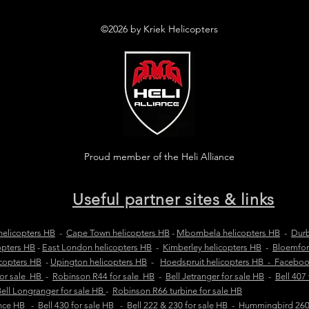
©2026 by Kriek Helicopters
Proud member of the Heli Alliance
Useful partner sites & links
elicopters HB
-
Cape Town helicopters HB
-
Mbombela helicopters HB
-
Durb
opters HB
-
East London helicopters HB
-
Kimberley helicopters HB
-
Bloemfon
copters HB
-
Upington helicopters HB
-
Hoedspruit helicopters HB - Facebo
for sale HB
-
Robinson R44 for sale HB
-
Bell Jetranger for sale HB
-
Bell 407
ell Longranger for sale HB
-
Robinson R66 turbine for sale HB
ance HB
-
Bell 430 for sale HB
-
Bell 222 & 230 for sale HB
-
Hummingbird 260L