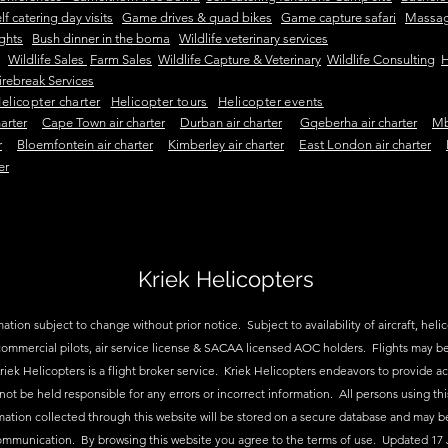
lf catering day visits
Game drives & quad bikes
Game capture safari
Massag
ights
Bush dinner in the boma
Wildlife veterinary services
Wildlife Sales
Farm Sales
Wildlife Capture & Veterinary
Wildlife Consulting
H
irebreak Services
elicopter charter
Helicopter tours
Helicopter events
arter
Cape Town air charter
Durban air charter
Gqeberha air charter
Mb
r
Bloemfontein air charter
Kimberley air charter
East London air charter
er
Kriek Helicopters
ation subject to change without prior notice. Subject to availability of aircraft, helico
ommercial pilots, air service license & SACAA licensed AOC holders. Flights may be
riek Helicopters is a flight broker service. Kriek Helicopters endeavors to provide a
 not be held responsible for any errors or incorrect information. All persons using thi
mation collected through this website will be stored on a secure database and may b
ommunication. By browsing this website you agree to the terms of use. Updated 17 