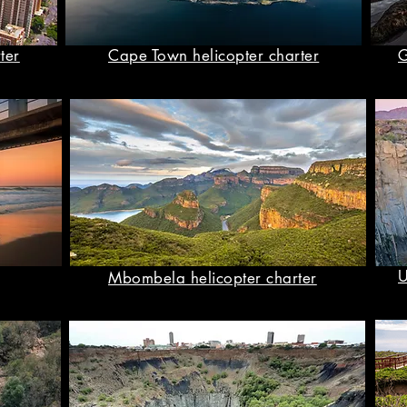
ter
Cape Town helicopter charter
G
U
Mbombela helicopter charter