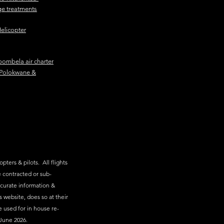
e treatments
elicopter
ombela air charter
Polokwane &
pters & pilots. All flights
 contracted or sub-
ccurate information &
s website, does so at their
e used for in house re-
June 2026.