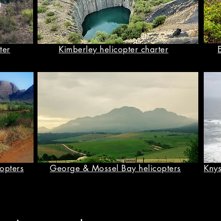
ter
Kimberley helicopter charter
opters
George & Mossel Bay helicopters
Knys