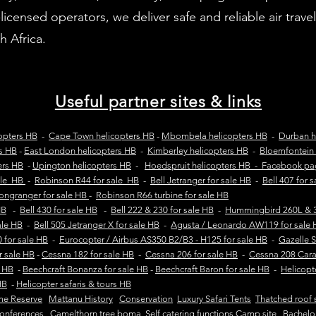
censed operators, we deliver safe and reliable air travel
 Africa.
Useful partner sites & links
opters HB
-
Cape Town helicopters HB
-
Mbombela helicopters HB
-
Durban h
rs HB
-
East London helicopters HB
-
Kimberley helicopters HB
-
Bloemfontein 
ers HB
-
Upington helicopters HB
-
Hoedspruit helicopters HB - Facebook p
ale HB
-
Robinson R44 for sale HB
-
Bell Jetranger for sale HB
-
Bell 407 for 
Longranger for sale HB
-
Robinson R66 turbine for sale HB
HB
-
Bell 430 for sale HB
-
Bell 222 & 230 for sale HB
-
Hummingbird 260L & 3
sale HB
-
Bell 505 Jetranger X for sale HB
-
Agusta / Leonardo AW119 for sale 
 for sale HB
-
Eurocopter / Airbus AS350 B2/B3 - H125 for sale HB
-
Gazelle 
r sale HB
-
Cessna 182 for sale HB
-
Cessna 206 for sale HB
-
Cessna 208 Cara
e HB
-
Beechcraft Bonanza for sale HB
-
Beechcraft Baron for sale HB
-
Helicopt
HB
-
Helicopter safaris & tours HB
me Reserve
Mattanu History
Conservation
Luxury Safari Tents
Thatched roof 
onferences Camelthorn tree boma
Self catering functions Camp site
Bachelo