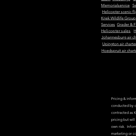
Memorialservice
Se
Helicopter scenic fl
Kriek Wildlife Group
Services
Grader & F
Helicopter sales
H
Johannesburg air ch
Upington air charte
Hoedspruit air chart
Pricing & inform
conducted by c
contracted as K
pricing but will
own risk. Infor
marketing or c