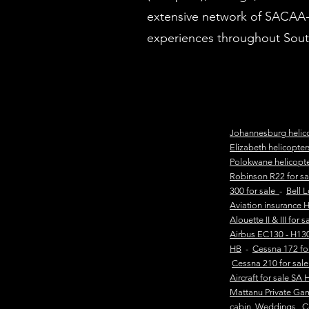
extensive network of SACAA-li
experiences throughout South
Johannesburg helic
Elizabeth helicopte
Polokwane helicopt
Robinson R22 for s
300 for sale
-
Bell 
Aviation insurance 
Alouette II & III for 
Airbus EC130 - H130
HB
-
Cessna 172 fo
Cessna 210 for sal
Aircraft for sale SA 
Mattanu Private Ga
cabin
Weddings
C