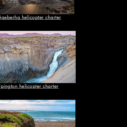
qeberha helicopter charter
pington helicopter charter