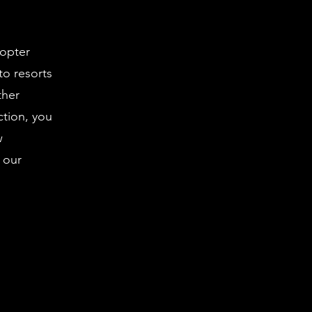
copter
 to resorts
ther
ction, you
w
 our