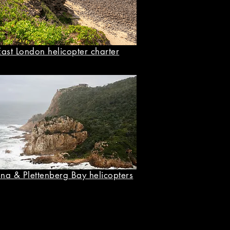
East London helicopter charter
na & Plettenberg Bay helicopters