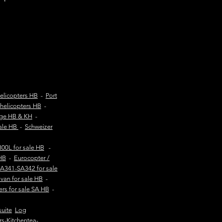
elicopters HB
-
Port
helicopters HB
-
age HB & KH
-
sale HB
-
Schweizer
00L for sale HB
-
HB
-
Eurocopter /
SA341-SA342 for sale
van for sale HB
-
ers for sale SA HB
-
suite
Log
rs-Kitchentea-