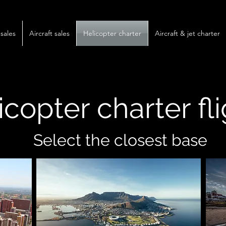
sales
Aircraft sales
Helicopter charter
Aircraft & jet charter
icopter charter fl
Select the closest base