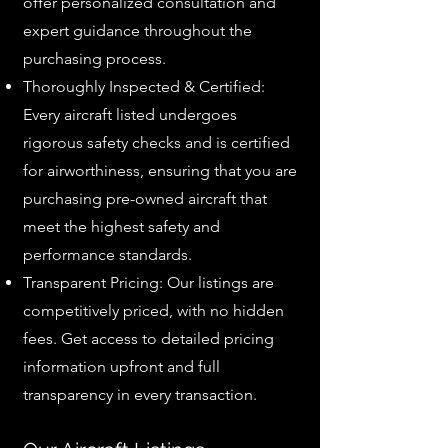
offer personalized consultation and
expert guidance throughout the
purchasing process.
Thoroughly Inspected & Certified:
Every aircraft listed undergoes
rigorous safety checks and is certified
for airworthiness, ensuring that you are
purchasing pre-owned aircraft that
meet the highest safety and
performance standards.
Transparent Pricing: Our listings are
competitively priced, with no hidden
fees. Get access to detailed pricing
information upfront and full
transparency in every transaction.