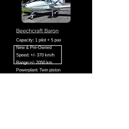
Beechcraft Baron
Capacity: 1 pilot + 5 pax
New & Pre-Owned
Speed: +/- 370 km/h
Range:+/- 2050 km
Powerplant: Twin piston
Landing gear: Retractable
Useful partner sites & links
Johannesburg helicopters HB
-
Cape Town
helicopters HB
-
Mbombela helicopters HB
-