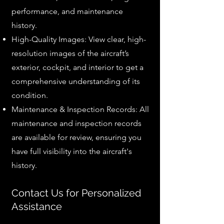
performance, and maintenance
history.
High-Quality Images: View clear, high-
resolution images of the aircraft’s
exterior, cockpit, and interior to get a
comprehensive understanding of its
condition.
Maintenance & Inspection Records: All
maintenance and inspection records
are available for review, ensuring you
have full visibility into the aircraft's
history.
Contact Us for Personalized
Assistance