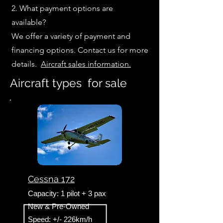
2. What payment options are
available?
We offer a variety of payment and
financing options. Contact us for more
details.
Aircraft sales information.
Aircraft types for sale
Cessna 172
Capacity: 1 pilot + 3 pax
New & Pre-Owned
Speed: +/- 226km/h