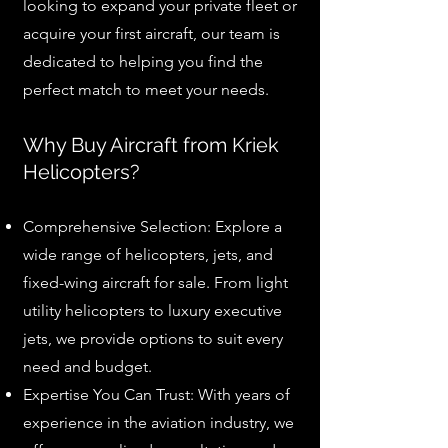
looking to expand your private fleet or
acquire your first aircraft, our team is
dedicated to helping you find the
perfect match to meet your needs.
Why Buy Aircraft from Kriek
Helicopters?
Comprehensive Selection: Explore a
wide range of helicopters, jets, and
fixed-wing aircraft for sale. From light
utility helicopters to luxury executive
jets, we provide options to suit every
need and budget.
Expertise You Can Trust: With years of
experience in the aviation industry, we