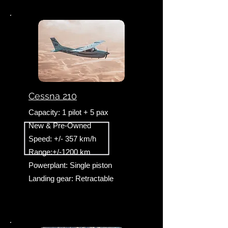
Cessna 210
Capacity: 1 pilot + 5 pax
New & Pre-Owned
Speed: +/- 357 km/h
Range:+/-1200 km
Powerplant: Single piston
Landing gear: Retractable