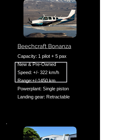
Beechcraft Bonanza
Capacity: 1 pilot + 5 pax
New & Pre-Owned
Speed: +/- 322 km/h
Range:+/-1450 km
Powerplant: Single piston
Landing gear: Retractable