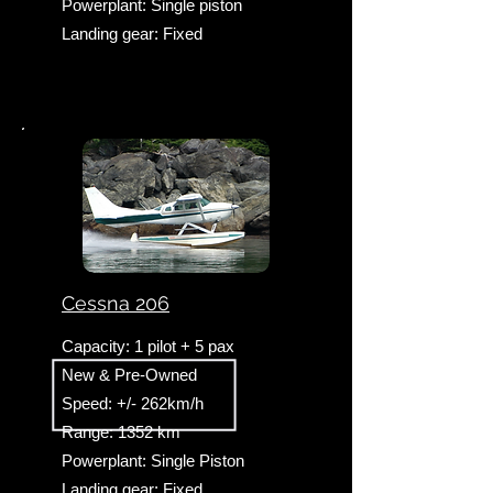
Powerplant: Single piston
Landing gear: Fixed
Cessna 206
Capacity: 1 pilot + 5 pax
New & Pre-Owned
Speed: +/- 262km/h
Range: 1352 km
Powerplant: Single Piston
​Landing gear: Fixed