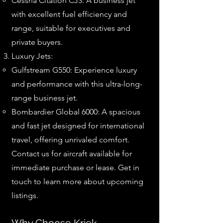
Cessna Citation CJ3: A business jet
with excellent fuel efficiency and
range, suitable for executives and
private buyers.
Luxury Jets:
Gulfstream G550: Experience luxury
and performance with this ultra-long-
range business jet.
Bombardier Global 6000: A spacious
and fast jet designed for international
travel, offering unrivaled comfort.
Contact us for aircraft available for
immediate purchase or lease. Get in
touch to learn more about upcoming
listings.