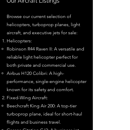
Our Aircraft Listings
Browse our current selection of
helicopters, turboprop planes, light
aircraft, and executive jets for sale:
Helicopters:
Robinson R44 Raven II: A versatile and
reliable light helicopter perfect for
both private and commercial use.
Airbus H120 Colibri: A high-
performance, single-engine helicopter
known for its safety and comfort.
Fixed-Wing Aircraft:
Beechcraft King Air 200: A top-tier
turboprop plane, ideal for short-haul
flights and business travel.