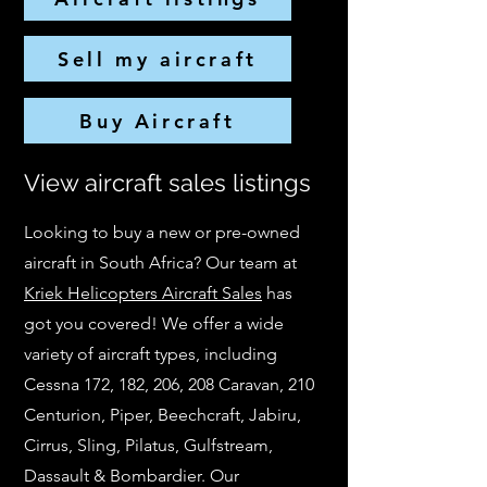
Sell my aircraft
Buy Aircraft
View aircraft sales listings
Looking to buy a new or pre-owned
aircraft in South Africa? Our team at
Kriek Helicopters Aircraft Sales
has
got you covered! We offer a wide
variety of aircraft types, including
Cessna 172, 182, 206, 208 Caravan, 210
Centurion, Piper, Beechcraft, Jabiru,
Cirrus, Sling, Pilatus, Gulfstream,
Dassault & Bombardier. Our