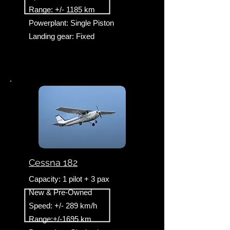
Range: +/- 1185 km
Powerplant: Single Piston
Landing gear: Fixed
Cessna 182
Capacity: 1 pilot + 3 pax
New & Pre-Owned
Speed: +/- 289 km/h
Range:+/-1695 km