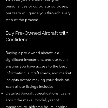
personal use or corporate purposes,
our team will guide you through every
step of the process.
Buy Pre-Owned Aircraft with
Confidence
Buying a pre-owned aircraft is a
significant investment, and our team
ensures you have access to the best
information, aircraft specs, and market
insights before making your decision.
Each of our listings includes:
Detailed Aircraft Specifications: Learn
about the make, model, year of
manufacture, airframe hours, engine