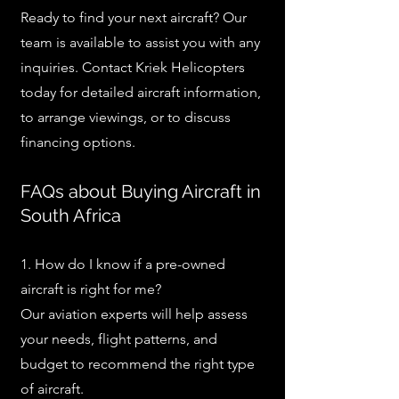
Ready to find your next aircraft? Our
team is available to assist you with any
inquiries. Contact Kriek Helicopters
today for detailed aircraft information,
to arrange viewings, or to discuss
financing options.
FAQs about Buying Aircraft in
South Africa
1. How do I know if a pre-owned
aircraft is right for me?
Our aviation experts will help assess
your needs, flight patterns, and
budget to recommend the right type
of aircraft.