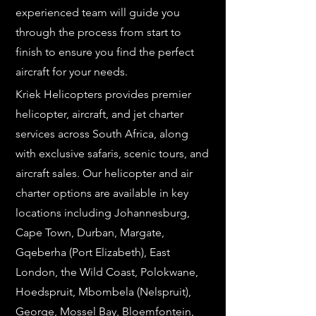
experienced team will guide you
through the process from start to
finish to ensure you find the perfect
aircraft for your needs.
Kriek Helicopters provides premier
helicopter, aircraft, and jet charter
services across South Africa, along
with exclusive safaris, scenic tours, and
aircraft sales. Our helicopter and air
charter options are available in key
locations including Johannesburg,
Cape Town, Durban, Margate,
Gqeberha (Port Elizabeth), East
London, the Wild Coast, Polokwane,
Hoedspruit, Mbombela (Nelspruit),
George, Mossel Bay, Bloemfontein,