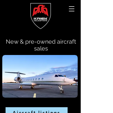
New & pre-owned aircraft
sales
Aircraft listings