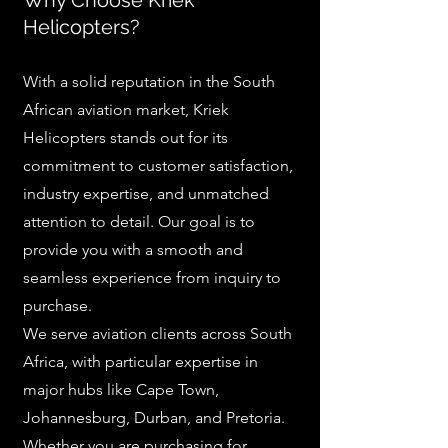
Why Choose Kriek
Helicopters?
With a solid reputation in the South
African aviation market, Kriek
Helicopters stands out for its
commitment to customer satisfaction,
industry expertise, and unmatched
attention to detail. Our goal is to
provide you with a smooth and
seamless experience from inquiry to
purchase.
We serve aviation clients across South
Africa, with particular expertise in
major hubs like Cape Town,
Johannesburg, Durban, and Pretoria.
Whether you are purchasing for