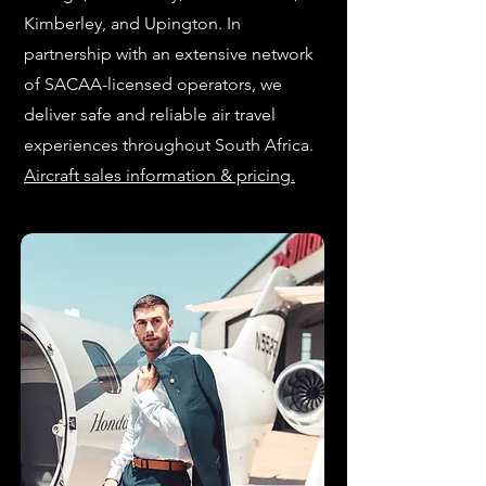
Kimberley, and Upington. In
partnership with an extensive network
of SACAA-licensed operators, we
deliver safe and reliable air travel
experiences throughout South Africa.
Aircraft sales information & pricing.