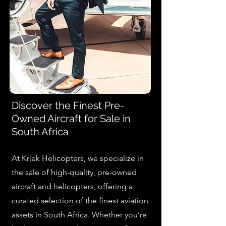
Discover the Finest Pre-
Owned Aircraft for Sale in
South Africa
At Kriek Helicopters, we specialize in
the sale of high-quality, pre-owned
aircraft and helicopters, offering a
curated selection of the finest aviation
assets in South Africa. Whether you’re