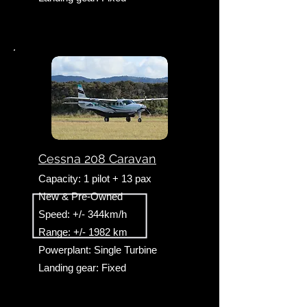
Cessna 208 Caravan
Capacity: 1 pilot + 13 pax
New & Pre-Owned
Speed: +/- 344km/h
Range: +/- 1982 km
Powerplant: Single Turbine
Landing gear: Fixed