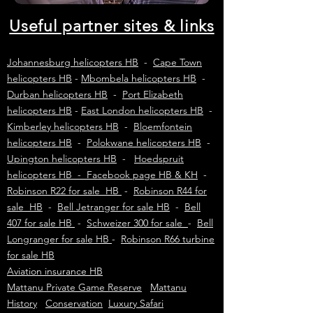
Useful partner sites & links
Johannesburg helicopters HB
-
Cape Town
helicopters HB
-
Mbombela helicopters HB
-
Durban helicopters HB
-
Port Elizabeth
helicopters HB
-
East London helicopters HB
-
Kimberley helicopters HB
-
Bloemfontein
helicopters HB
-
Polokwane helicopters HB
-
Upington helicopters HB
-
Hoedspruit
helicopters HB - Facebook page HB & KH
-
Robinson R22 for sale HB
-
Robinson R44 for
sale HB
-
Bell Jetranger for sale HB
-
Bell
407 for sale HB
-
Schweizer 300 for sale
-
Bell
Longranger for sale HB
-
Robinson R66 turbine
for sale HB
Aviation insurance HB
Mattanu Private Game Reserve
Mattanu
History
Conservation
Luxury Safari