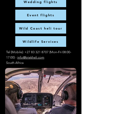
Wedding flights
Event flights
Wild Coast heli tour
Wildlife Services
Tel (Mobile):
+27 83 321 8707
(Mon-Fri 08:00-
17:00) -
info@kriekheli.com
South Africa