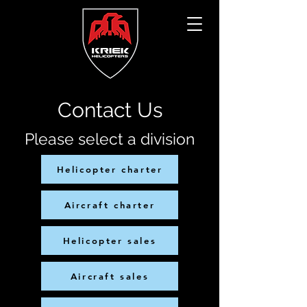
Contact Us
Please select a division
Helicopter charter
Aircraft charter
Helicopter sales
Aircraft sales