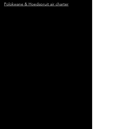
Polokwane & Hoedspruit air charter