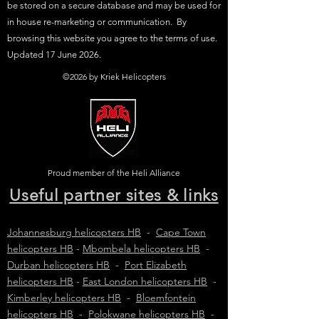
be stored on a secure database and may be used for
in house re-marketing or communication. By
browsing this website you agree to the terms of use.
Updated 17 June 2026.
©2026 by Kriek Helicopters
Proud member of the Heli Alliance
Useful partner sites & links
Johannesburg helicopters HB
-
Cape Town
helicopters HB
-
Mbombela helicopters HB
-
Durban helicopters HB
-
Port Elizabeth
helicopters HB
-
East London helicopters HB
-
Kimberley helicopters HB
-
Bloemfontein
helicopters HB
-
Polokwane helicopters HB
-