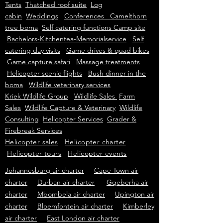
Tents
Thatched roof suite
Log
cabin
Weddings
Conferences Camelthorn
tree boma
Self catering functions Camp site
Bachelors-Kitchentea-Memorialservice
Self
catering day visits
Game drives & quad bikes
Game capture safari
Massage treatments
Helicopter scenic flights
Bush dinner in the
boma
Wildlife veterinary services
Kriek Wildlife Group
Wildlife Sales
Farm
Sales
Wildlife Capture & Veterinary
Wildlife
Consulting
Helicopter Services
Grader &
Firebreak Services
Helicopter sales
Helicopter charter
Helicopter tours
Helicopter events
Johannesburg air charter
Cape Town air
charter
Durban air charter
Gqeberha air
charter
Mbombela air charter
Upington air
charter
Bloemfontein air charter
Kimberley
air charter
East London air charter