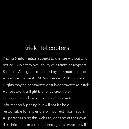
Kriek Helicopters
Pricing & information subject to change without prior
notice. Subject to availability of aircraft, helicopters
& pilots. All flights conducted by commercial pilots,
air service license & SACAA licensed AOC holders.
Flights may be contracted or sub-contracted as Kriek
Helicopters is a flight broker service. Kriek
Helicopters endeavors to provide accurate
information & pricing but will not be held
responsible for any errors or incorrect information.
All persons using this website, does so at their own
risk. Information collected through this website will