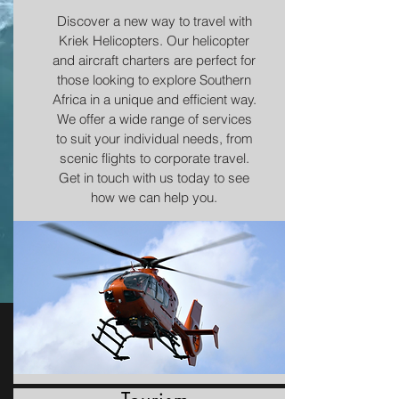
Discover a new way to travel with
Kriek Helicopters. Our helicopter
and aircraft charters are perfect for
those looking to explore Southern
Africa in a unique and efficient way.
We offer a wide range of services
to suit your individual needs, from
scenic flights to corporate travel.
Get in touch with us today to see
how we can help you.