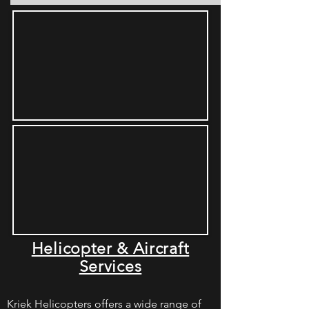
Helicopter & Aircraft
Services
Kriek Helicopters offers a wide range of