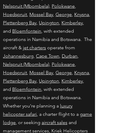
Nelspruit (Mbombela)
,
Polokwane
,
Hoedspruit
,
Mossel Bay
,
George
,
Knysna
,
Plettenberg Bay
,
Upington
,
Kimberley
,
and
Bloemfontein
, with extended
operations in Namibia and Botswana. The
aircraft &
jet charters
operate from
Johannesburg
,
Cape Town
,
Durban
,
Nelspruit (Mbombela)
,
Polokwane
,
Hoedspruit
,
Mossel Bay
,
George
,
Knysna
,
Plettenberg Bay
,
Upington
,
Kimberley
,
and
Bloemfontein
, with extended
operations in Namibia and Botswana.
Whether you’re planning a
luxury
helicopter safari
, a charter flight to a
game
lodge
, or seeking
aircraft sales
and
management services, Kriek Helicopters