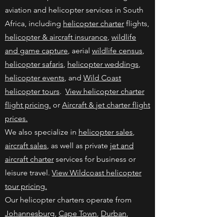
aviation and helicopter services in South
Africa, including
helicopter charter
flights,
helicopter & aircraft insurance
,
wildlife
and game capture
, aerial
wildlife census
,
helicopter safaris
,
helicopter weddings
,
helicopter events
, and
Wild Coast
helicopter tours
.
View helicopter charter
flight pricing.
or
Aircraft & jet charter flight
prices.
We also specialize in
helicopter sales
,
aircraft sales
, as well as private
jet and
aircraft charter
services for business or
leisure travel.
View Wildcoast helicopter
tour pricing.
Our helicopter charters operate from
Johannesburg
,
Cape Town
,
Durban
,