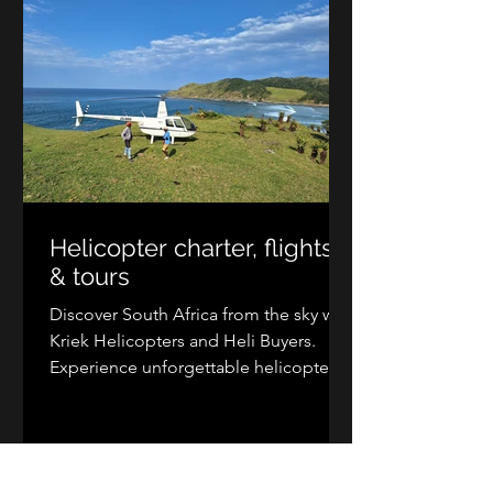
helicopter travel today.
Helicopter charter, flights
& tours
Discover South Africa from the sky with
Kriek Helicopters and Heli Buyers.
Experience unforgettable helicopter
tours, scenic flights, and private charter
transfers from Johannesburg, Cape
Town, Durban, Kruger, the Wild Coast,
and more. Explore breathtaking