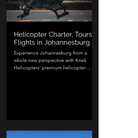
Helicopter Charter, Tours &
Flights in Johannesburg
Experience Johannesburg from a
whole new perspective with Kriek
Helicopters' premium helicopter
charter services. Whether you need
executive transport, luxury lodge
transfers, aerial photography, scenic
flights, or VIP travel, our professional
helicopter charters provide fast,
flexible, and unforgettable air travel
across Johannesburg, Pretoria,
Gauteng, and beyond. Discover the
convenience and excitement of