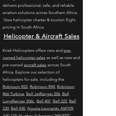
delivers professional, safe, and reliable
aviation solutions across Southern Africa.
View helicopter charter & tourism flight
pricing in South Africa.
Helicopter & Aircraft Sales
Kriek Helicopters offers new and
pre-
owned helicopter sales
as well as new and
pre-owned
aircraft sales
across South
Africa. Explore our selection of
helicopters for sale, including the
Robinson R22
,
Robinson R44
,
Robinson
R66 Turbine
,
Bell JetRanger 206
,
Bell
LongRanger 206L
,
Bell 407
,
Bell 222
,
Bell
230
,
Bell 430
,
Agusta-Leonardo AW109,
AW 119
,
Hughes-Schweizer 269/300C
,