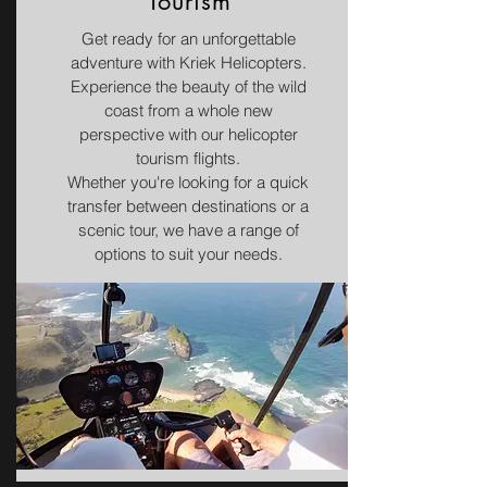
Tourism
Get ready for an unforgettable
adventure with Kriek Helicopters.
Experience the beauty of the wild
coast from a whole new
perspective with our helicopter
tourism flights.
Whether you're looking for a quick
transfer between destinations or a
scenic tour, we have a range of
options to suit your needs.