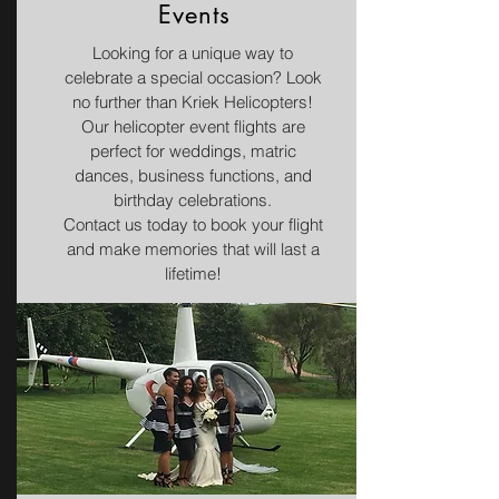
Events
Looking for a unique way to
celebrate a special occasion? Look
no further than Kriek Helicopters!
Our helicopter event flights are
perfect for weddings, matric
dances, business functions, and
birthday celebrations.
Contact us today to book your flight
and make memories that will last a
lifetime!