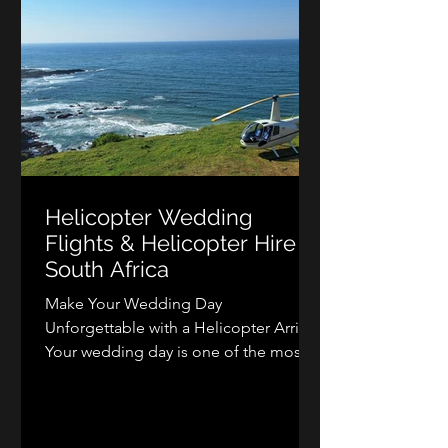
Helicopter Wedding
Flights & Helicopter Hire in
South Africa
Make Your Wedding Day
Unforgettable with a Helicopter Arrival
Your wedding day is one of the most
memorable occasions of your life, and
arriving or departing by helicopter
adds a level of excitement, elegance,
and luxury that few experiences can