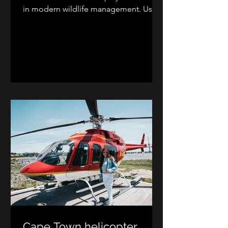
in modern wildlife management. Using
aerial support, wildlife veterinarians
and capture teams safely conduct
game capture, wildlife census,
translocations, and aerial wildlife
vaccinations. These helicopter
operations improve efficiency, reduce
animal stress, and support sustainable
wildlife conservation and game reserve
management across Southern Africa.
Cape Town helicopter