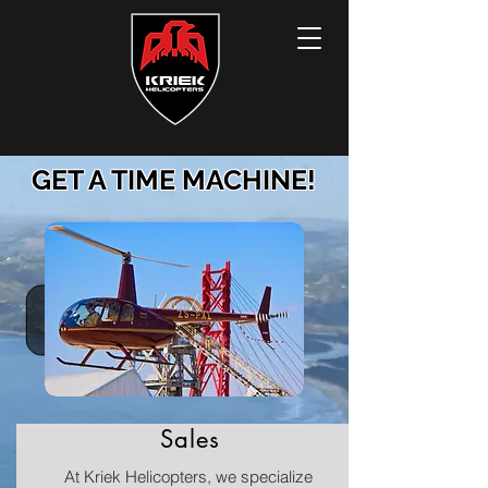
GET A TIME MACHINE!
Sales
At Kriek Helicopters, we specialize