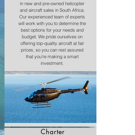
in new and pre-owned helicopter
and aircraft sales in South Africa.
Our experienced team of experts
will work with you to determine the
best options for your needs and
budget. We pride ourselves on
offering top-quality aircraft at fair
prices, so you can rest assured
that you’re making a smart
investment.
SALES & CHARTER
Charter