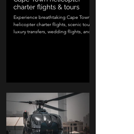
charter flights & tours
Experience breathtaking Cape Town
helicopter charter flights, scenic tours,
luxury transfers, wedding flights, and
aerial photography with Kriek
Helicopters. Explore Table Mountain,
the Cape Peninsula, Cape Winelands,
West Coast, and Garden Route from
the air. Depart from Cape Town
International Airport, Cape Winelands
Airport, Stellenbosch, Franschhoek, or
approved private landing zones for an
unforgettable helicopter adventure in
the Western Cape.