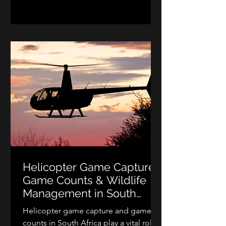
match. Whether you dream of making
a spectacular entrance, enjoying a
romantic scenic flight after your
ceremony, or surprising your guests
with an unforgettable helicopter
appearance, professional helicopter
wedding hire creates memo
Helicopter Game Capture,
Game Counts & Wildlife
Management in South
Africa
Helicopter game capture and game
counts in South Africa play a vital role