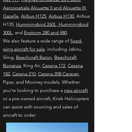
Aerospatiale Alouette II and Alouette III
,
Gazelle
,
Airbus H125
,
Airbus H130
, Airbus
H135,
Hummingbird 260L, Hummingbird
300L
, and
Enstrom 280 and 480
.
We also feature a wide range of
fixed-
wing aircraft for sale
, including Jabiru,
Sling,
Beechcraft Baron
,
Beechcraft
Bonanza
, King Air,
Cessna 172
,
Cessna
182
,
Cessna 210
,
Cessna 208 Caravan
,
Piper, and Mooney models. Whether
you’re looking to purchase a
new aircraft
or a pre-owned aircraft, Kriek Helicopters
can assist with sourcing and sales of
aircraft to order.