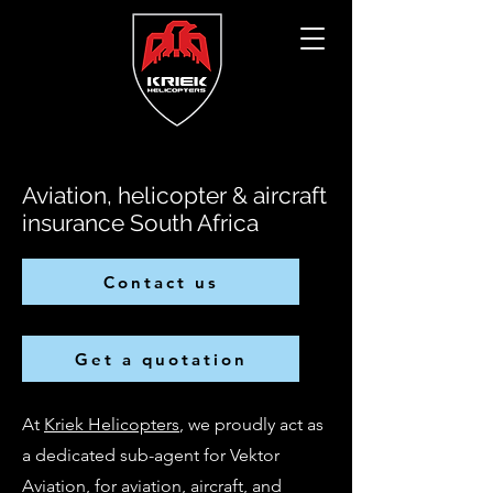
Aviation, helicopter & aircraft
insurance South Africa
Contact us
Get a quotation
At
Kriek Helicopters
, we proudly act as
a dedicated sub-agent for Vektor
Aviation, for aviation, aircraft, and