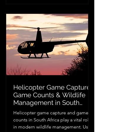
a spectacular entrance, enjoying a
romantic scenic flight after your
ceremony, or surprising your guests
with an unforgettable helicopter
appearance, professional helicopter
wedding hire creates memo
Helicopter Game Capture,
Game Counts & Wildlife
Management in South
Africa
Helicopter game capture and game
counts in South Africa play a vital role
in modern wildlife management. Using