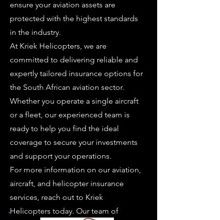
ensure your aviation assets are
protected with the highest standards
in the industry.
At Kriek Helicopters, we are
committed to delivering reliable and
expertly tailored insurance options for
the South African aviation sector.
Whether you operate a single aircraft
or a fleet, our experienced team is
ready to help you find the ideal
coverage to secure your investments
and support your operations.
For more information on our aviation,
aircraft, and helicopter insurance
services, reach out to Kriek
Helicopters today. Our team of