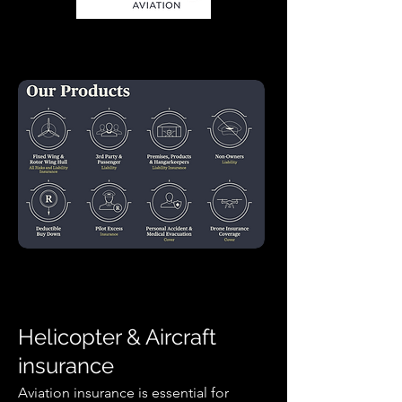
In association with Kriek Helicopters
Helicopter & Aircraft
insurance
Aviation insurance is essential for