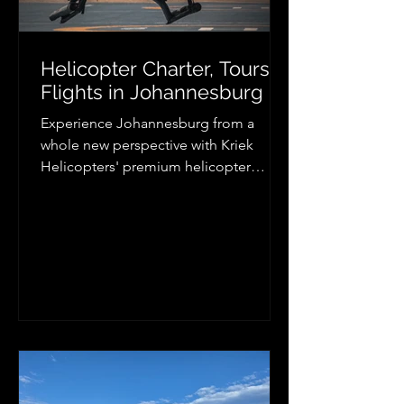
Helicopter Charter, Tours &
Flights in Johannesburg
Experience Johannesburg from a
whole new perspective with Kriek
Helicopters' premium helicopter
charter services. Whether you need
executive transport, luxury lodge
transfers, aerial photography, scenic
flights, or VIP travel, our professional
helicopter charters provide fast,
flexible, and unforgettable air travel
across Johannesburg, Pretoria,
Gauteng, and beyond. Discover the
convenience and excitement of
helicopter travel today.