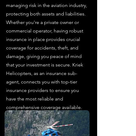
managing risk in the aviation industry,
protecting both assets and liabilities.
Whether you're a private owner or
commercial operator, having robust
insurance in place provides crucial
coverage for accidents, theft, and
damage, giving you peace of mind
that your investment is secure. Kriek
Helicopters, as an insurance sub-
agent, connects you with top-tier
insurance providers to ensure you
have the most reliable and
comprehensive coverage available.