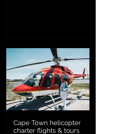
aerial support, wildlife veterinarians
and capture teams safely conduct
game capture, wildlife census,
translocations, and aerial wildlife
vaccinations. These helicopter
operations improve efficiency, reduce
animal stress, and support sustainable
wildlife conservation and game reserve
management across Southern Africa.
Cape Town helicopter
charter flights & tours