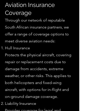
Aviation Insurance
Coverage
Through our network of reputable
South African insurance partners, we
offer a range of coverage options to
meet diverse aviation needs:
Hull Insurance
Protects the physical aircraft, covering
repair or replacement costs due to
damage from accidents, extreme
weather, or other risks. This applies to
both helicopters and fixed-wing
aircraft, with options for in-flight and
on-ground damage coverage.
Liability Insurance
Provides coverage for legal and