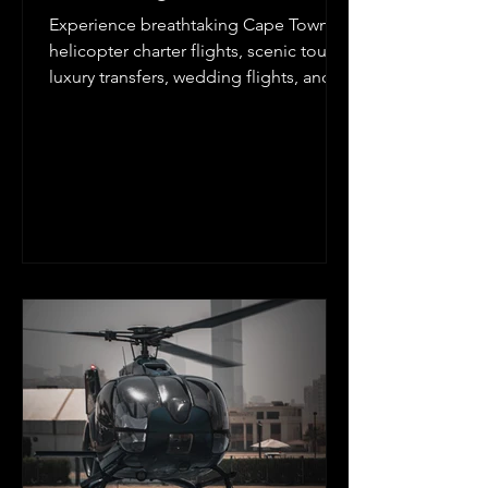
Experience breathtaking Cape Town
helicopter charter flights, scenic tours,
luxury transfers, wedding flights, and
aerial photography with Kriek
Helicopters. Explore Table Mountain,
the Cape Peninsula, Cape Winelands,
West Coast, and Garden Route from
the air. Depart from Cape Town
International Airport, Cape Winelands
Airport, Stellenbosch, Franschhoek, or
approved private landing zones for an
unforgettable helicopter adventure in
the Western Cape.