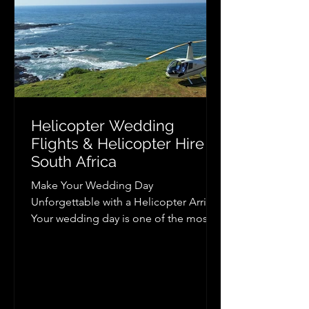
Helicopter Wedding
Flights & Helicopter Hire in
South Africa
Make Your Wedding Day
Unforgettable with a Helicopter Arrival
Your wedding day is one of the most
memorable occasions of your life, and
arriving or departing by helicopter
adds a level of excitement, elegance,
and luxury that few experiences can
match. Whether you dream of making