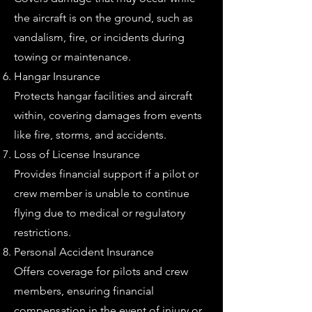
the aircraft is on the ground, such as
vandalism, fire, or incidents during
towing or maintenance.
Hangar Insurance
Protects hangar facilities and aircraft
within, covering damages from events
like fire, storms, and accidents.
Loss of License Insurance
Provides financial support if a pilot or
crew member is unable to continue
flying due to medical or regulatory
restrictions.
Personal Accident Insurance
Offers coverage for pilots and crew
members, ensuring financial
compensation in the event of injury or