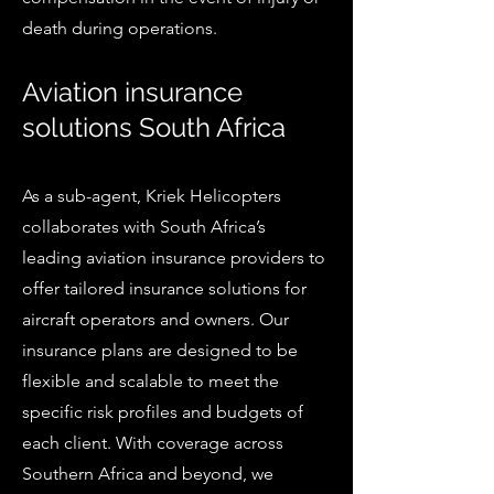
death during operations.
Aviation insurance
solutions South Africa
As a sub-agent, Kriek Helicopters
collaborates with South Africa’s
leading aviation insurance providers to
offer tailored insurance solutions for
aircraft operators and owners. Our
insurance plans are designed to be
flexible and scalable to meet the
specific risk profiles and budgets of
each client. With coverage across
Southern Africa and beyond, we