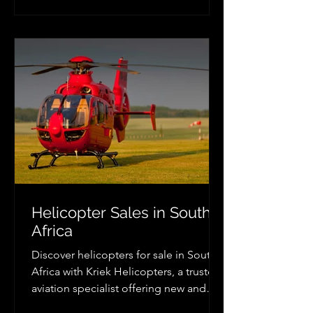
flexible helicopter charter services,
professional pilots, and luxury travel
solutions across South Africa.
Helicopter Sales in South
Africa
Discover helicopters for sale in South
Africa with Kriek Helicopters, a trusted
aviation specialist offering new and
pre-owned Robinson, Airbus, Bell and