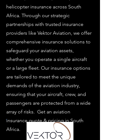
helicopter insurance across South
Africa. Through our strategic
partnerships with trusted insurance
providers like Vektor Aviation, we offer
comprehensive insurance solutions to
safeguard your aviation assets,
whether you operate a single aircraft
or a large fleet. Our insurance options
are tailored to meet the unique
demands of the aviation industry,
ensuring that your aircraft, crew, and
passengers are protected from a wide
array of risks. Get an aviation
insurance quote & pricing in South
Africa.