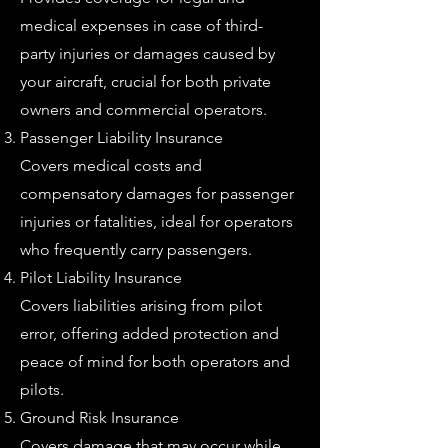
medical expenses in case of third-
party injuries or damages caused by
your aircraft, crucial for both private
owners and commercial operators.
Passenger Liability Insurance
Covers medical costs and
compensatory damages for passenger
injuries or fatalities, ideal for operators
who frequently carry passengers.
Pilot Liability Insurance
Covers liabilities arising from pilot
error, offering added protection and
peace of mind for both operators and
pilots.
Ground Risk Insurance
Covers damage that may occur while