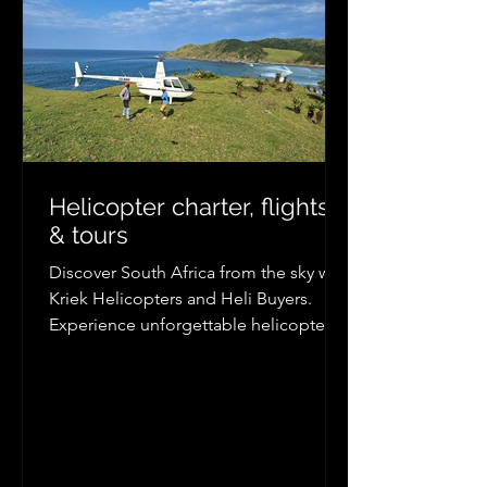
Helicopter charter, flights
& tours
Discover South Africa from the sky with
Kriek Helicopters and Heli Buyers.
Experience unforgettable helicopter
tours, scenic flights, and private charter
transfers from Johannesburg, Cape
Town, Durban, Kruger, the Wild Coast,
and more. Explore breathtaking
coastlines, mountains, wildlife
reserves, and remote destinations with