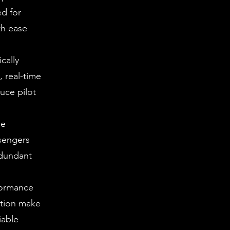
ed for
th ease
cally
, real-time
uce pilot
le
ssengers
edundant
formance
ation make
iable