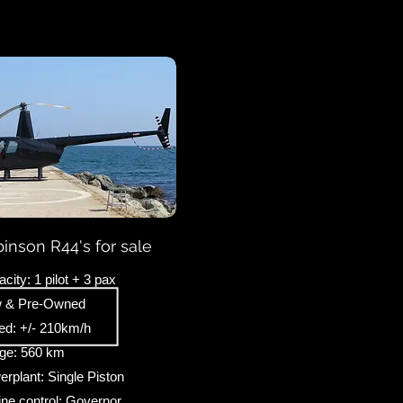
inson R44's for sale
city: 1 pilot + 3 pax
 & Pre-Owned
ed: +/- 210km/h
ge: 560 km
rplant: Single Piston
ne control: Governor