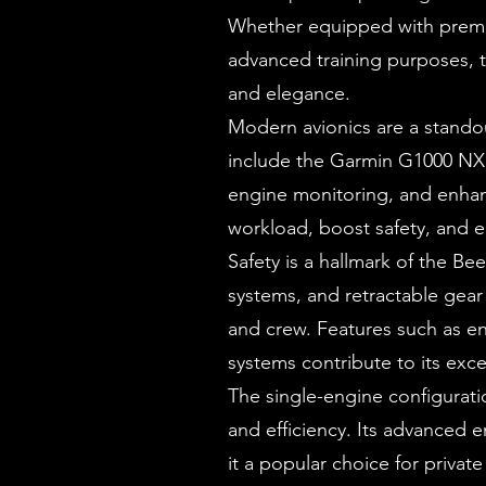
Whether equipped with premium
advanced training purposes, 
and elegance.
Modern avionics are a stando
include the Garmin G1000 NXi 
engine monitoring, and enhan
workload, boost safety, and e
Safety is a hallmark of the Be
systems, and retractable gea
and crew. Features such as e
systems contribute to its excep
The single-engine configurat
and efficiency. Its advanced
it a popular choice for priva