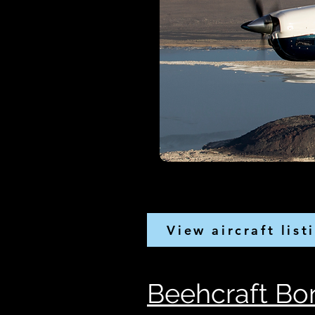
View aircraft list
Beehcraft Bon