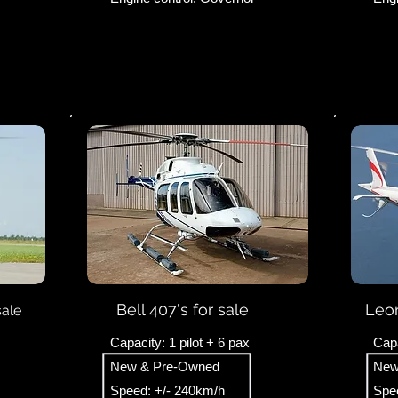
Bell 407's for sale
Leon
sale
Capacity: 1 pilot + 6 pax
Capa
New & Pre-Owned
New
Speed: +/- 240km/h
Spee