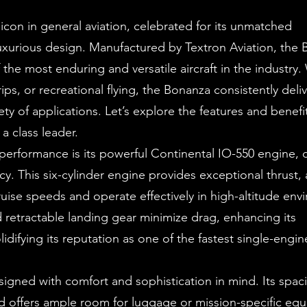
icon in general aviation, celebrated for its unmatched
 luxurious design. Manufactured by Textron Aviation, the
 the most enduring and versatile aircraft in the industry
rips, or recreational flying, the Bonanza consistently deli
ety of applications. Let’s explore the features and benefi
 class leader.
 performance is its powerful Continental IO-550 engine, d
y. This six-cylinder engine provides exceptional thrust, 
ruise speeds and operate effectively in high-altitude env
d retractable landing gear minimize drag, enhancing its
idifying its reputation as one of the fastest single-engin
igned with comfort and sophistication in mind. Its spac
d offers ample room for luggage or mission-specific eq