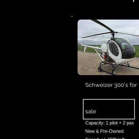
Schweizer 300's for
sale
Capacity: 1 pilot + 2 pax
New & Pre-Owned