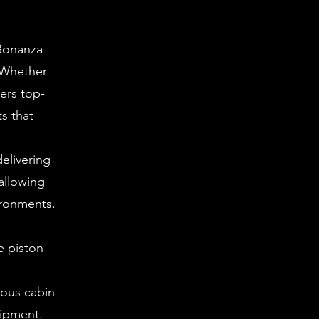
 Bonanza
. Whether
vers top-
ts that
elivering
allowing
ironments.
e piston
ious cabin
uipment.