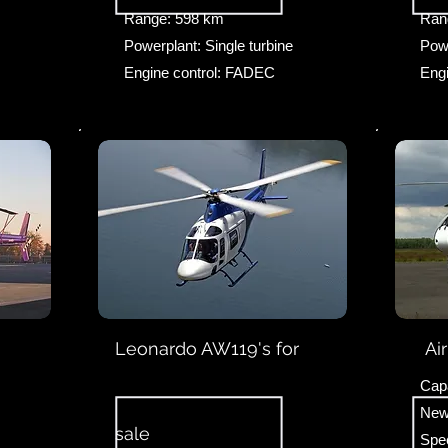
Range: 598 km
Ran
Powerplant: Single turbine
Powe
Engine control: FADEC
Eng
Leonardo AW119's for
Ai
Capa
New
sale
Spe