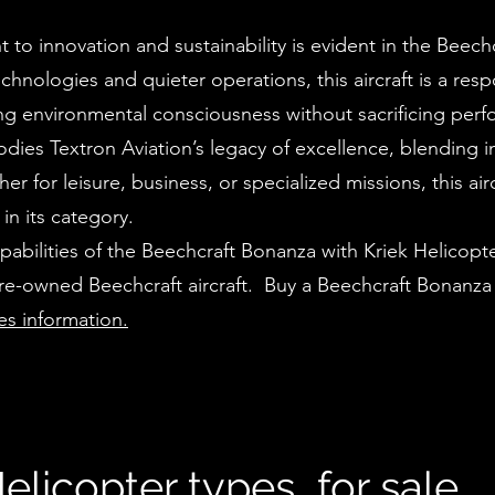
to innovation and sustainability is evident in the Beech
echnologies and quieter operations, this aircraft is a res
zing environmental consciousness without sacrificing per
ies Textron Aviation’s legacy of excellence, blending i
er for leisure, business, or specialized missions, this airc
in its category.
abilities of the Beechcraft Bonanza with Kriek Helicopte
pre-owned Beechcraft aircraft. Buy a Beechcraft Bonanza
les information.
elicopter types for sale