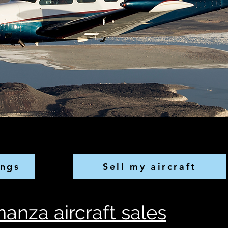
ings
Sell my aircraft
anza aircraft sales