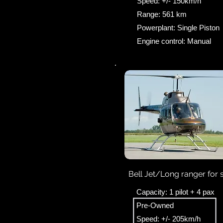
Speed: +/- 150km/h
Range: 561 km
Powerplant: Single Piston
Engine control: Manual
Bell Jet/Long ranger for 
Capacity: 1 pilot + 4 pax
Pre-Owned
Speed: +/- 205km/h