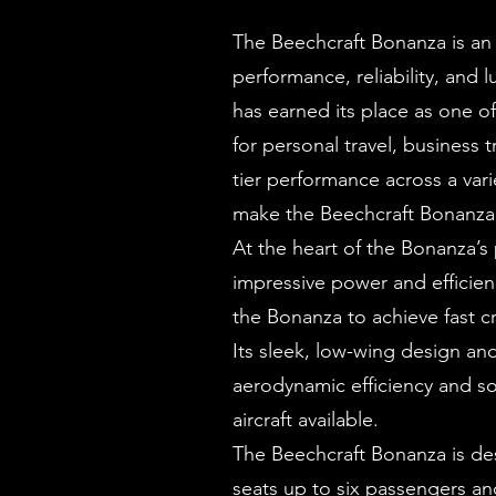
The Beechcraft Bonanza is an 
performance, reliability, and
has earned its place as one of
for personal travel, business t
tier performance across a vari
make the Beechcraft Bonanza a
At the heart of the Bonanza’s
impressive power and efficienc
the Bonanza to achieve fast c
Its sleek, low-wing design an
aerodynamic efficiency and sol
aircraft available.
The Beechcraft Bonanza is des
seats up to six passengers an