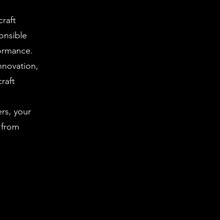
craft
ponsible
formance.
nnovation,
raft
rs, your
 from