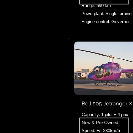
Range: 590 km
Powerplant: Single turbine
Engine control: Governor
Bell 505 Jetranger X
Capacity: 1 pilot + 4 pax
New & Pre-Owned
Speed: +/- 230km/h