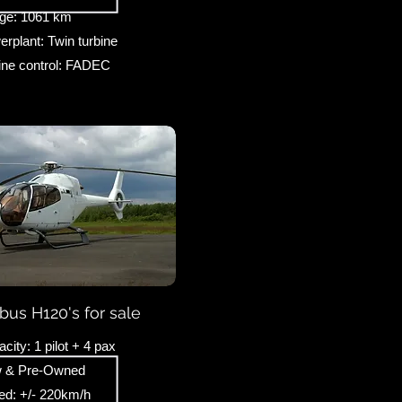
ge: 1061 km
rplant: Twin turbine
ine control: FADEC
rbus H120's for sale
city: 1 pilot + 4 pax
 & Pre-Owned
ed: +/- 220km/h