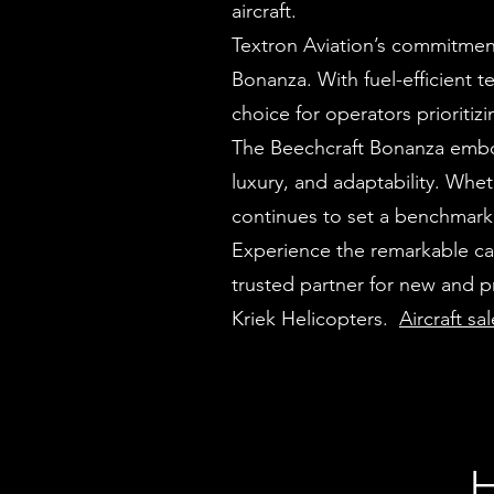
aircraft.
Textron Aviation’s commitment 
Bonanza. With fuel-efficient t
choice for operators prioriti
The Beechcraft Bonanza embod
luxury, and adaptability. Wheth
continues to set a benchmark 
Experience the remarkable cap
trusted partner for new and 
Kriek Helicopters.
Aircraft sa
H