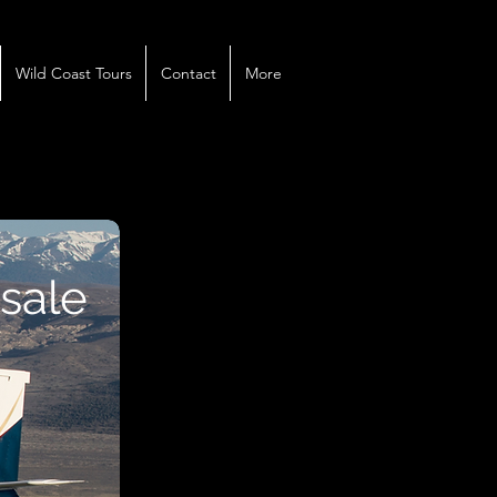
Wild Coast Tours
Contact
More
 sale