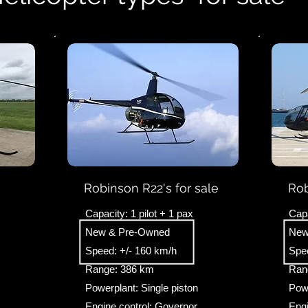
Robinson R22's for sale
Rob
Capacity: 1 pilot + 1 pax
Capa
New & Pre-Owned
New
Speed: +/- 160 km/h
Spe
Range: 386 km
Ran
Powerplant: Single piston
Powe
Engine control: Governor
Engi