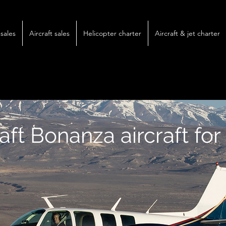
sales
Aircraft sales
Helicopter charter
Aircraft & jet charter
ft Bonanza aircraft for