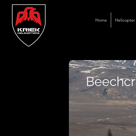
Home
Helicopter 
Beechcra