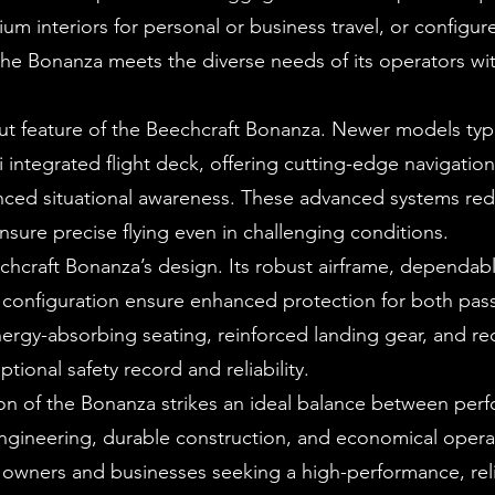
 interiors for personal or business travel, or configur
the Bonanza meets the diverse needs of its operators wi
ut feature of the Beechcraft Bonanza. Newer models typi
integrated flight deck, offering cutting-edge navigation
ced situational awareness. These advanced systems red
nsure precise flying even in challenging conditions.
echcraft Bonanza’s design. Its robust airframe, dependab
r configuration ensure enhanced protection for both pa
nergy-absorbing seating, reinforced landing gear, and r
tional safety record and reliability.
ion of the Bonanza strikes an ideal balance between per
 engineering, durable construction, and economical oper
te owners and businesses seeking a high-performance, rel