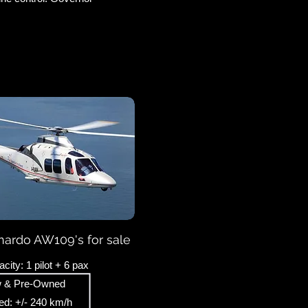
ardo AW109's for sale
city: 1 pilot + 6 pax
 & Pre-Owned
d: +/- 240 km/h