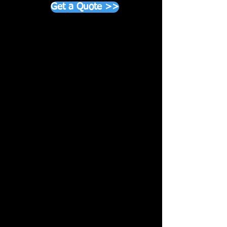
Get a Quote >>