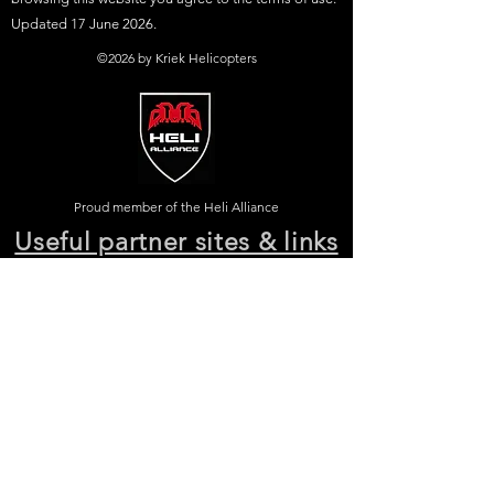
Updated 17 June 2026.
©2026 by Kriek Helicopters
Proud member of the Heli Alliance
Useful partner sites & links
Johannesburg helicopters HB
-
Cape Town
helicopters HB
-
Mbombela helicopters HB
-
Durban helicopters HB
-
Port Elizabeth
helicopters HB
-
East London helicopters HB
-
Kimberley helicopters HB
-
Bloemfontein
helicopters HB
-
Polokwane helicopters HB
-
Upington helicopters HB
-
Hoedspruit
helicopters HB - Facebook page HB & KH
-