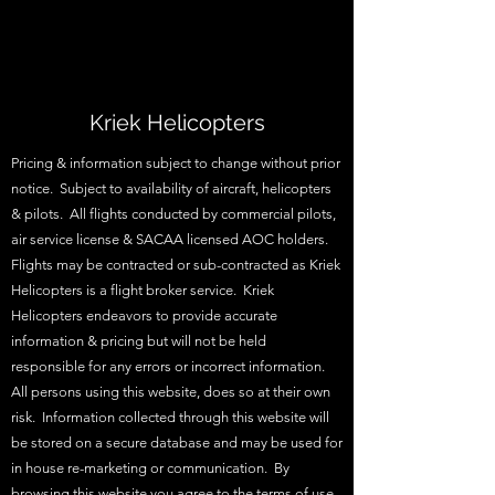
Kriek Helicopters
Pricing & information subject to change without prior
notice. Subject to availability of aircraft, helicopters
& pilots. All flights conducted by commercial pilots,
air service license & SACAA licensed AOC holders.
Flights may be contracted or sub-contracted as Kriek
Helicopters is a flight broker service. Kriek
Helicopters endeavors to provide accurate
information & pricing but will not be held
responsible for any errors or incorrect information.
All persons using this website, does so at their own
risk. Information collected through this website will
be stored on a secure database and may be used for
in house re-marketing or communication. By
browsing this website you agree to the terms of use.