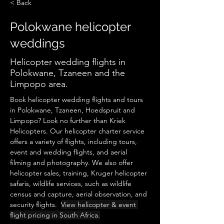
< Back
Polokwane helicopter
weddings
Helicopter wedding flights in
Polokwane, Tzaneen and the
Limpopo area.
Book helicopter wedding flights and tours 
in Polokwane, Tzaneen, Hoedspruit and 
Limpopo? Look no further than Kriek 
Helicopters. Our helicopter charter service 
offers a variety of flights, including tours, 
event and wedding flights, and aerial 
filming and photography. We also offer 
helicopter sales, training, Kruger helicopter 
safaris, wildlife services, such as wildlife 
census and capture, aerial observation, and 
security flights.  
View helicopter & event 
flight pricing in South Africa.