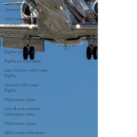
wild coast aircraft
charters
wild coast helicopter
charters
flights to umngazi
flights to gwe gwe
flights to kob inn
flights to the haven
east london wild coast
flights
durban wild coast
flights
Helicopter sales
new & pre-owned
helicopter sales
Helicopter tours
Wild coast helicopter