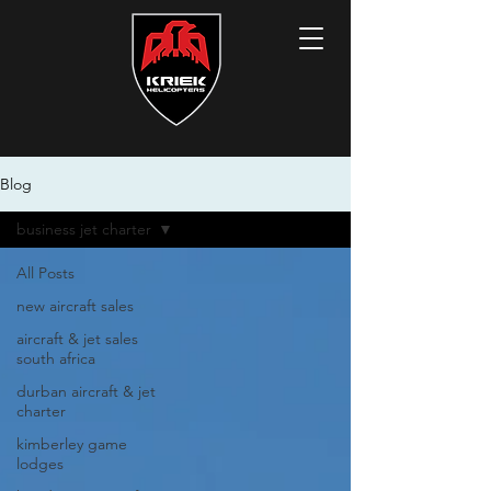
Blog
business jet charter
All Posts
new aircraft sales
aircraft & jet sales
south africa
durban aircraft & jet
charter
kimberley game
lodges