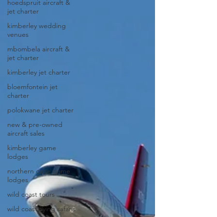
hoedspruit aircraft &
jet charter
kimberley wedding
venues
mbombela aircraft &
jet charter
kimberley jet charter
bloemfontein jet
charter
polokwane jet charter
new & pre-owned
aircraft sales
kimberley game
lodges
northern cape game
lodges
wild coast tours
wild coast flying safaris