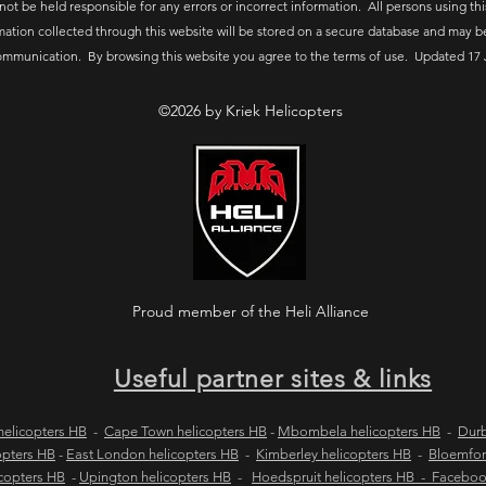
 not be held responsible for any errors or incorrect information. All persons using thi
mation collected through this website will be stored on a secure database and may b
ommunication. By browsing this website you agree to the terms of use. Updated 17 
©2026 by Kriek Helicopters
Proud member of the Heli Alliance
Useful partner sites & links
elicopters HB
-
Cape Town helicopters HB
-
Mbombela helicopters HB
-
Durb
opters HB
-
East London helicopters HB
-
Kimberley helicopters HB
-
Bloemfon
copters HB
-
Upington helicopters HB
-
Hoedspruit helicopters HB - Facebo