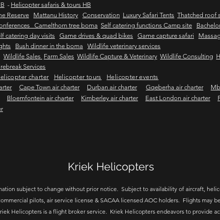
HB
-
Helicopter safaris & tours HB
me Reserve
Mattanu History
Conservation
Luxury Safari Tents
Thatched roof s
onferences Camelthorn tree boma
Self catering functions Camp site
Bachelor
lf catering day visits
Game drives & quad bikes
Game capture safari
Massag
ights
Bush dinner in the boma
Wildlife veterinary services
Wildlife Sales
Farm Sales
Wildlife Capture & Veterinary
Wildlife Consulting
H
rebreak Services
elicopter charter
Helicopter tours
Helicopter events
arter
Cape Town air charter
Durban air charter
Gqeberha air charter
Mbo
Bloemfontein air charter
Kimberley air charter
East London air charter
er
Kriek Helicopters
ation subject to change without prior notice. Subject to availability of aircraft, helico
ommercial pilots, air service license & SACAA licensed AOC holders. Flights may be
riek Helicopters is a flight broker service. Kriek Helicopters endeavors to provide a