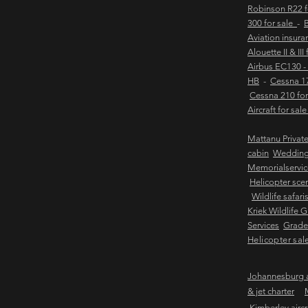
Robinson R22 
300 for sale
-
B
Aviation insur
Alouette II & III
Airbus EC130 -
HB
-
Cessna 17
Cessna 210 for
Aircraft for sal
Mattanu Privat
cabin
Weddin
Memorialservic
Helicopter scen
Wildlife safari
Kriek Wildlife 
Services
Grader
Helicopter sal
Johannesburg ai
& jet charter
Kimberley aircra