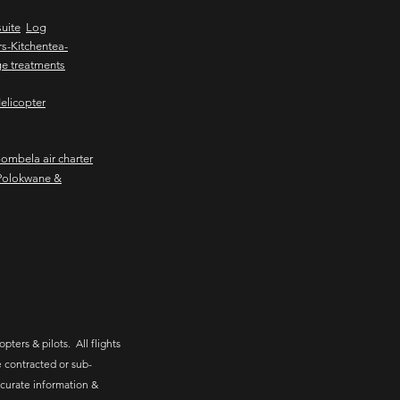
uite
Log
s-Kitchentea-
e treatments
elicopter
mbela air charter
Polokwane &
pters & pilots. All flights
 contracted or sub-
ccurate information &