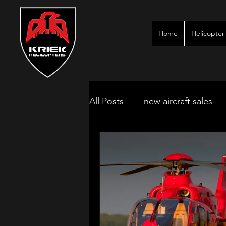
Home
Helicopter 
All Posts
new aircraft sales
kimberley game lodges
mbombela aircraft & jet char
polokwane jet charter
ne