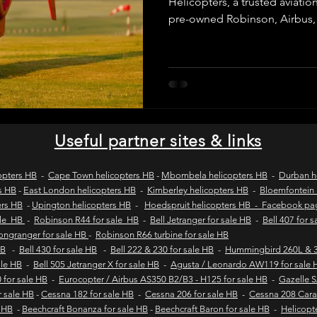
Helicopters, a trusted aviatio
pre-owned Robinson, Airbus,
helicopters. We provide verifie
wild coast tours
wild coast flying safaris
wil
purchase inspections, legal c
and secure transactions for 
operators across Africa and 
s
flights to umngazi
flights to gwe gwe
flig
Useful partner sites & links
 london wild coast flights
durban wild coast flights
opters HB
-
Cape Town helicopters HB
-
Mbombela helicopters HB
-
Durban h
s HB
-
East London helicopters HB
-
Kimberley helicopters HB
-
Bloemfontein 
ers HB
-
Upington helicopters HB
-
Hoedspruit helicopters HB - Facebook p
 sales
Helicopter tours
Wild coast helicopter to
ale HB
-
Robinson R44 for sale HB
-
Bell Jetranger for sale HB
-
Bell 407 for 
Longranger for sale HB
-
Robinson R66 turbine for sale HB
HB
-
Bell 430 for sale HB
-
Bell 222 & 230 for sale HB
-
Hummingbird 260L & 3
sale HB
-
Bell 505 Jetranger X for sale HB
-
Agusta / Leonardo AW119 for sale 
Fly-in safaris
Fly-in destinations
 for sale HB
-
Eurocopter / Airbus AS350 B2/B3 - H125 for sale HB
-
Gazelle 
r sale HB
-
Cessna 182 for sale HB
-
Cessna 206 for sale HB
-
Cessna 208 Cara
e HB
-
Beechcraft Bonanza for sale HB
-
Beechcraft Baron for sale HB
-
Helicopt