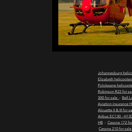
northern cape game lodges
wild coast helicopter charter
flights to the haven
east
Johannesburg helic
Elizabeth helicopter
Polokwane helicopt
new & pre-owned helicopter
Robinson R22 for s
300 for sale
-
Bell 
Aviation insurance 
Alouette II & III for 
Game lodge with runway
Airbus EC130 - H130
HB
-
Cessna 172 fo
Cessna 210 for sal