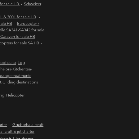
 for sale HB
-
Schweizer
 & 300L for sale HB
-
sale HB
-
Eurocopter /
lle SA341-SA342 for sale
Caravan for sale HB
-
copters for sale SA HB
-
oof suite
Log
helors-Kitchentea-
ssage treatments
 & Gliding destinations
ing
Helicopter
arter
Gqeberha aircraft
ircraft & jet charter
craft & jet charter