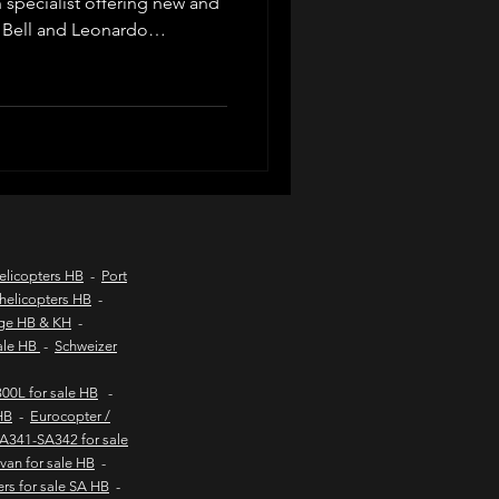
n specialist offering new and
 Bell and Leonardo
d listings, valuations, pre-
d coast aircraft charters
ompliance, export logistics
private buyers and commercial
worldwide.
hts to kob inn
Helicopter sales
elicopters HB
-
Port
helicopters HB
-
age HB & KH
-
urs
sale HB
-
Schweizer
00L for sale HB
-
HB
-
Eurocopter /
SA341-SA342 for sale
van for sale HB
-
ers for sale SA HB
-