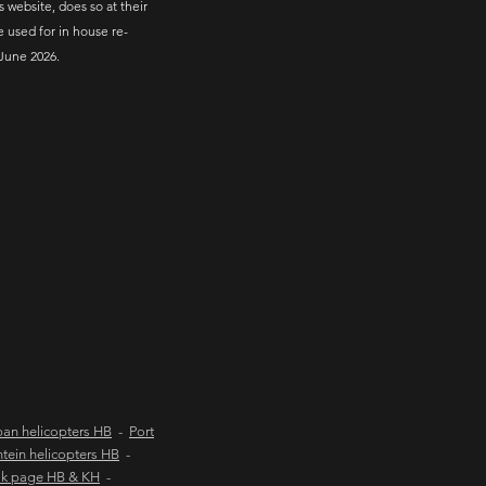
s website, does so at their
e used for in house re-
June 2026.
an helicopters HB
-
Port
tein helicopters HB
-
ok page HB & KH
-