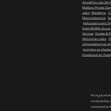
Aircraft for sale SA 
Mattanu Private Ga
cabin
Weddings
C
Memorialservice
Se
Helicopter scenic fl
Kriek Wildlife Group
Services
Grader & Fi
Helicopter sales
H
Johannesburg air ch
Upington air charter
Hoedspruit air chart
Pricing & inform
conducted by c
contracted as K