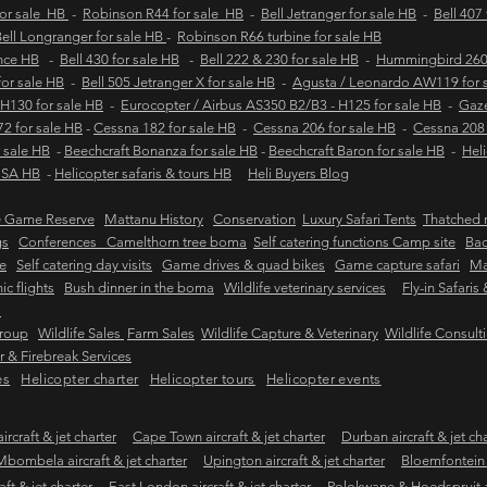
for sale HB
-
Robinson R44 for sale HB
-
Bell Jetranger for sale HB
-
Bell 407
ell Longranger for sale HB
-
Robinson R66 turbine for sale HB
ance HB
-
Bell 430 for sale HB
-
Bell 222 & 230 for sale HB
-
Hummingbird 260L
 for sale HB
-
Bell 505 Jetranger X for sale HB
-
Agusta / Leonardo AW119 for 
 H130 for sale HB
-
Eurocopter / Airbus AS350 B2/B3 - H125 for sale HB
-
Gaze
2 for sale HB
-
Cessna 182 for sale HB
-
Cessna 206 for sale HB
-
Cessna 208 
 sale HB
-
Beechcraft Bonanza for sale HB
-
Beechcraft Baron for sale HB
-
Heli
e SA HB
-
Helicopter safaris & tours HB
Heli Buyers Blog
e Game Reserve
Mattanu History
Conservation
Luxury Safari Tents
Thatched r
gs
Conferences Camelthorn tree boma
Self catering functions Camp site
Bac
e
Self catering day visits
Game drives & quad bikes
Game capture safari
Ma
ic flights
Bush dinner in the boma
Wildlife veterinary services
Fly-in Safaris
s
Group
Wildlife Sales
Farm Sales
Wildlife Capture & Veterinary
Wildlife Consult
 & Firebreak Services
es
Helicopter charter
Helicopter tours
Helicopter events
rcraft & jet charter
Cape Town aircraft & jet charter
Durban aircraft & jet ch
Mbombela aircraft & jet charter
Upington aircraft & jet charter
Bloemfontein a
ft & jet charter
East London aircraft & jet charter
Polokwane & Hoedspruit air