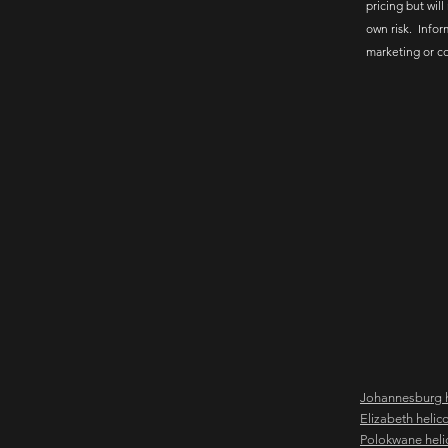
pricing but will
own risk. Infor
marketing or c
Johannesburg h
Elizabeth helic
Polokwane heli