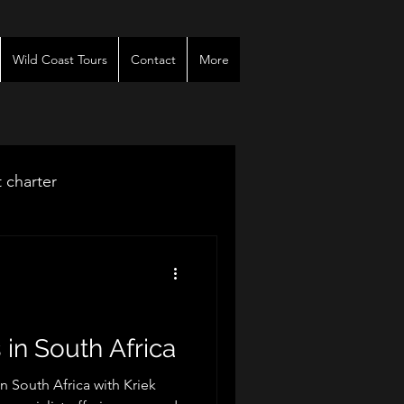
Wild Coast Tours
Contact
More
t charter
venues
r
 in South Africa
in South Africa with Kriek
es