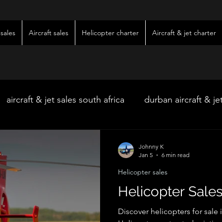
sales
Aircraft sales
Helicopter charter
Aircraft & jet charter
aircraft & jet sales south africa
durban aircraft & je
hoedspruit aircraft & jet charter
kimberley wedding 
Johnny K
Jan 5
6 min read
Helicopter sales
ter
kimberley jet charter
bloemfontein jet charte
Helicopter Sales
Discover helicopters for sale 
w & pre-owned aircraft sales
kimberley game lodg