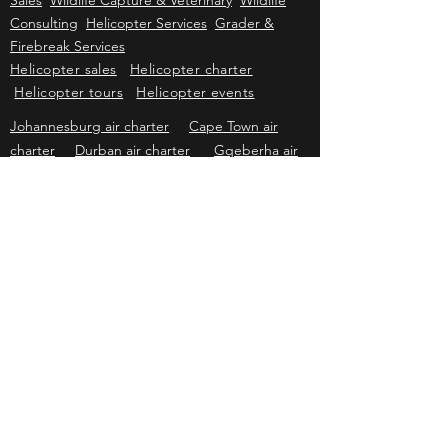
Kriek Wildlife Group
Wildlife Sales
Farm
Sales
Wildlife Capture & Veterinary
Wildlife
Consulting
Helicopter Services
Grader &
Firebreak Services
Helicopter sales
Helicopter charter
Helicopter tours
Helicopter events
Johannesburg air charter
Cape Town air
charter
Durban air charter
Gqeberha air
charter
Mbombela air charter
Upington air
charter
Bloemfontein air charter
Kimberley
air charter
East London air charter
Polokwane & Hoedspruit air charter
Kriek Helicopters
Pricing & information subject to change without prior