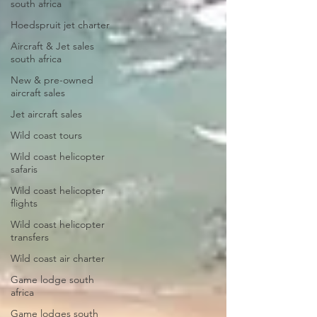
south africa
Hoedspruit jet charter
Aircraft & Jet sales
south africa
New & pre-owned
aircraft sales
Jet aircraft sales
Wild coast tours
Wild coast helicopter
safaris
Wild coast helicopter
flights
Wild coast helicopter
transfers
Wild coast air charter
Game lodge south
africa
Game lodges south