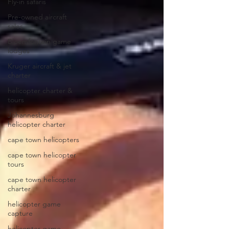
Fly-in safaris
Pre-owned aircraft
sales
Bloemfontein game
lodges
Kruger aircraft & jet
charter
helicopter charter &
tours
Johannesburg
helicopter charter
cape town helicopters
cape town helicopter
tours
cape town helicopter
charter
helicopter game
capture
helicopter game