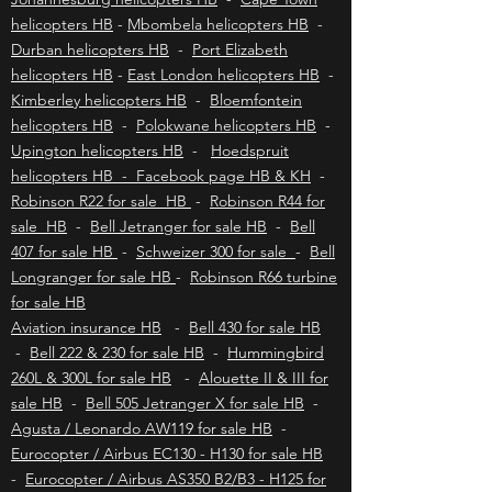
nature enthusiasts, and those looking to
disconnect from the hustle and bustle of modern
Johannesburg helicopters HB
-
Cape Town
life. To explore
helicopters HB
-
Mbombela helicopters HB
-
Durban helicopters HB
-
Port Elizabeth
helicopters HB
-
East London helicopters HB
-
Kimberley helicopters HB
-
Bloemfontein
helicopters HB
-
Polokwane helicopters HB
-
Upington helicopters HB
-
Hoedspruit
helicopters HB - Facebook page HB & KH
-
Robinson R22 for sale HB
-
Robinson R44 for
sale HB
-
Bell Jetranger for sale HB
-
Bell
407 for sale HB
-
Schweizer 300 for sale
-
Bell
Longranger for sale HB
-
Robinson R66 turbine
for sale HB
Aviation insurance HB
-
Bell 430 for sale HB
-
Bell 222 & 230 for sale HB
-
Hummingbird
260L & 300L for sale HB
-
Alouette II & III for
sale HB
-
Bell 505 Jetranger X for sale HB
-
Agusta / Leonardo AW119 for sale HB
-