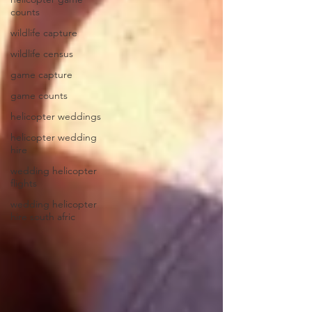
counts
wildlife capture
wildlife census
game capture
game counts
helicopter weddings
helicopter wedding
hire
wedding helicopter
flights
wedding helicopter
hire south afric