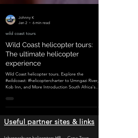
Johnny K
Jan 2
6 min read
wild coast tours
Wild Coast helicopter tours:
The ultimate helicopter
experience
Wild Coast helicopter tours. Explore the
#wildcoast: #helicoptercharter to Umngazi River,
Kob Inn, and More Introduction South Africa's
Wild Coast region is a hidden gem, a place where
raw, untamed beauty meets the stunning Indian
Ocean. This remote stretch of coastline, known for
its rugged cliffs, golden beaches, and lush
landscapes, is a haven for adventure seekers,
Useful partner sites & links