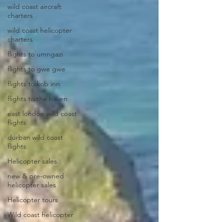
wild coast aircraft
charters
wild coast helicopter
charters
flights to umngazi
flights to gwe gwe
flights to kob inn
flights to the haven
east london wild coast
flights
durban wild coast
flights
Helicopter sales
new & pre-owned
helicopter sales
Helicopter tours
Wild coast helicopter