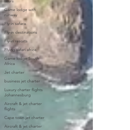
tours
Game lodge with
runway
Fly-in safaris
Fly-in destinations
Fly-in resorts
Flying safari africa
Game lodge South
Africa
Jet charter
business jet charter
Luxury charter flights
Johannesburg
Aircraft & jet charter
flights
Cape town jet charter
Aircraft & jet charter