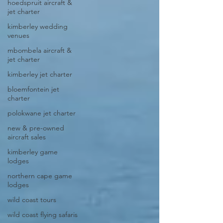
hoedspruit aircraft &
jet charter
kimberley wedding
venues
mbombela aircraft &
jet charter
kimberley jet charter
bloemfontein jet
charter
polokwane jet charter
new & pre-owned
aircraft sales
kimberley game
lodges
northern cape game
lodges
wild coast tours
wild coast flying safaris