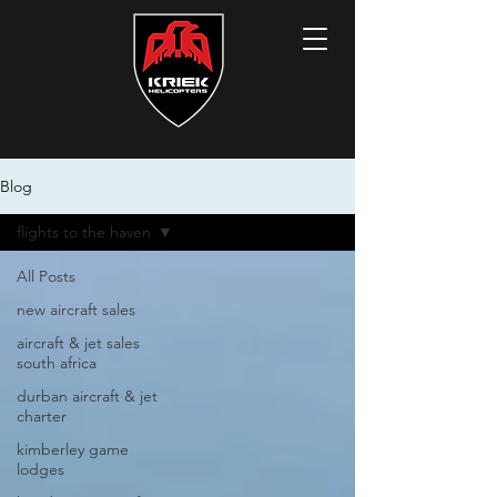
Blog
flights to the haven
All Posts
new aircraft sales
aircraft & jet sales
south africa
durban aircraft & jet
charter
kimberley game
lodges