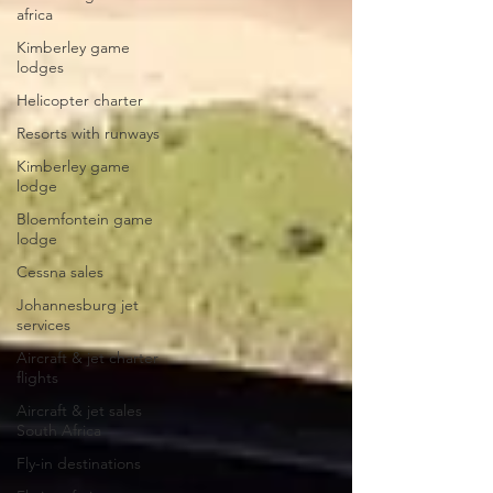
africa
Kimberley game
lodges
Helicopter charter
Resorts with runways
Kimberley game
lodge
Bloemfontein game
lodge
Cessna sales
Johannesburg jet
services
Aircraft & jet charter
flights
Aircraft & jet sales
South Africa
Fly-in destinations