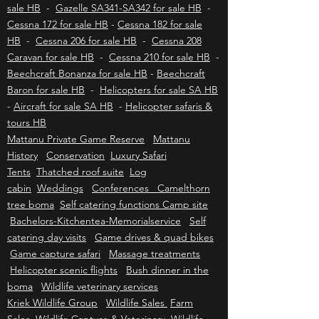
Eurocopter / Airbus EC130 - H130 for sale HB
-
Eurocopter / Airbus AS350 B2/B3 - H125 for
sale HB
-
Gazelle SA341-SA342 for sale HB
-
Cessna 172 for sale HB
-
Cessna 182 for sale
HB
-
Cessna 206 for sale HB
-
Cessna 208
Caravan for sale HB
-
Cessna 210 for sale HB
-
Beechcraft Bonanza for sale HB
-
Beechcraft
Baron for sale HB
-
Helicopters for sale SA HB
-
Aircraft for sale SA HB
-
Helicopter safaris &
tours HB
Mattanu Private Game Reserve
Mattanu
History
Conservation
Luxury Safari
Tents
Thatched roof suite
Log
cabin
Weddings
Conferences Camelthorn
tree boma
Self catering functions Camp site
Bachelors-Kitchentea-Memorialservice
Self
catering day visits
Game drives & quad bikes
Game capture safari
Massage treatments
Helicopter scenic flights
Bush dinner in the
boma
Wildlife veterinary services