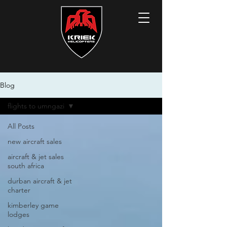
Blog
flights to umngazi
All Posts
new aircraft sales
aircraft & jet sales
south africa
durban aircraft & jet
charter
kimberley game
lodges