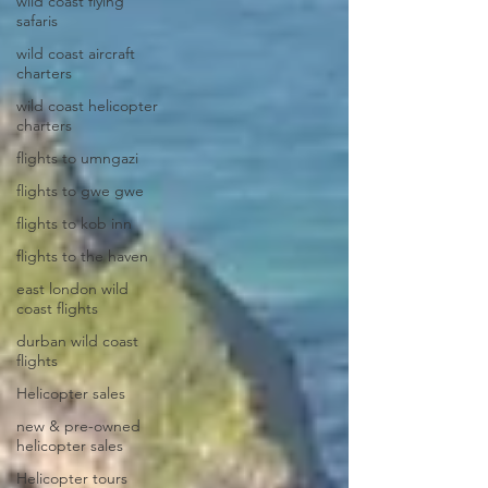
wild coast flying
safaris
wild coast aircraft
charters
wild coast helicopter
charters
flights to umngazi
flights to gwe gwe
flights to kob inn
flights to the haven
east london wild
coast flights
durban wild coast
flights
Helicopter sales
new & pre-owned
helicopter sales
Helicopter tours