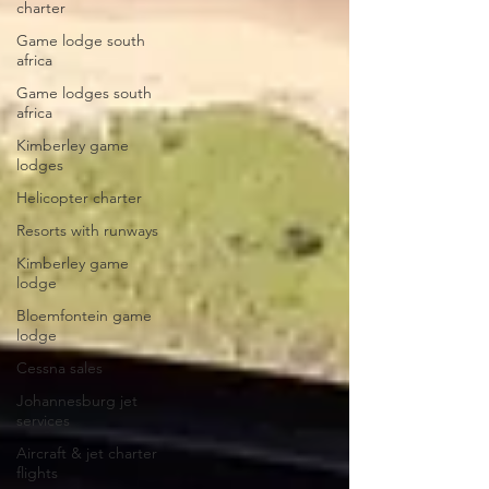
charter
Game lodge south
africa
Game lodges south
africa
Kimberley game
lodges
Helicopter charter
Resorts with runways
Kimberley game
lodge
Bloemfontein game
lodge
Cessna sales
Johannesburg jet
services
Aircraft & jet charter
flights