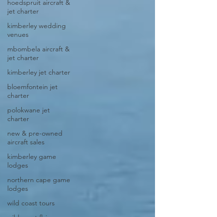
hoedspruit aircraft &
jet charter
kimberley wedding
venues
mbombela aircraft &
jet charter
kimberley jet charter
bloemfontein jet
charter
polokwane jet
charter
new & pre-owned
aircraft sales
kimberley game
lodges
northern cape game
lodges
wild coast tours