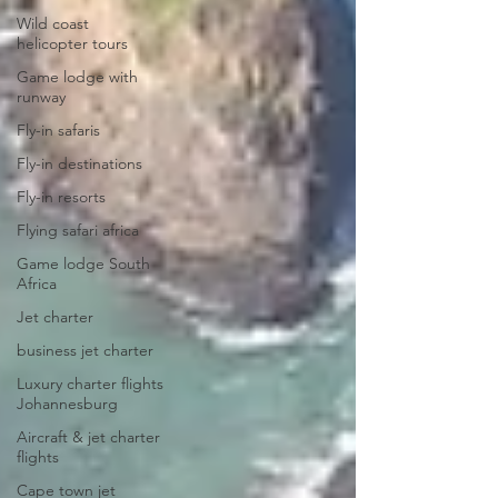
Wild coast
helicopter tours
Game lodge with
runway
Fly-in safaris
Fly-in destinations
Fly-in resorts
Flying safari africa
Game lodge South
Africa
Jet charter
business jet charter
Luxury charter flights
Johannesburg
Aircraft & jet charter
flights
Cape town jet