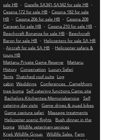
Eurocopter / Airbus EC130 - H130 for sale HB
-
Eurocopter / Airbus AS350 B2/B3 - H125 for
sale HB
-
Gazelle SA341-SA342 for sale HB
-
Cessna 172 for sale HB
-
Cessna 182 for sale
HB
-
Cessna 206 for sale HB
-
Cessna 208
Caravan for sale HB
-
Cessna 210 for sale HB
-
Beechcraft Bonanza for sale HB
-
Beechcraft
Baron for sale HB
-
Helicopters for sale SA HB
-
Aircraft for sale SA HB
-
Helicopter safaris &
tours HB
Mattanu Private Game Reserve
Mattanu
History
Conservation
Luxury Safari
Tents
Thatched roof suite
Log
cabin
Weddings
Conferences Camelthorn
tree boma
Self catering functions Camp site
Bachelors-Kitchentea-Memorialservice
Self
catering day visits
Game drives & quad bikes
Game capture safari
Massage treatments
Helicopter scenic flights
Bush dinner in the
boma
Wildlife veterinary services