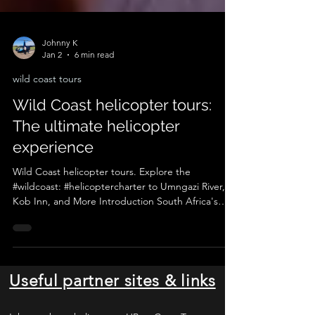
Johnny K
Jan 2
6 min read
wild coast tours
Wild Coast helicopter tours:
The ultimate helicopter
experience
Wild Coast helicopter tours. Explore the
#wildcoast: #helicoptercharter to Umngazi River,
Kob Inn, and More Introduction South Africa's
Wild Coast region is a hidden gem, a place where
raw, untamed beauty meets the stunning Indian
Ocean. This remote stretch of coastline, known for
its rugged cliffs, golden beaches, and lush
landscapes, is a haven for adventure seekers,
Useful partner sites & links