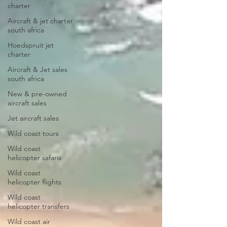
charter
Aircraft & jet charter
south africa
Hoedspruit jet
charter
Aircraft & Jet sales
south africa
New & pre-owned
aircraft sales
Jet aircraft sales
Wild coast tours
Wild coast
helicopter safaris
Wild coast
helicopter flights
Wild coast
helicopter transfers
Wild coast air