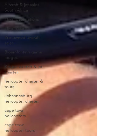
Aircraft & jet sales
South Africa
Fly-in destinations
Fly-in safaris
Pre-owned aircraft
sales
Bloemfontein game
lodges
Kruger aircraft & jet
charter
helicopter charter &
tours
Johannesburg
helicopter charter
cape town
helicopters
cape town
helicopter tours