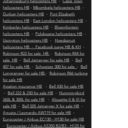
nature enthusiasts, and those looking to
disconnect from the hustle and bustle of modern
Johannesburg helicopters HB
-
Cape Town
life. To explore
helicopters HB
-
Mbombela helicopters HB
-
Durban helicopters HB
-
Port Elizabeth
helicopters HB
-
East London helicopters HB
-
Kimberley helicopters HB
-
Bloemfontein
helicopters HB
-
Polokwane helicopters HB
-
Upington helicopters HB
-
Hoedspruit
helicopters HB - Facebook page HB & KH
-
Robinson R22 for sale HB
-
Robinson R44 for
sale HB
-
Bell Jetranger for sale HB
-
Bell
407 for sale HB
-
Schweizer 300 for sale
-
Bell
Longranger for sale HB
-
Robinson R66 turbine
for sale HB
Aviation insurance HB
-
Bell 430 for sale HB
-
Bell 222 & 230 for sale HB
-
Hummingbird
260L & 300L for sale HB
-
Alouette II & III for
sale HB
-
Bell 505 Jetranger X for sale HB
-
Agusta / Leonardo AW119 for sale HB
-