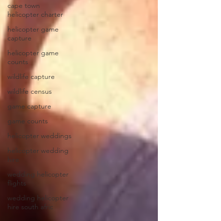
cape town
helicopter charter
helicopter game
capture
helicopter game
counts
wildlife capture
wildlife census
game capture
game counts
helicopter weddings
helicopter wedding
hire
wedding helicopter
flights
wedding helicopter
hire south afric