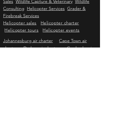
Kriek Wildlife Group
Wildlife Sales
Farm
Sales
Wildlife Capture & Veterinary
Wildlife
Consulting
Helicopter Services
Grader &
Firebreak Services
Helicopter sales
Helicopter charter
Helicopter tours
Helicopter events
Johannesburg air charter
Cape Town air
charter
Durban air charter
Gqeberha air
charter
Mbombela air charter
Upington air
charter
Bloemfontein air charter
Kimberley
air charter
East London air charter
Polokwane & Hoedspruit air charter
Kriek Helicopters
Pricing & information subject to change without prior