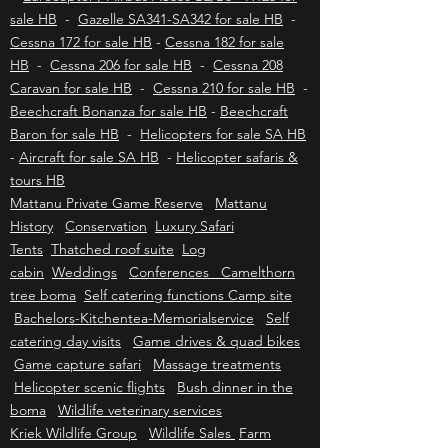
Eurocopter / Airbus EC130 - H130 for sale HB
-
Eurocopter / Airbus AS350 B2/B3 - H125 for
sale HB
-
Gazelle SA341-SA342 for sale HB
-
Cessna 172 for sale HB
-
Cessna 182 for sale
HB
-
Cessna 206 for sale HB
-
Cessna 208
Caravan for sale HB
-
Cessna 210 for sale HB
-
Beechcraft Bonanza for sale HB
-
Beechcraft
Baron for sale HB
-
Helicopters for sale SA HB
-
Aircraft for sale SA HB
-
Helicopter safaris &
tours HB
Mattanu Private Game Reserve
Mattanu
History
Conservation
Luxury Safari
Tents
Thatched roof suite
Log
cabin
Weddings
Conferences Camelthorn
tree boma
Self catering functions Camp site
Bachelors-Kitchentea-Memorialservice
Self
catering day visits
Game drives & quad bikes
Game capture safari
Massage treatments
Helicopter scenic flights
Bush dinner in the
boma
Wildlife veterinary services