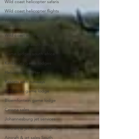
Wild coast helicopter safaris
Wild coast helicopter flights
Wild coast helicopter
transfers
Wild coast air charter
Game lodge south africa
Game lodges south africa
Kimberley game lodges
Helicopter charter
Resorts with runways
Kimberley game lodge
Bloemfontein game lodge
Cessna sales
Johannesburg jet services
Aircraft & jet charter flights
Aircraft & jet sales South