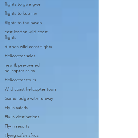
flights to gwe gwe
flights to kob inn
flights to the haven
east london wild coast
flights
durban wild coast flights
Helicopter sales
new & pre-owned
helicopter sales
Helicopter tours
Wild coast helicopter tours
Game lodge with runway
Fly-in safaris
Fly-in destinations
Fly-in resorts
Flying safari africa