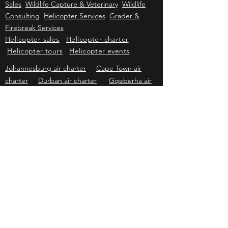
Kriek Wildlife Group
Wildlife Sales
Farm
Sales
Wildlife Capture & Veterinary
Wildlife
Consulting
Helicopter Services
Grader &
Firebreak Services
Helicopter sales
Helicopter charter
Helicopter tours
Helicopter events
Johannesburg air charter
Cape Town air
charter
Durban air charter
Gqeberha air
charter
Mbombela air charter
Upington air
charter
Bloemfontein air charter
Kimberley
air charter
East London air charter
Polokwane & Hoedspruit air charter
Kriek Helicopters
Pricing & information subject to change without prior