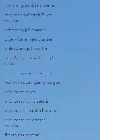
kimberley wedding venues
mbombela aircraft & jet
charter
kimberley jet charter
bloemfontein jet charter
polokwane jet charter
new & pre-owned aircraft
sales
kimberley game lodges
northern cape game lodges
wild coast tours
wild coast flying safaris
wild coast aircraft charters
wild coast helicopter
charters
flights to umngazi