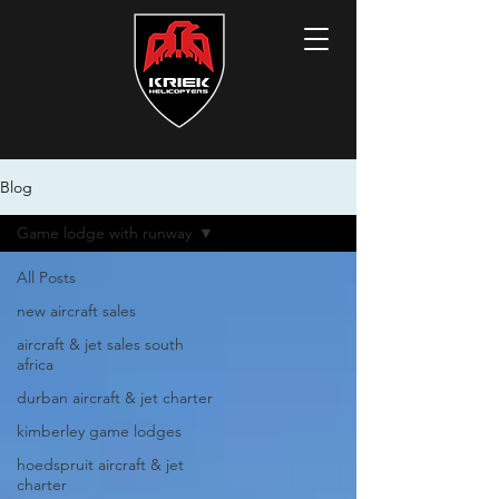
Blog
Game lodge with runway
All Posts
new aircraft sales
aircraft & jet sales south
africa
durban aircraft & jet charter
kimberley game lodges
hoedspruit aircraft & jet
charter