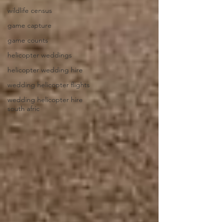
wildlife census
game capture
game counts
helicopter weddings
helicopter wedding hire
wedding helicopter flights
wedding helicopter hire
south afric