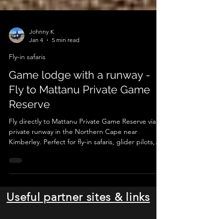
Johnny K
Jan 4
5 min read
Fly-in safaris
Game lodge with a runway -
Fly to Mattanu Private Game
Reserve
Fly directly to Mattanu Private Game Reserve via its
private runway in the Northern Cape near
Kimberley. Perfect for fly-in safaris, glider pilots,
gyrocopters and private aircraft, Mattanu
combines luxury Kalahari accommodation, game
drives and unforgettable wildlife experiences.
Arrange helicopter transfers and scenic flights
with Kriek Helicopters for the ultimate aviation
Useful partner sites & links