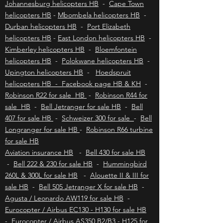
safari adventure.
Johannesburg helicopters HB
-
Cape Town
helicopters HB
-
Mbombela helicopters HB
-
Durban helicopters HB
-
Port Elizabeth
helicopters HB
-
East London helicopters HB
-
Kimberley helicopters HB
-
Bloemfontein
helicopters HB
-
Polokwane helicopters HB
-
Upington helicopters HB
-
Hoedspruit
helicopters HB - Facebook page HB & KH
-
Robinson R22 for sale HB
-
Robinson R44 for
sale HB
-
Bell Jetranger for sale HB
-
Bell
407 for sale HB
-
Schweizer 300 for sale
-
Bell
Longranger for sale HB
-
Robinson R66 turbine
for sale HB
Aviation insurance HB
-
Bell 430 for sale HB
-
Bell 222 & 230 for sale HB
-
Hummingbird
260L & 300L for sale HB
-
Alouette II & III for
sale HB
-
Bell 505 Jetranger X for sale HB
-
Agusta / Leonardo AW119 for sale HB
-