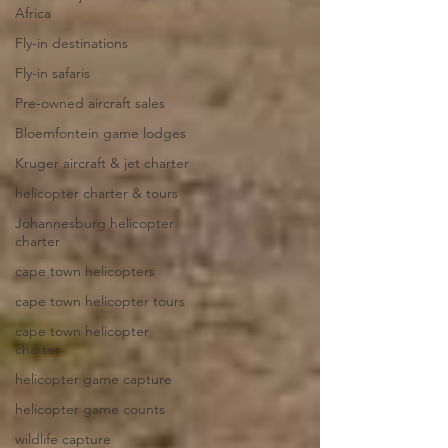
Africa
Fly-in destinations
Fly-in safaris
Pre-owned aircraft sales
Bloemfontein game lodges
Kruger aircraft & jet charter
helicopter charter & tours
Johannesburg helicopter
charter
cape town helicopters
cape town helicopter tours
cape town helicopter
charter
helicopter game capture
helicopter game counts
wildlife capture