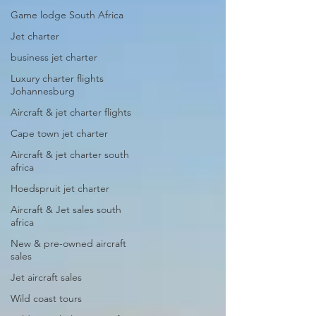
Game lodge South Africa
Jet charter
business jet charter
Luxury charter flights
Johannesburg
Aircraft & jet charter flights
Cape town jet charter
Aircraft & jet charter south
africa
Hoedspruit jet charter
Aircraft & Jet sales south
africa
New & pre-owned aircraft
sales
Jet aircraft sales
Wild coast tours