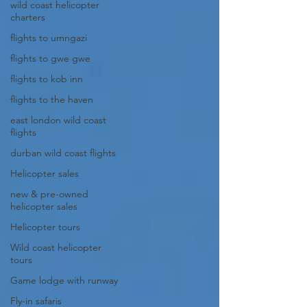
wild coast helicopter
charters
flights to umngazi
flights to gwe gwe
flights to kob inn
flights to the haven
east london wild coast
flights
durban wild coast flights
Helicopter sales
new & pre-owned
helicopter sales
Helicopter tours
Wild coast helicopter
tours
Game lodge with runway
Fly-in safaris