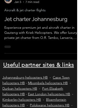
Johnny K
Jan 5
7 min read
Aircraft & jet charter flights
Jet charter Johannesburg
Experience premium jet and aircraft charter in
Gauteng with Kriek Helicopters. We offer luxury
private jet charter from O.R. Tambo, Lanseria,
Wonderboom, Rand and Grand Central to
destinations across South Africa. Ideal for business
travel, VIP transfers, safaris and lodge getaways,
with SACAA-licensed operators, tailored
itineraries and fast, reliable service from
Useful partner sites & links
Johannesburg and Pretoria.
Johannesburg helicopters HB
-
Cape Town
helicopters HB
-
Mbombela helicopters HB
-
Durban helicopters HB
-
Port Elizabeth
helicopters HB
-
East London helicopters HB
-