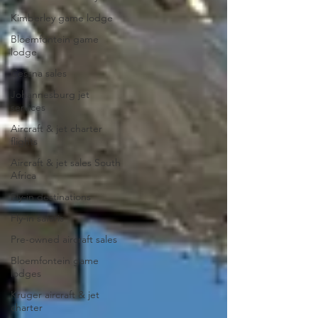
Kimberley game lodge
Bloemfontein game
lodge
Cessna sales
Johannesburg jet
services
Aircraft & jet charter
flights
Aircraft & jet sales South
Africa
Fly-in destinations
Fly-in safaris
Pre-owned aircraft sales
Bloemfontein game
lodges
Kruger aircraft & jet
charter