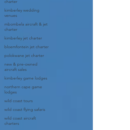
charter
kimberley wedding
venues
mbombela aircraft & jet
charter
kimberley jet charter
bloemfontein jet charter
polokwane jet charter
new & pre-owned
aircraft sales
kimberley game lodges
northern cape game
lodges
wild coast tours
wild coast flying safaris
wild coast aircraft
charters