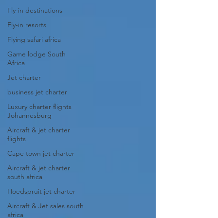
Fly-in destinations
Fly-in resorts
Flying safari africa
Game lodge South
Africa
Jet charter
business jet charter
Luxury charter flights
Johannesburg
Aircraft & jet charter
flights
Cape town jet charter
Aircraft & jet charter
south africa
Hoedspruit jet charter
Aircraft & Jet sales south
africa