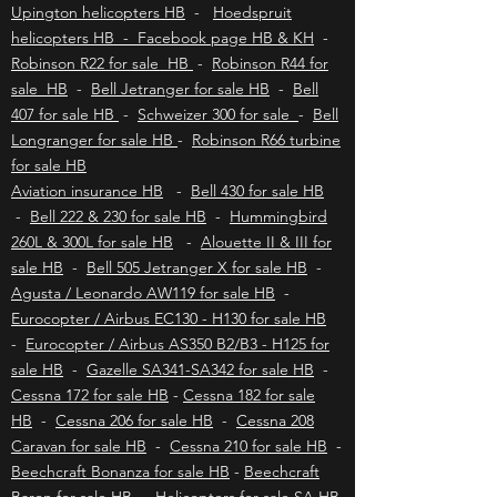
Kimberley helicopters HB
-
Bloemfontein
helicopters HB
-
Polokwane helicopters HB
-
Upington helicopters HB
-
Hoedspruit
helicopters HB - Facebook page HB & KH
-
Robinson R22 for sale HB
-
Robinson R44 for
sale HB
-
Bell Jetranger for sale HB
-
Bell
407 for sale HB
-
Schweizer 300 for sale
-
Bell
Longranger for sale HB
-
Robinson R66 turbine
for sale HB
Aviation insurance HB
-
Bell 430 for sale HB
-
Bell 222 & 230 for sale HB
-
Hummingbird
260L & 300L for sale HB
-
Alouette II & III for
sale HB
-
Bell 505 Jetranger X for sale HB
-
Agusta / Leonardo AW119 for sale HB
-
Eurocopter / Airbus EC130 - H130 for sale HB
-
Eurocopter / Airbus AS350 B2/B3 - H125 for
sale HB
-
Gazelle SA341-SA342 for sale HB
-
Cessna 172 for sale HB
-
Cessna 182 for sale
HB
-
Cessna 206 for sale HB
-
Cessna 208
Caravan for sale HB
-
Cessna 210 for sale HB
-