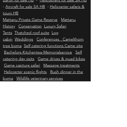
Beechcraft Bonanza for sale HB
-
Beechcraft
Baron for sale HB
-
Helicopters for sale SA HB
-
Aircraft for sale SA HB
-
Helicopter safaris &
tours HB
Mattanu Private Game Reserve
Mattanu
History
Conservation
Luxury Safari
Tents
Thatched roof suite
Log
cabin
Weddings
Conferences Camelthorn
tree boma
Self catering functions Camp site
Bachelors-Kitchentea-Memorialservice
Self
catering day visits
Game drives & quad bikes
Game capture safari
Massage treatments
Helicopter scenic flights
Bush dinner in the
boma
Wildlife veterinary services
Kriek Wildlife Group
Wildlife Sales
Farm
Sales
Wildlife Capture & Veterinary
Wildlife
Consulting
Helicopter Services
Grader &
Firebreak Services
Helicopter sales
Helicopter charter