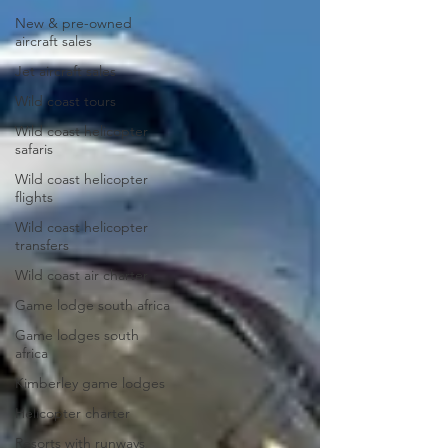
New & pre-owned
aircraft sales
Jet aircraft sales
Wild coast tours
Wild coast helicopter
safaris
Wild coast helicopter
flights
Wild coast helicopter
transfers
Wild coast air charter
Game lodge south africa
Game lodges south
africa
Kimberley game lodges
Helicopter charter
Resorts with runways