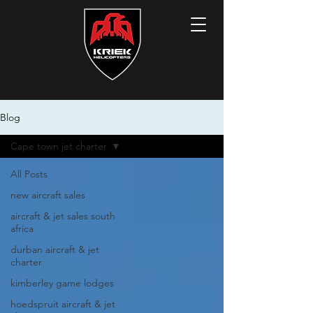
Blog
Cape town jet charter
All Posts
new aircraft sales
aircraft & jet sales south
africa
durban aircraft & jet
charter
kimberley game lodges
hoedspruit aircraft & jet