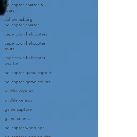
helicopter charter &
tours
Johannesburg
helicopter charter
cape town helicopters
cape town helicopter
tours
cape town helicopter
charter
helicopter game capture
helicopter game counts
wildlife capture
wildlife census
game capture
game counts
helicopter weddings
helicopter wedding hire