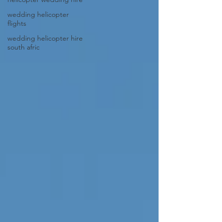
wedding helicopter
flights
wedding helicopter hire
south afric