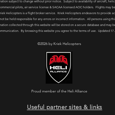
ation subject to change without prior notice. Subject to availability of aircraft, helico
ommercial pilots, air service license & SACAA licensed AOC holders. Flights may be
riek Helicopters is a flight broker service. Kriek Helicopters endeavors to provide a
 not be held responsible for any errors or incorrect information. All persons using thi
mation collected through this website will be stored on a secure database and may b
ommunication. By browsing this website you agree to the terms of use. Updated 17 
©2026 by Kriek Helicopters
Proud member of the Heli Alliance
Useful partner sites & links