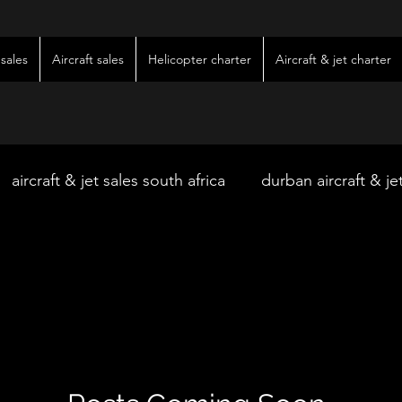
sales
Aircraft sales
Helicopter charter
Aircraft & jet charter
aircraft & jet sales south africa
durban aircraft & je
hoedspruit aircraft & jet charter
kimberley wedding 
ter
kimberley jet charter
bloemfontein jet charte
w & pre-owned aircraft sales
kimberley game lodg