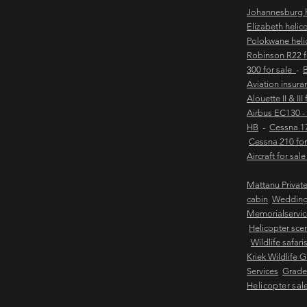
Johannesburg h
Elizabeth helic
Polokwane heli
Robinson R22 
300 for sale
-
B
Aviation insur
Alouette II & III
Airbus EC130 -
HB
-
Cessna 17
Cessna 210 for
Aircraft for sal
Mattanu Privat
cabin
Weddin
Memorialservic
Helicopter scen
Wildlife safari
Kriek Wildlife 
Services
Grader
Helicopter sal