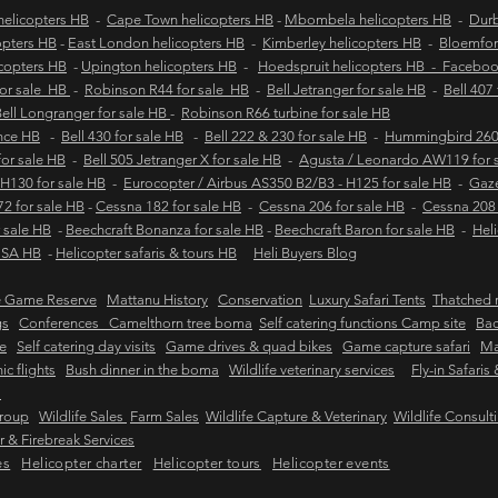
elicopters HB
-
Cape Town helicopters HB
-
Mbombela helicopters HB
-
Durb
opters HB
-
East London helicopters HB
-
Kimberley helicopters HB
-
Bloemfon
copters HB
-
Upington helicopters HB
-
Hoedspruit helicopters HB - Facebo
for sale HB
-
Robinson R44 for sale HB
-
Bell Jetranger for sale HB
-
Bell 407
ell Longranger for sale HB
-
Robinson R66 turbine for sale HB
ance HB
-
Bell 430 for sale HB
-
Bell 222 & 230 for sale HB
-
Hummingbird 260L
 for sale HB
-
Bell 505 Jetranger X for sale HB
-
Agusta / Leonardo AW119 for 
 H130 for sale HB
-
Eurocopter / Airbus AS350 B2/B3 - H125 for sale HB
-
Gaze
2 for sale HB
-
Cessna 182 for sale HB
-
Cessna 206 for sale HB
-
Cessna 208 
 sale HB
-
Beechcraft Bonanza for sale HB
-
Beechcraft Baron for sale HB
-
Heli
e SA HB
-
Helicopter safaris & tours HB
Heli Buyers Blog
e Game Reserve
Mattanu History
Conservation
Luxury Safari Tents
Thatched r
gs
Conferences Camelthorn tree boma
Self catering functions Camp site
Bac
e
Self catering day visits
Game drives & quad bikes
Game capture safari
Ma
ic flights
Bush dinner in the boma
Wildlife veterinary services
Fly-in Safaris
s
Group
Wildlife Sales
Farm Sales
Wildlife Capture & Veterinary
Wildlife Consult
 & Firebreak Services
es
Helicopter charter
Helicopter tours
Helicopter events