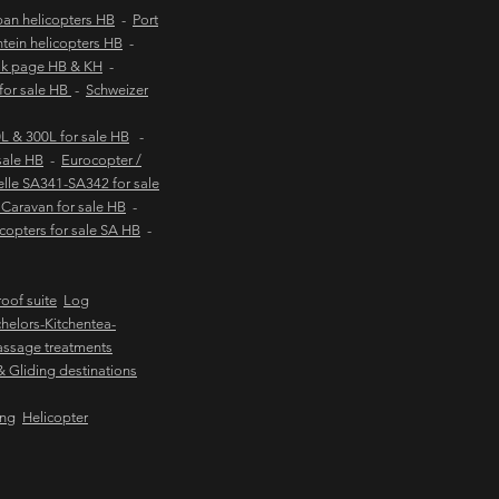
an helicopters HB
-
Port
tein helicopters HB
-
ok page HB & KH
-
 for sale HB
-
Schweizer
 & 300L for sale HB
-
sale HB
-
Eurocopter /
lle SA341-SA342 for sale
Caravan for sale HB
-
copters for sale SA HB
-
oof suite
Log
helors-Kitchentea-
ssage treatments
 & Gliding destinations
ing
Helicopter