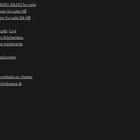
SA341-SA342 for sale
van for sale HB
-
ers for sale SA HB
-
uite
Log
s-Kitchentea-
e treatments
elicopter
mbela air charter
Polokwane &