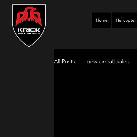
Home
Helicopter 
All Posts
new aircraft sales
kimberley game lodges
mbombela aircraft & jet char
polokwane jet charter
ne