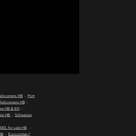
d coast aircraft charters
hts to kob inn
Helicopter sales
urs
elicopters HB
-
Port
helicopters HB
-
age HB & KH
-
sale HB
-
Schweizer
00L for sale HB
-
HB
-
Eurocopter /