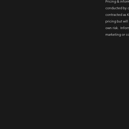
Pricing & inform
conducted by c
contracted as K
pricing but will
own risk. Infor
marketing or c