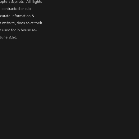
pters & pilots. All flights
 contracted or sub-
ccurate information &
s website, does so at their
e used for in house re-
June 2026.