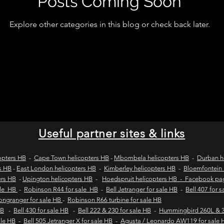
Posts Coming Soon
Explore other categories in this blog or check back later.
wild coast tours
wild coast flying safaris
wil
s
flights to umngazi
flights to gwe gwe
flig
 london wild coast flights
durban wild coast flights
Useful partner sites & links
 sales
Helicopter tours
Wild coast helicopter to
opters HB
-
Cape Town helicopters HB
-
Mbombela helicopters HB
-
Durban h
s HB
-
East London helicopters HB
-
Kimberley helicopters HB
-
Bloemfontein 
ers HB
-
Upington helicopters HB
-
Hoedspruit helicopters HB - Facebook p
ale HB
-
Robinson R44 for sale HB
-
Bell Jetranger for sale HB
-
Bell 407 for 
Fly-in safaris
Fly-in destinations
Longranger for sale HB
-
Robinson R66 turbine for sale HB
HB
-
Bell 430 for sale HB
-
Bell 222 & 230 for sale HB
-
Hummingbird 260L & 3
sale HB
-
Bell 505 Jetranger X for sale HB
-
Agusta / Leonardo AW119 for sale 