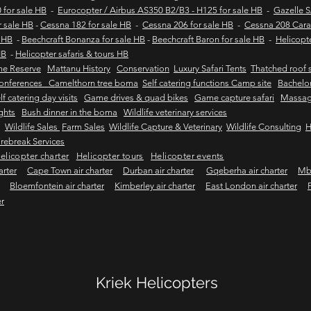
 for sale HB
-
Eurocopter / Airbus AS350 B2/B3 - H125 for sale HB
-
Gazelle 
r sale HB
-
Cessna 182 for sale HB
-
Cessna 206 for sale HB
-
Cessna 208 Cara
e HB
-
Beechcraft Bonanza for sale HB
-
Beechcraft Baron for sale HB
-
Helicopt
HB
-
Helicopter safaris & tours HB
me Reserve
Mattanu History
Conservation
Luxury Safari Tents
Thatched roof s
onferences Camelthorn tree boma
Self catering functions Camp site
Bachelor
lf catering day visits
Game drives & quad bikes
Game capture safari
Massag
ights
Bush dinner in the boma
Wildlife veterinary services
Wildlife Sales
Farm Sales
Wildlife Capture & Veterinary
Wildlife Consulting
H
rebreak Services
elicopter charter
Helicopter tours
Helicopter events
arter
Cape Town air charter
Durban air charter
Gqeberha air charter
Mbo
Bloemfontein air charter
Kimberley air charter
East London air charter
er
Kriek Helicopters