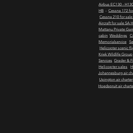
Airbus EC130 - H130
HB
-
Cessna 172 fo
Cessna 210 for sal
Aircraft for sale SA 
Mattanu Private Ga
cabin
Weddings
C
Memorialservice
Se
Helicopter scenic fl
Kriek Wildlife Group
Services
Grader & Fi
Helicopter sales
H
Johannesburg air ch
Upington air charter
Hoedspruit air chart