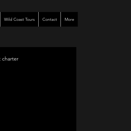
Wild Coast Tours
Contact
More
t charter
venues
r
es