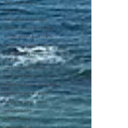
Fly-in destinations
Fly-in safaris
Pre-owned aircraft sales
Bloemfontein game lodges
Kruger aircraft & jet charter
helicopter charter & tours
Johannesburg helicopter
charter
cape town helicopters
cape town helicopter tours
cape town helicopter charter
helicopter game capture
helicopter game counts
wildlife capture
wildlife census
game capture