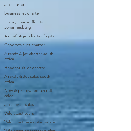
Jet charter
business jet charter
Luxury charter flights
Johannesburg
Aircraft & jet charter flights
Cape town jet charter
Aircraft & jet charter south
africa
Hoedspruit jet charter
Aircraft & Jet sales south
africa
New & pre-owned aircraft
sales
Jet aircraft sales
Wild coast tours
Wild coast helicopter safaris
Wild coast helicopter flights