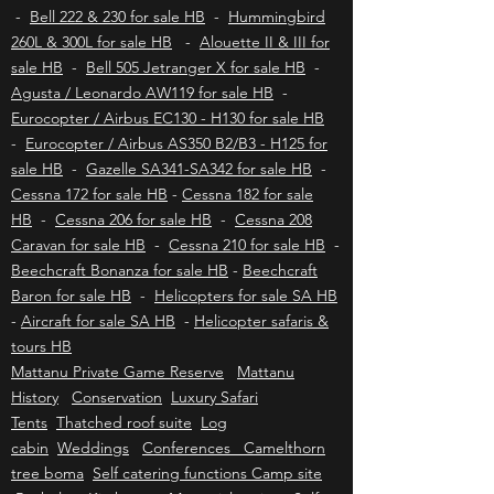
for sale HB
Aviation insurance HB
-
Bell 430 for sale HB
-
Bell 222 & 230 for sale HB
-
Hummingbird
260L & 300L for sale HB
-
Alouette II & III for
sale HB
-
Bell 505 Jetranger X for sale HB
-
Agusta / Leonardo AW119 for sale HB
-
Eurocopter / Airbus EC130 - H130 for sale HB
-
Eurocopter / Airbus AS350 B2/B3 - H125 for
sale HB
-
Gazelle SA341-SA342 for sale HB
-
Cessna 172 for sale HB
-
Cessna 182 for sale
HB
-
Cessna 206 for sale HB
-
Cessna 208
Caravan for sale HB
-
Cessna 210 for sale HB
-
Beechcraft Bonanza for sale HB
-
Beechcraft
Baron for sale HB
-
Helicopters for sale SA HB
-
Aircraft for sale SA HB
-
Helicopter safaris &
tours HB
Mattanu Private Game Reserve
Mattanu
History
Conservation
Luxury Safari
Tents
Thatched roof suite
Log
cabin
Weddings
Conferences Camelthorn