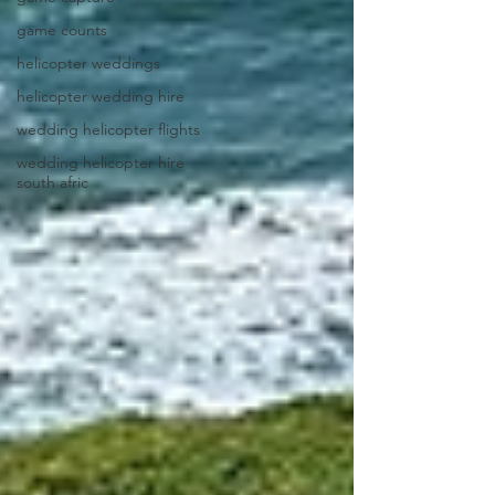
game counts
helicopter weddings
helicopter wedding hire
wedding helicopter flights
wedding helicopter hire
south afric