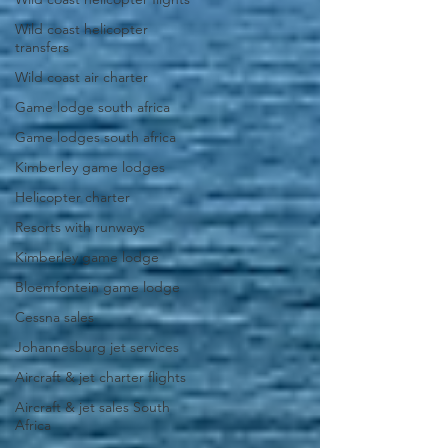
Wild coast helicopter
transfers
Wild coast air charter
Game lodge south africa
Game lodges south africa
Kimberley game lodges
Helicopter charter
Resorts with runways
Kimberley game lodge
Bloemfontein game lodge
Cessna sales
Johannesburg jet services
Aircraft & jet charter flights
Aircraft & jet sales South
Africa