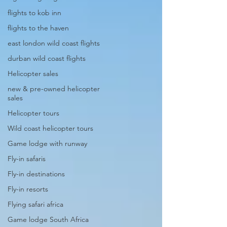
flights to kob inn
flights to the haven
east london wild coast flights
durban wild coast flights
Helicopter sales
new & pre-owned helicopter
sales
Helicopter tours
Wild coast helicopter tours
Game lodge with runway
Fly-in safaris
Fly-in destinations
Fly-in resorts
Flying safari africa
Game lodge South Africa