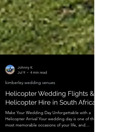
Johnny K
Jul 9
4 min read
kimberley wedding venues
Helicopter Wedding Flights &
Helicopter Hire in South Africa
Make Your Wedding Day Unforgettable with a
Helicopter Arrival Your wedding day is one of the