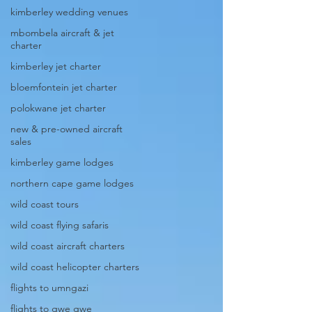
kimberley wedding venues
mbombela aircraft & jet
charter
kimberley jet charter
bloemfontein jet charter
polokwane jet charter
new & pre-owned aircraft
sales
kimberley game lodges
northern cape game lodges
wild coast tours
wild coast flying safaris
wild coast aircraft charters
wild coast helicopter charters
flights to umngazi
flights to gwe gwe