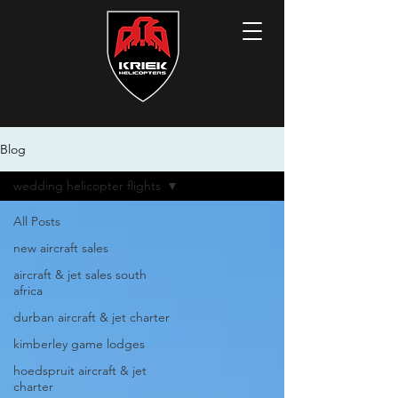
Blog
wedding helicopter flights
All Posts
new aircraft sales
aircraft & jet sales south
africa
durban aircraft & jet charter
kimberley game lodges
hoedspruit aircraft & jet
charter