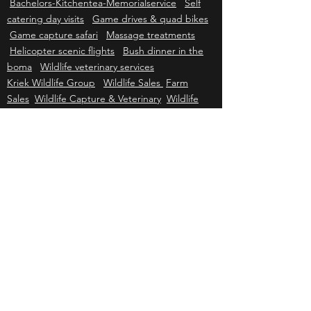
tree boma
Self catering functions Camp site
Bachelors-Kitchentea-Memorialservice
Self
catering day visits
Game drives & quad bikes
Game capture safari
Massage treatments
Helicopter scenic flights
Bush dinner in the
boma
Wildlife veterinary services
Kriek Wildlife Group
Wildlife Sales
Farm
Sales
Wildlife Capture & Veterinary
Wildlife
Consulting
Helicopter Services
Grader &
Firebreak Services
Helicopter sales
Helicopter charter
Helicopter tours
Helicopter events
Johannesburg air charter
Cape Town air
charter
Durban air charter
Gqeberha air
charter
Mbombela air charter
Upington air
charter
Bloemfontein air charter
Kimberley
air charter
East London air charter
Polokwane & Hoedspruit air charter