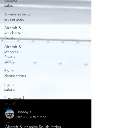
Cessna
sales
Johannesburg
jet services
Aircraft &
jet charter
flights
Aircraft &
jet sales
South
Africa
Fly-in
destinations
Fly-in
safaris
Pre-owned
aircraft
sales
Bloemfontein
game
Johnny K
lodges
Jan 5
6 min read