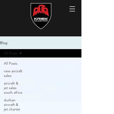
Blog
All Posts
All Posts
new aircraft
sales
aircraft &
jet sales
south africa
durban
aircraft &
jet charter