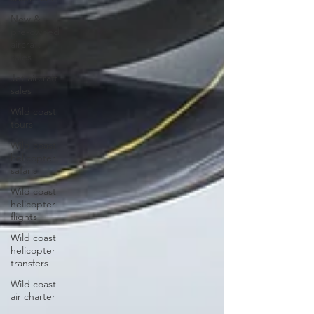
New &
pre-owned
aircraft
sales
Jet aircraft
sales
Wild coast
tours
Wild coast
helicopter
safaris
Wild coast
helicopter
flights
Wild coast
helicopter
transfers
Wild coast
air charter