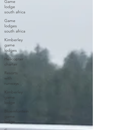
Game
lodge
south africa
Game
lodges
south africa
Kimberley
game
lodges
Helicopter
charter
Resorts
with
runways
Kimberley
game
lodge
Bloemfontein
game
lodge