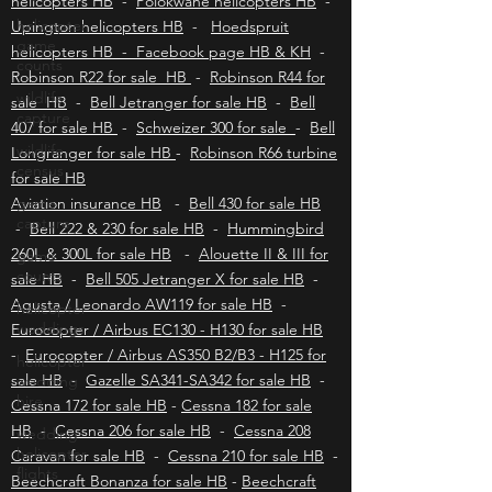
Kimberley helicopters HB
-
Bloemfontein
helicopter
helicopters HB
-
Polokwane helicopters HB
-
game
counts
Upington helicopters HB
-
Hoedspruit
helicopters HB - Facebook page HB & KH
-
wildlife
Robinson R22 for sale HB
-
Robinson R44 for
capture
sale HB
-
Bell Jetranger for sale HB
-
Bell
wildlife
407 for sale HB
-
Schweizer 300 for sale
-
Bell
census
Longranger for sale HB
-
Robinson R66 turbine
game
for sale HB
capture
Aviation insurance HB
-
Bell 430 for sale HB
game
-
Bell 222 & 230 for sale HB
-
Hummingbird
counts
260L & 300L for sale HB
-
Alouette II & III for
helicopter
sale HB
-
Bell 505 Jetranger X for sale HB
-
weddings
Agusta / Leonardo AW119 for sale HB
-
helicopter
Eurocopter / Airbus EC130 - H130 for sale HB
wedding
-
Eurocopter / Airbus AS350 B2/B3 - H125 for
hire
sale HB
-
Gazelle SA341-SA342 for sale HB
-
wedding
Cessna 172 for sale HB
-
Cessna 182 for sale
helicopter
HB
-
Cessna 206 for sale HB
-
Cessna 208
flights