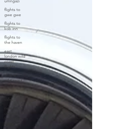
umngazi
flights to
gwe gwe
flights to
kob inn
flights to
the haven
east
london wild
coast
flights
durban
wild coast
flights
Helicopter
sales
new & pre-
owned
helicopter
sales