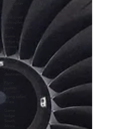
Helicopter
tours
Wild coast
helicopter
tours
Game
lodge with
runway
Fly-in
safaris
Fly-in
destinations
Fly-in
resorts
Flying safari
africa
Game
lodge
South
Africa