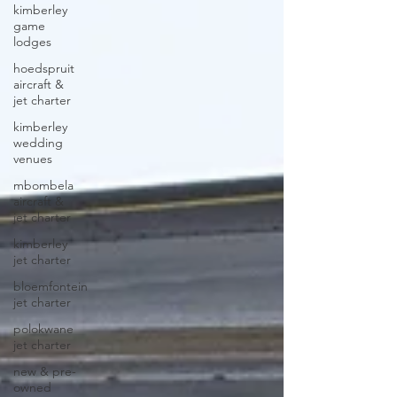
kimberley
game
lodges
hoedspruit
aircraft &
jet charter
kimberley
wedding
venues
mbombela
aircraft &
jet charter
kimberley
jet charter
bloemfontein
jet charter
polokwane
jet charter
new & pre-
owned