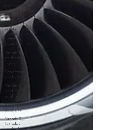
Jet charter
business
jet charter
Luxury
charter
flights
Johannesburg
Aircraft &
jet charter
flights
Cape town
jet charter
Aircraft &
jet charter
south africa
Hoedspruit
jet charter
Aircraft &
Jet sales
south africa