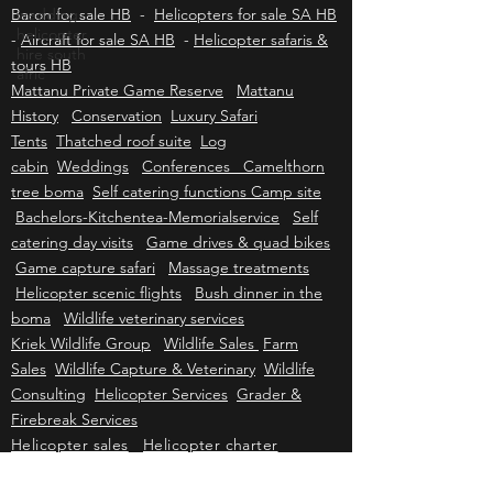
Caravan for sale HB
-
Cessna 210 for sale HB
-
wedding
Beechcraft Bonanza for sale HB
-
Beechcraft
helicopter
Baron for sale HB
hire south
-
Helicopters for sale SA HB
afric
-
Aircraft for sale SA HB
-
Helicopter safaris &
tours HB
Mattanu Private Game Reserve
Mattanu
History
Conservation
Luxury Safari
Tents
Thatched roof suite
Log
cabin
Weddings
Conferences Camelthorn
tree boma
Self catering functions Camp site
Bachelors-Kitchentea-Memorialservice
Self
catering day visits
Game drives & quad bikes
Game capture safari
Massage treatments
Helicopter scenic flights
Bush dinner in the
boma
Wildlife veterinary services
Kriek Wildlife Group
Wildlife Sales
Farm
Sales
Wildlife Capture & Veterinary
Wildlife
Consulting
Helicopter Services
Grader &
Firebreak Services
Helicopter sales
Helicopter charter