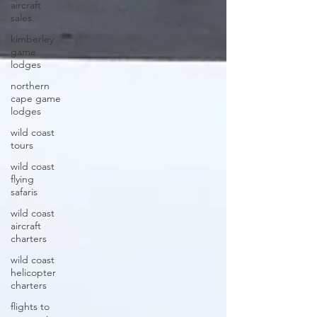
aircraft
sales
kimberley
game
lodges
northern
cape game
lodges
wild coast
tours
wild coast
flying
safaris
wild coast
aircraft
charters
wild coast
helicopter
charters
flights to