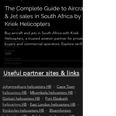
Kruger
Aircraft & jet sales South Africa
aircraft &
jet charter
The Complete Guide to Aircraft
helicopter
& Jet sales in South Africa by
charter &
Kriek Helicopters
tours
Johannesburg
Buy aircraft and jets in South Africa with Kriek
helicopter
Helicopters, a trusted aviation partner for private
charter
buyers and commercial operators. Explore verified
cape town
listings, expert valuations, pre-purchase
helicopters
inspections, SACAA compliance, ownership
transfers, and ongoing operational support for
cape town
piston aircraft, turboprops, and business jets
helicopter
tours
across Africa and worldwide.
Useful partner sites & links
cape town
helicopter
Johannesburg helicopters HB
-
Cape Town
charter
helicopters HB
-
Mbombela helicopters HB
-
helicopter
Durban helicopters HB
-
Port Elizabeth
game
helicopters HB
-
East London helicopters HB
-
capture