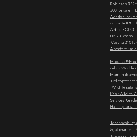
Robinson R22 
300 for sale
-
B
Aviation insur
Alouette II & III
Airbus EC130 -
HB
-
Cessna 17
Cessna 210 for
Aircraft for sal
Mattanu Privat
cabin
Weddin
Memorialservic
Helicopter scen
Wildlife safari
Kriek Wildlife 
Services
Grader
Helicopter sal
Johannesburg ai
& jet charter
Kimberley aircra