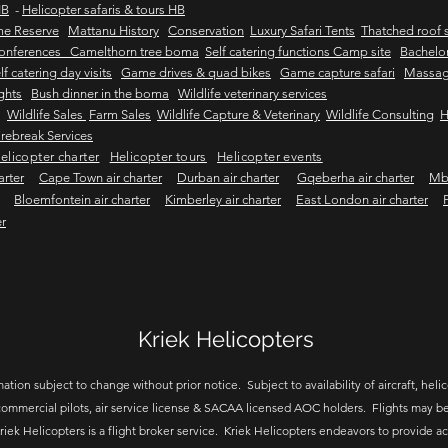
HB
-
Helicopter safaris & tours HB
me Reserve
Mattanu History
Conservation
Luxury Safari Tents
Thatched roof s
onferences Camelthorn tree boma
Self catering functions Camp site
Bachelor
lf catering day visits
Game drives & quad bikes
Game capture safari
Massag
ights
Bush dinner in the boma
Wildlife veterinary services
Wildlife Sales
Farm Sales
Wildlife Capture & Veterinary
Wildlife Consulting
H
rebreak Services
elicopter charter
Helicopter tours
Helicopter events
arter
Cape Town air charter
Durban air charter
Gqeberha air charter
Mbo
Bloemfontein air charter
Kimberley air charter
East London air charter
er
Kriek Helicopters
ation subject to change without prior notice. Subject to availability of aircraft, helico
ommercial pilots, air service license & SACAA licensed AOC holders. Flights may be
riek Helicopters is a flight broker service. Kriek Helicopters endeavors to provide a