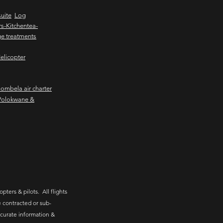
uite
Log
s-Kitchentea-
e treatments
elicopter
mbela air charter
Polokwane &
pters & pilots. All flights
 contracted or sub-
ccurate information &