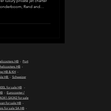
r luxury private jet charter
 Wonderboom, Rand and
across South Africa. Ideal
d coast aircraft charters
ers, safaris and lodge
d operators, tailored
 service from Johannesburg
hts to kob inn
Helicopter sales
elicopters HB
-
Port
helicopters HB
-
age HB & KH
-
urs
sale HB
-
Schweizer
00L for sale HB
-
HB
-
Eurocopter /
SA341-SA342 for sale
van for sale HB
-
ers for sale SA HB
-