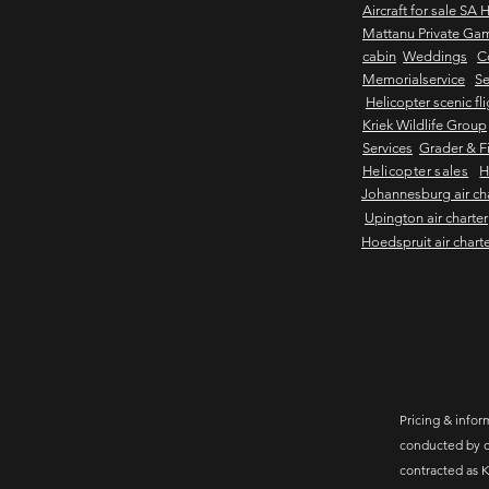
Aircraft for sale SA 
Mattanu Private Ga
cabin
Weddings
C
Memorialservice
Se
Helicopter scenic fl
Kriek Wildlife Group
Services
Grader & Fi
Helicopter sales
H
Johannesburg air ch
Upington air charter
Hoedspruit air chart
Pricing & inform
conducted by c
contracted as K