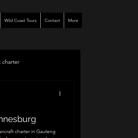
Wild Coast Tours
Contact
More
t charter
venues
r
annesburg
rcraft charter in Gauteng
es