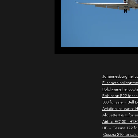
northern cape game lodges
wild coast helicopter charter
flights to the haven
east
Johannesburg helic
Elizabeth helicopter
Polokwane helicopt
new & pre-owned helicopter
Robinson R22 for s
300 for sale
-
Bell 
Aviation insurance 
Alouette II & III for 
Game lodge with runway
Airbus EC130 - H130
HB
-
Cessna 172 fo
Cessna 210 for sal