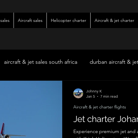
sales
Aircraft sales
Helicopter charter
Aircraft & jet charter
aircraft & jet sales south africa
durban aircraft & je
hoedspruit aircraft & jet charter
kimberley wedding 
Johnny K
Jan 5
7 min read
Aircraft & jet charter flights
ter
kimberley jet charter
bloemfontein jet charte
Jet charter Joh
Experience premium jet and ai
w & pre-owned aircraft sales
kimberley game lodg