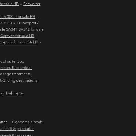
 for sale HB
-
Schweizer
 & 300L for sale HB
-
sale HB
-
Eurocopter /
lle SA341-SA342 for sale
Caravan for sale HB
-
copters for sale SA HB
-
oof suite
Log
helors-Kitchentea-
ssage treatments
 & Gliding destinations
ing
Helicopter
arter
Gqeberha aircraft
ircraft & jet charter
craft & jet charter