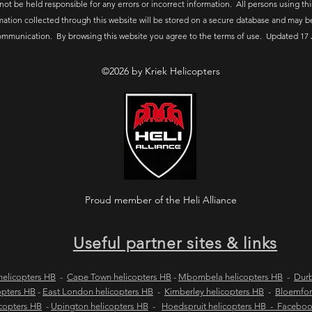
 not be held responsible for any errors or incorrect information. All persons using thi
mation collected through this website will be stored on a secure database and may b
ommunication. By browsing this website you agree to the terms of use. Updated 17 
©2026 by Kriek Helicopters
Proud member of the Heli Alliance
Useful partner sites & links
elicopters HB
-
Cape Town helicopters HB
-
Mbombela helicopters HB
-
Durb
opters HB
-
East London helicopters HB
-
Kimberley helicopters HB
-
Bloemfon
copters HB
-
Upington helicopters HB
-
Hoedspruit helicopters HB - Facebo