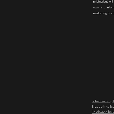
pricing but will
own risk. Infor
marketing or c
Johannesburg h
Elizabeth helic
Polokwane heli