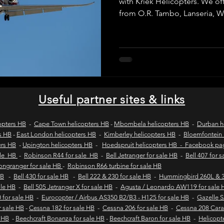
with Kriek Helicopters. We offe
from O.R. Tambo, Lanseria,
Grand Central to destinations 
wild coast tours
wild coast flying safaris
wil
for business travel, VIP transf
getaways, with SACAA-license
itineraries and fast, reliable
and Pretoria.
s
flights to umngazi
flights to gwe gwe
flig
Useful partner sites & links
 london wild coast flights
durban wild coast flights
opters HB
-
Cape Town helicopters HB
-
Mbombela helicopters HB
-
Durban h
s HB
-
East London helicopters HB
-
Kimberley helicopters HB
-
Bloemfontein 
ers HB
-
Upington helicopters HB
-
Hoedspruit helicopters HB - Facebook p
 sales
Helicopter tours
Wild coast helicopter to
ale HB
-
Robinson R44 for sale HB
-
Bell Jetranger for sale HB
-
Bell 407 for 
Longranger for sale HB
-
Robinson R66 turbine for sale HB
HB
-
Bell 430 for sale HB
-
Bell 222 & 230 for sale HB
-
Hummingbird 260L & 3
sale HB
-
Bell 505 Jetranger X for sale HB
-
Agusta / Leonardo AW119 for sale 
Fly-in safaris
Fly-in destinations
 for sale HB
-
Eurocopter / Airbus AS350 B2/B3 - H125 for sale HB
-
Gazelle 
r sale HB
-
Cessna 182 for sale HB
-
Cessna 206 for sale HB
-
Cessna 208 Cara
e HB
-
Beechcraft Bonanza for sale HB
-
Beechcraft Baron for sale HB
-
Helicopt