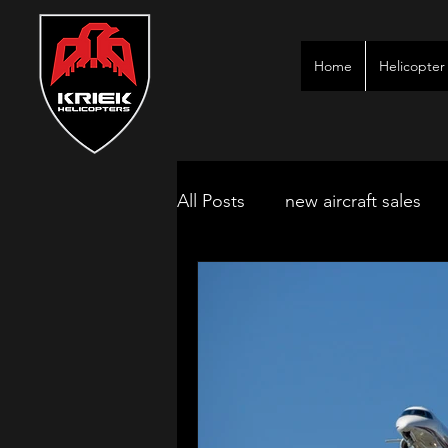
Home
Helicopter 
All Posts
new aircraft sales
kimberley game lodges
mbombela aircraft & jet char
polokwane jet charter
ne