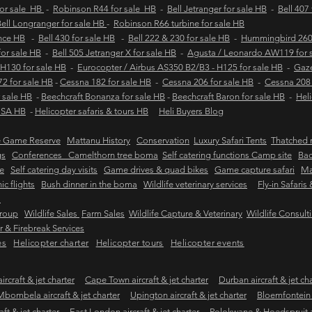
for sale HB
-
Robinson R44 for sale HB
-
Bell Jetranger for sale HB
-
Bell 407
ell Longranger for sale HB
-
Robinson R66 turbine for sale HB
ance HB
-
Bell 430 for sale HB
-
Bell 222 & 230 for sale HB
-
Hummingbird 260L
 for sale HB
-
Bell 505 Jetranger X for sale HB
-
Agusta / Leonardo AW119 for 
 H130 for sale HB
-
Eurocopter / Airbus AS350 B2/B3 - H125 for sale HB
-
Gaze
2 for sale HB
-
Cessna 182 for sale HB
-
Cessna 206 for sale HB
-
Cessna 208 
 sale HB
-
Beechcraft Bonanza for sale HB
-
Beechcraft Baron for sale HB
-
Heli
e SA HB
-
Helicopter safaris & tours HB
Heli Buyers Blog
e Game Reserve
Mattanu History
Conservation
Luxury Safari Tents
Thatched r
gs
Conferences Camelthorn tree boma
Self catering functions Camp site
Bac
e
Self catering day visits
Game drives & quad bikes
Game capture safari
Ma
ic flights
Bush dinner in the boma
Wildlife veterinary services
Fly-in Safaris
s
Group
Wildlife Sales
Farm Sales
Wildlife Capture & Veterinary
Wildlife Consult
 & Firebreak Services
es
Helicopter charter
Helicopter tours
Helicopter events
rcraft & jet charter
Cape Town aircraft & jet charter
Durban aircraft & jet ch
Mbombela aircraft & jet charter
Upington aircraft & jet charter
Bloemfontein a
ft & jet charter
East London aircraft & jet charter
Polokwane & Hoedspruit air