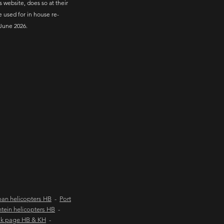
s website, does so at their
e used for in house re-
June 2026.
an helicopters HB
-
Port
tein helicopters HB
-
ok page HB & KH
-