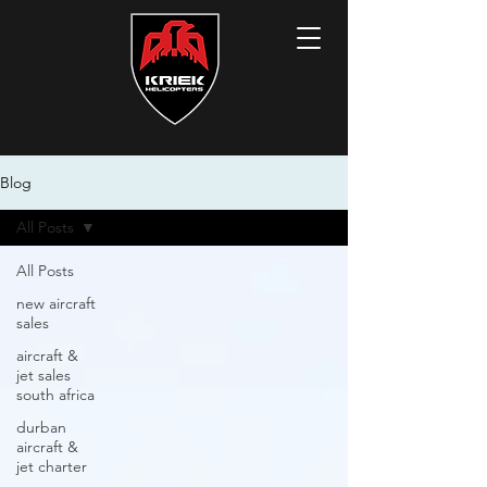
Blog
All Posts
All Posts
new aircraft
sales
aircraft &
jet sales
south africa
durban
aircraft &
jet charter