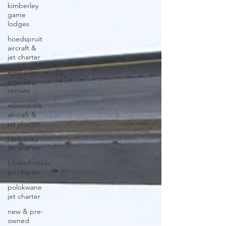
kimberley
game
lodges
hoedspruit
aircraft &
jet charter
kimberley
wedding
venues
mbombela
aircraft &
jet charter
kimberley
jet charter
bloemfontein
jet charter
polokwane
jet charter
new & pre-
owned