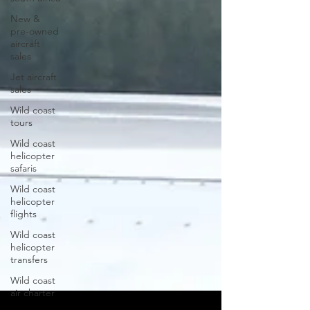
New &
pre-owned
aircraft
sales
Jet aircraft
sales
Wild coast
tours
Wild coast
helicopter
safaris
Wild coast
helicopter
flights
Wild coast
helicopter
transfers
Wild coast
air charter