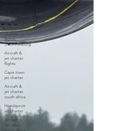
Jet charter
business
jet charter
Luxury
charter
flights
Johannesburg
Aircraft &
jet charter
flights
Cape town
jet charter
Aircraft &
jet charter
south africa
Hoedspruit
jet charter
Aircraft &
Jet sales
south africa