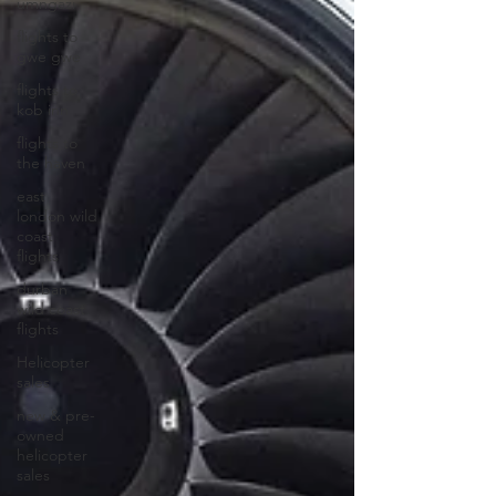
umngazi
flights to
gwe gwe
flights to
kob inn
flights to
the haven
east
london wild
coast
flights
durban
wild coast
flights
Helicopter
sales
new & pre-
owned
helicopter
sales