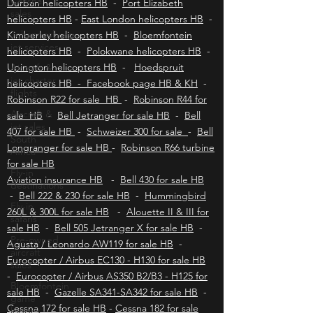
Cessna
helicopters HB
-
Mbombela helicopters HB
-
sales
Durban helicopters HB
-
Port Elizabeth
Johannesburg
helicopters HB
-
East London helicopters HB
-
jet services
Kimberley helicopters HB
-
Bloemfontein
Aircraft &
helicopters HB
-
Polokwane helicopters HB
-
jet charter
Upington helicopters HB
-
Hoedspruit
flights
helicopters HB - Facebook page HB & KH
-
Aircraft &
Robinson R22 for sale HB
-
Robinson R44 for
jet sales
sale HB
-
Bell Jetranger for sale HB
-
Bell
South
Africa
407 for sale HB
-
Schweizer 300 for sale
-
Bell
Longranger for sale HB
-
Robinson R66 turbine
Fly-in
destinations
for sale HB
Aviation insurance HB
-
Bell 430 for sale HB
Fly-in
-
Bell 222 & 230 for sale HB
-
Hummingbird
safaris
260L & 300L for sale HB
-
Alouette II & III for
Pre-owned
sale HB
-
Bell 505 Jetranger X for sale HB
-
aircraft
sales
Agusta / Leonardo AW119 for sale HB
-
Eurocopter / Airbus EC130 - H130 for sale HB
Bloemfontein
-
game
Eurocopter / Airbus AS350 B2/B3 - H125 for
lodges