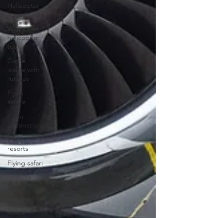
Helicopter
tours
Wild coast
helicopter
tours
Game
lodge with
runway
Fly-in
safaris
Fly-in
destinations
Fly-in
resorts
Flying safari
africa
Game
lodge
South
Africa