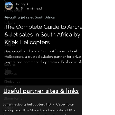
Game
lodge
south africa
Johnny K
Jan 5
6 min read
Game
lodges
Aircraft & jet sales South Africa
south africa
The Complete Guide to Aircraft
Kimberley
game
& Jet sales in South Africa by
lodges
Kriek Helicopters
Helicopter
charter
Buy aircraft and jets in South Africa with Kriek
Resorts
Helicopters, a trusted aviation partner for private
with
buyers and commercial operators. Explore verified
runways
listings, expert valuations, pre-purchase
inspections, SACAA compliance, ownership
Kimberley
game
transfers, and ongoing operational support for
lodge
piston aircraft, turboprops, and business jets
across Africa and worldwide.
Useful partner sites & links
Bloemfontein
game
lodge
Johannesburg helicopters HB
-
Cape Town