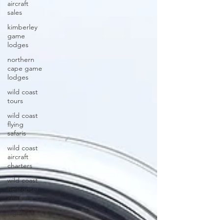
aircraft
sales
kimberley
game
lodges
northern
cape game
lodges
wild coast
tours
wild coast
flying
safaris
wild coast
aircraft
charters
wild coast
helicopter
charters
flights to