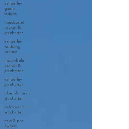
kimberley
game
lodges
hoedspruit
aircraft &
jet charter
kimberley
wedding
venues
mbombela
aircraft &
jet charter
kimberley
jet charter
bloemfontein
jet charter
polokwane
jet charter
new & pre-
owned