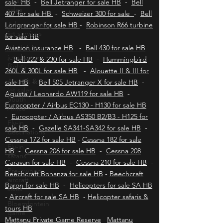
Cessna
Robinson R22 for sale HB
-
Robinson R44 for
sales
sale HB
-
Bell Jetranger for sale HB
-
Bell
Johannesburg
407 for sale HB
-
Schweizer 300 for sale
-
Bell
jet services
Longranger for sale HB
-
Robinson R66 turbine
Aircraft &
for sale HB
jet charter
Aviation insurance HB
-
Bell 430 for sale HB
flights
-
Bell 222 & 230 for sale HB
-
Hummingbird
Aircraft &
260L & 300L for sale HB
-
Alouette II & III for
jet sales
sale HB
-
Bell 505 Jetranger X for sale HB
-
South
Africa
Agusta / Leonardo AW119 for sale HB
-
Eurocopter / Airbus EC130 - H130 for sale HB
Fly-in
destinations
-
Eurocopter / Airbus AS350 B2/B3 - H125 for
sale HB
-
Gazelle SA341-SA342 for sale HB
-
Fly-in
Cessna 172 for sale HB
-
Cessna 182 for sale
safaris
HB
-
Cessna 206 for sale HB
-
Cessna 208
Pre-owned
Caravan for sale HB
-
Cessna 210 for sale HB
-
aircraft
sales
Beechcraft Bonanza for sale HB
-
Beechcraft
Baron for sale HB
-
Helicopters for sale SA HB
Bloemfontein
-
game
Aircraft for sale SA HB
-
Helicopter safaris &
lodges