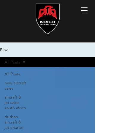
Blog
All Posts
All Posts
new aircraft
sales
aircraft &
jet sales
south africa
durban
aircraft &
jet charter