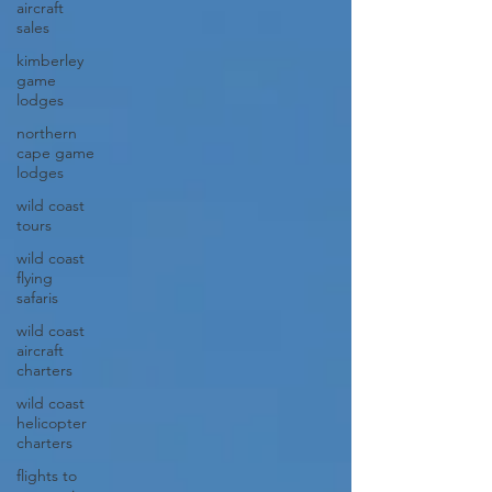
aircraft
sales
kimberley
game
lodges
northern
cape game
lodges
wild coast
tours
wild coast
flying
safaris
wild coast
aircraft
charters
wild coast
helicopter
charters
flights to