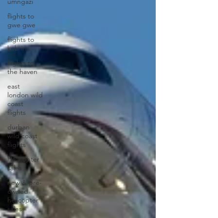
umngazi
flights to
gwe gwe
flights to
kob inn
flights to
the haven
east
london wild
coast
flights
durban
wild coast
flights
Helicopter
sales
new & pre-
owned
helicopter
sales