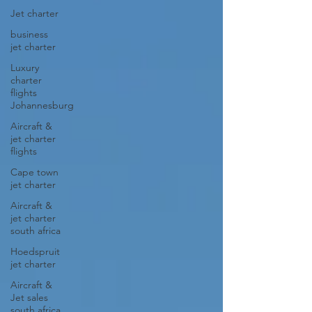
Jet charter
business
jet charter
Luxury
charter
flights
Johannesburg
Aircraft &
jet charter
flights
Cape town
jet charter
Aircraft &
jet charter
south africa
Hoedspruit
jet charter
Aircraft &
Jet sales
south africa