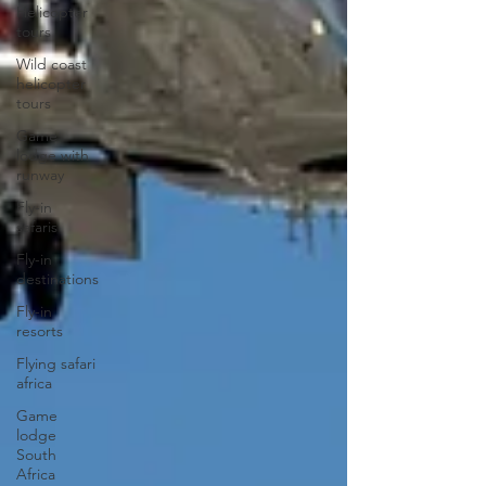
Helicopter
tours
Wild coast
helicopter
tours
Game
lodge with
runway
Fly-in
safaris
Fly-in
destinations
Fly-in
resorts
Flying safari
africa
Game
lodge
South
Africa