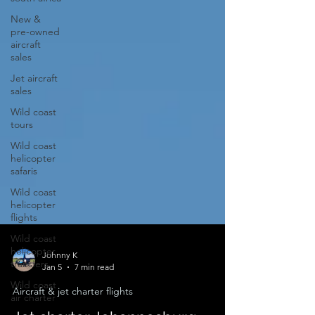
New &
pre-owned
aircraft
sales
Jet aircraft
sales
Wild coast
tours
Wild coast
helicopter
safaris
Wild coast
helicopter
flights
Wild coast
helicopter
transfers
Johnny K
Wild coast
Jan 5
7 min read
air charter
Aircraft & jet charter flights