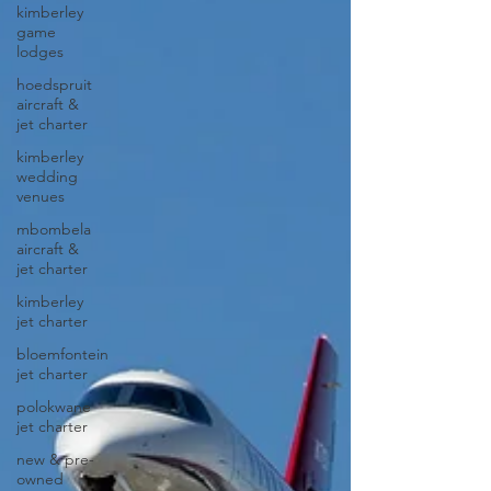
kimberley
game
lodges
hoedspruit
aircraft &
jet charter
kimberley
wedding
venues
mbombela
aircraft &
jet charter
kimberley
jet charter
bloemfontein
jet charter
polokwane
jet charter
new & pre-
owned