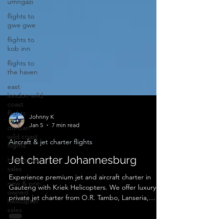
umngazi
flights to
gwe gwe
flights to
kob inn
flights to
the haven
east
london wild
coast
flights
durban
Johnny K
wild coast
Jan 5
7 min read
flights
Aircraft & jet charter flights
Helicopter
sales
Jet charter Johannesburg
new & pre-
owned
Experience premium jet and aircraft charter in
helicopter
Gauteng with Kriek Helicopters. We offer luxury
sales
private jet charter from O.R. Tambo, Lanseria,