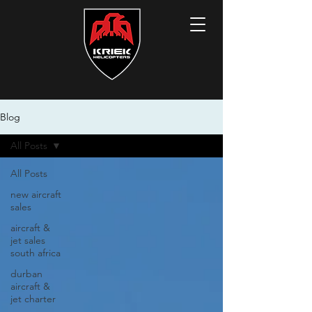
Blog
All Posts
All Posts
new aircraft
sales
aircraft &
jet sales
south africa
durban
aircraft &
jet charter