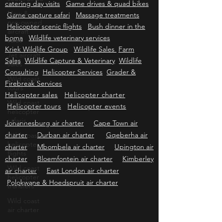
Bachelors-Kitchentea-Memorialservice
Self
New &
catering day visits
Game drives & quad bikes
pre-owned
aircraft
Game capture safari
Massage treatments
sales
Helicopter scenic flights
Bush dinner in the
Jet aircraft
boma
Wildlife veterinary services
sales
Kriek Wildlife Group
Wildlife Sales
Farm
Sales
Wildlife Capture & Veterinary
Wildlife
Wild coast
tours
Consulting
Helicopter Services
Grader &
Firebreak Services
Wild coast
helicopter
Helicopter sales
Helicopter charter
safaris
Helicopter tours
Helicopter events
Wild coast
Johannesburg air charter
Cape Town air
helicopter
charter
Durban air charter
Gqeberha air
flights
charter
Mbombela air charter
Upington air
Wild coast
charter
Bloemfontein air charter
Kimberley
helicopter
transfers
air charter
East London air charter
Polokwane & Hoedspruit air charter
Wild coast
air charter