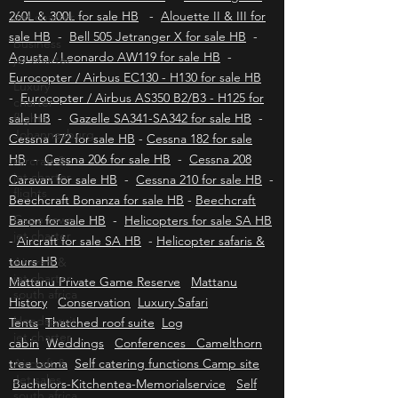
Aviation insurance HB
-
Bell 430 for sale HB
Jet charter
-
Bell 222 & 230 for sale HB
-
Hummingbird
business
260L & 300L for sale HB
-
Alouette II & III for
jet charter
sale HB
-
Bell 505 Jetranger X for sale HB
-
Luxury
Agusta / Leonardo AW119 for sale HB
-
charter
Eurocopter / Airbus EC130 - H130 for sale HB
flights
-
Eurocopter / Airbus AS350 B2/B3 - H125 for
Johannesburg
sale HB
-
Gazelle SA341-SA342 for sale HB
-
Aircraft &
Cessna 172 for sale HB
-
Cessna 182 for sale
jet charter
HB
-
Cessna 206 for sale HB
-
Cessna 208
flights
Caravan for sale HB
-
Cessna 210 for sale HB
-
Cape town
Beechcraft Bonanza for sale HB
-
Beechcraft
jet charter
Baron for sale HB
-
Helicopters for sale SA HB
Aircraft &
-
Aircraft for sale SA HB
-
Helicopter safaris &
jet charter
tours HB
south africa
Mattanu Private Game Reserve
Mattanu
Hoedspruit
History
Conservation
Luxury Safari
jet charter
Tents
Thatched roof suite
Log
Aircraft &
cabin
Weddings
Conferences Camelthorn
Jet sales
tree boma
south africa
Self catering functions Camp site