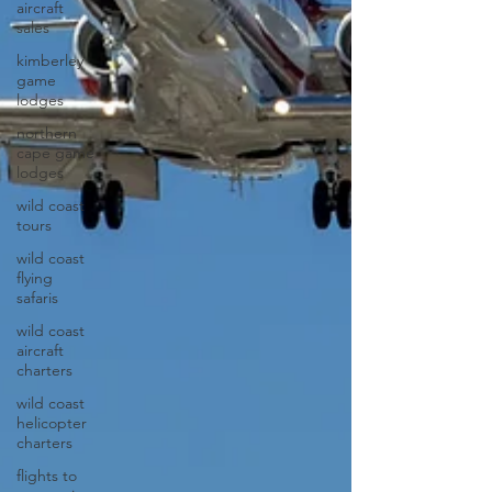
aircraft
sales
kimberley
game
lodges
northern
cape game
lodges
wild coast
tours
wild coast
flying
safaris
wild coast
aircraft
charters
wild coast
helicopter
charters
flights to