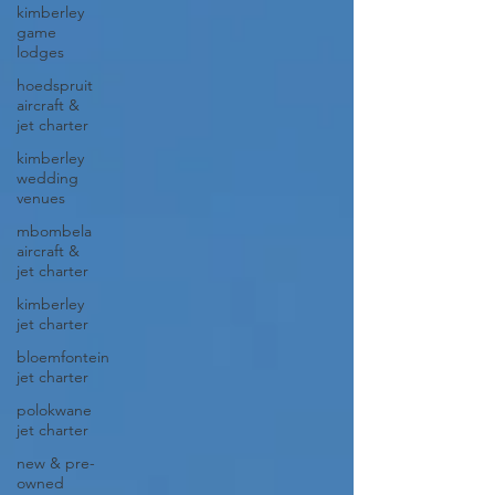
kimberley
game
lodges
hoedspruit
aircraft &
jet charter
kimberley
wedding
venues
mbombela
aircraft &
jet charter
kimberley
jet charter
bloemfontein
jet charter
polokwane
jet charter
new & pre-
owned