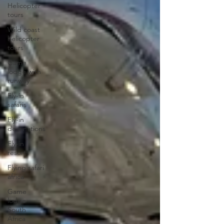
Helicopter
tours
Wild coast
helicopter
tours
Game
lodge with
runway
Fly-in
safaris
Fly-in
destinations
Fly-in
resorts
Flying safari
africa
Game
lodge
South
Africa