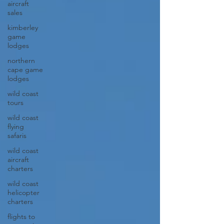
aircraft
sales
kimberley
game
lodges
northern
cape game
lodges
wild coast
tours
wild coast
flying
safaris
wild coast
aircraft
charters
wild coast
helicopter
charters
flights to