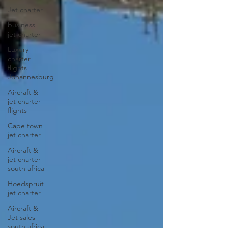
Jet charter
business
jet charter
Luxury
charter
flights
Johannesburg
Aircraft &
jet charter
flights
Cape town
jet charter
Aircraft &
jet charter
south africa
Hoedspruit
jet charter
Aircraft &
Jet sales
south africa