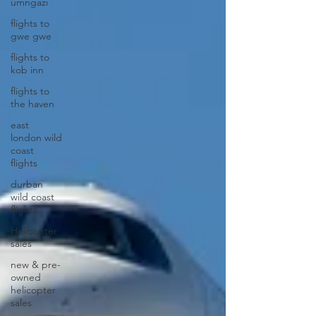
umngazi
flights to
gwe gwe
flights to
kob inn
flights to
the haven
east
london wild
coast
flights
durban
wild coast
flights
Helicopter
sales
new & pre-
owned
helicopter
sales