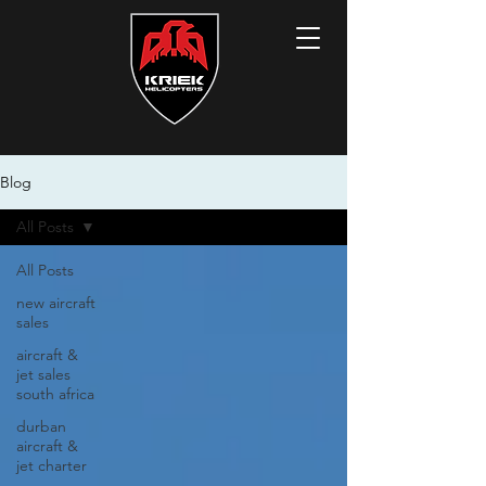
Blog
All Posts
All Posts
new aircraft
sales
aircraft &
jet sales
south africa
durban
aircraft &
jet charter