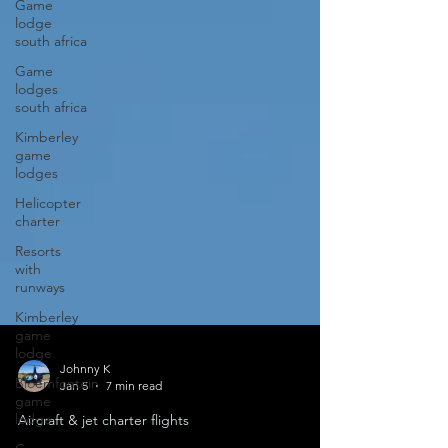
Game
lodge
south africa
Game
lodges
south africa
Kimberley
game
lodges
Helicopter
charter
Resorts
with
runways
Kimberley
game
lodge
Bloemfontein
game
Johnny K
lodge
Jan 5
7 min read