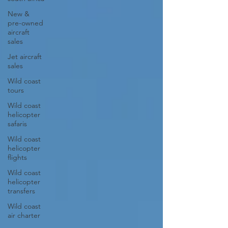
New &
pre-owned
aircraft
sales
Jet aircraft
sales
Wild coast
tours
Wild coast
helicopter
safaris
Wild coast
helicopter
flights
Wild coast
helicopter
transfers
Wild coast
air charter