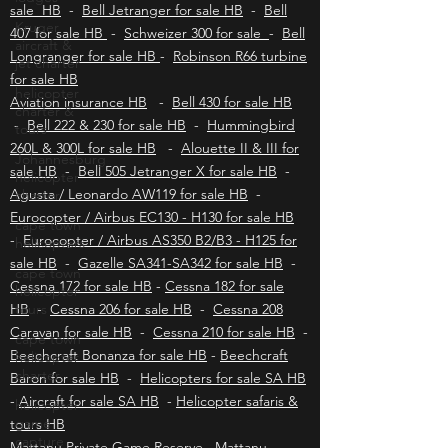
helicopters HB - Facebook page HB & KH
-
Robinson R22 for sale HB
-
Robinson R44 for
Kruger
aircraft &
sale HB
-
Bell Jetranger for sale HB
-
Bell
jet charter
407 for sale HB
-
Schweizer 300 for sale
-
Bell
Longranger for sale HB
-
Robinson R66 turbine
helicopter
charter &
for sale HB
tours
Aviation insurance HB
-
Bell 430 for sale HB
Johannesburg
-
Bell 222 & 230 for sale HB
-
Hummingbird
helicopter
260L & 300L for sale HB
-
Alouette II & III for
charter
sale HB
-
Bell 505 Jetranger X for sale HB
-
cape town
Agusta / Leonardo AW119 for sale HB
-
helicopters
Eurocopter / Airbus EC130 - H130 for sale HB
cape town
-
Eurocopter / Airbus AS350 B2/B3 - H125 for
helicopter
sale HB
-
Gazelle SA341-SA342 for sale HB
-
tours
Cessna 172 for sale HB
-
Cessna 182 for sale
cape town
HB
-
Cessna 206 for sale HB
-
Cessna 208
helicopter
Caravan for sale HB
-
Cessna 210 for sale HB
-
charter
Beechcraft Bonanza for sale HB
-
Beechcraft
helicopter
Baron for sale HB
-
Helicopters for sale SA HB
game
-
Aircraft for sale SA HB
-
Helicopter safaris &
capture