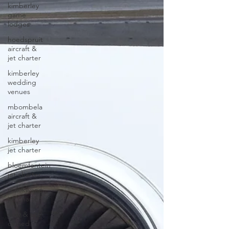
kimberley
game
lodges
hoedspruit
aircraft &
jet charter
kimberley
wedding
venues
mbombela
aircraft &
jet charter
kimberley
jet charter
bloemfontein
jet charter
polokwane
jet charter
new & pre-
owned