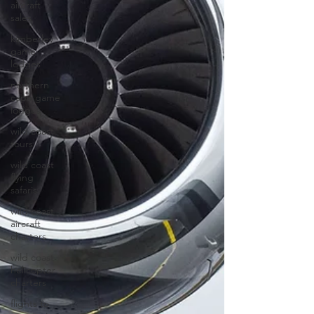
aircraft
sales
kimberley
game
lodges
northern
cape game
lodges
wild coast
tours
wild coast
flying
safaris
wild coast
aircraft
charters
wild coast
helicopter
charters
flights to