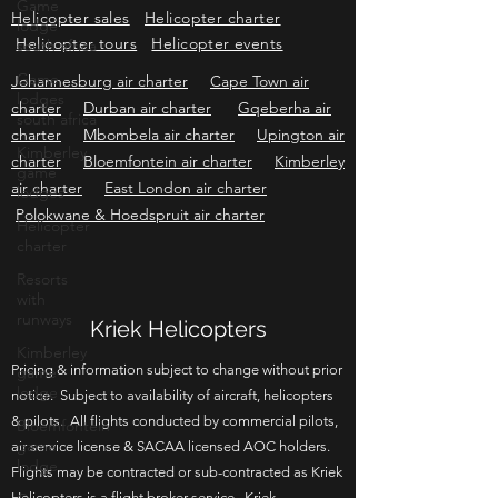
Consulting
Helicopter Services
Grader &
Game
lodge
Firebreak Services
south africa
Helicopter sales
Helicopter charter
Helicopter tours
Game
Helicopter events
lodges
Johannesburg air charter
Cape Town air
south africa
charter
Durban air charter
Gqeberha air
Kimberley
charter
Mbombela air charter
Upington air
game
lodges
charter
Bloemfontein air charter
Kimberley
air charter
East London air charter
Helicopter
charter
Polokwane & Hoedspruit air charter
Resorts
with
runways
Kimberley
Kriek Helicopters
game
lodge
Pricing & information subject to change without prior
Bloemfontein
notice. Subject to availability of aircraft, helicopters
game
& pilots. All flights conducted by commercial pilots,
lodge
air service license & SACAA licensed AOC holders.