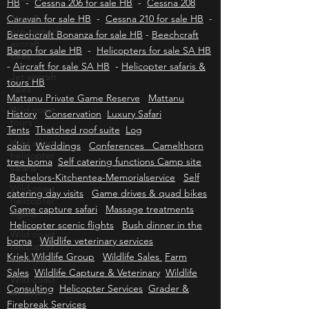
Cessna 172 for sale HB
-
Cessna 182 for sale
New &
HB
-
Cessna 206 for sale HB
-
Cessna 208
pre-owned
Caravan for sale HB
-
Cessna 210 for sale HB
-
aircraft
sales
Beechcraft Bonanza for sale HB
-
Beechcraft
Baron for sale HB
-
Helicopters for sale SA HB
Jet aircraft
-
Aircraft for sale SA HB
-
Helicopter safaris &
sales
tours HB
Wild coast
Mattanu Private Game Reserve
Mattanu
tours
History
Conservation
Luxury Safari
Wild coast
Tents
Thatched roof suite
Log
helicopter
cabin
safaris
Weddings
Conferences Camelthorn
tree boma
Self catering functions Camp site
Wild coast
Bachelors-Kitchentea-Memorialservice
Self
helicopter
flights
catering day visits
Game drives & quad bikes
Game capture safari
Massage treatments
Wild coast
helicopter
Helicopter scenic flights
Bush dinner in the
transfers
boma
Wildlife veterinary services
Kriek Wildlife Group
Wildlife Sales
Farm
Wild coast
air charter
Sales
Wildlife Capture & Veterinary
Wildlife