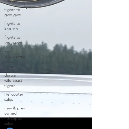
umngazi
flights to
gwe gwe
flights to
kob inn
flights to
the haven
east
london wild
coast
flights
durban
wild coast
flights
Helicopter
sales
new & pre-
owned
helicopter
sales