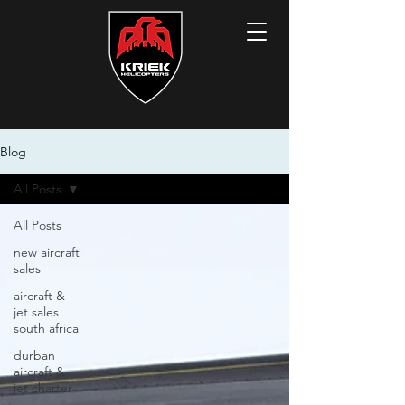
Blog
All Posts
All Posts
new aircraft
sales
aircraft &
jet sales
south africa
durban
aircraft &
jet charter