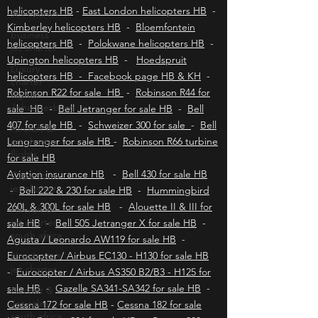
helicopters HB
-
Mbombela helicopters HB
-
Jet charter
Durban helicopters HB
-
Port Elizabeth
helicopters HB
-
East London helicopters HB
-
business
jet charter
Kimberley helicopters HB
-
Bloemfontein
helicopters HB
-
Polokwane helicopters HB
-
Luxury
charter
Upington helicopters HB
-
Hoedspruit
flights
helicopters HB - Facebook page HB & KH
-
Johannesburg
Robinson R22 for sale HB
-
Robinson R44 for
Aircraft &
sale HB
-
Bell Jetranger for sale HB
-
Bell
jet charter
407 for sale HB
-
Schweizer 300 for sale
-
Bell
flights
Longranger for sale HB
-
Robinson R66 turbine
Cape town
for sale HB
jet charter
Aviation insurance HB
-
Bell 430 for sale HB
Aircraft &
-
Bell 222 & 230 for sale HB
-
Hummingbird
jet charter
260L & 300L for sale HB
-
Alouette II & III for
south africa
sale HB
-
Bell 505 Jetranger X for sale HB
-
Hoedspruit
Agusta / Leonardo AW119 for sale HB
-
jet charter
Eurocopter / Airbus EC130 - H130 for sale HB
Aircraft &
-
Eurocopter / Airbus AS350 B2/B3 - H125 for
Jet sales
sale HB
-
Gazelle SA341-SA342 for sale HB
-
south africa