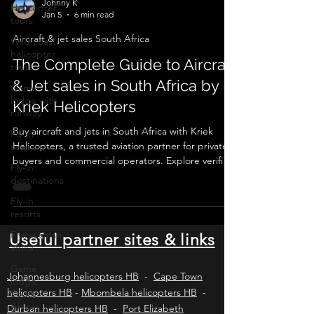
Helicopter
tours
Johnny K
Jan 5
6 min read
Wild coast
helicopter
Aircraft & jet sales South Africa
tours
The Complete Guide to Aircraft
Game
lodge with
& Jet sales in South Africa by
runway
Kriek Helicopters
Fly-in
safaris
Buy aircraft and jets in South Africa with Kriek
Fly-in
Helicopters, a trusted aviation partner for private
destinations
buyers and commercial operators. Explore verified
listings, expert valuations, pre-purchase
Fly-in
inspections, SACAA compliance, ownership
resorts
transfers, and ongoing operational support for
Flying safari
piston aircraft, turboprops, and business jets
africa
across Africa and worldwide.
Useful partner sites & links
Game
lodge
South
Johannesburg helicopters HB
-
Cape Town
Africa