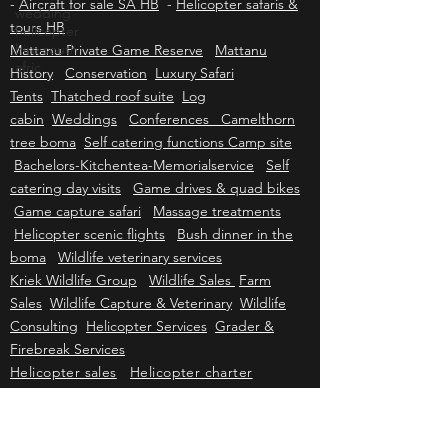
wedding
Baron for sale HB
-
Helicopters for sale SA HB
helicopter
-
Aircraft for sale SA HB
-
Helicopter safaris &
hire south
tours HB
afric
Mattanu Private Game Reserve
Mattanu
History
Conservation
Luxury Safari
Tents
Thatched roof suite
Log
cabin
Weddings
Conferences Camelthorn
tree boma
Self catering functions Camp site
Bachelors-Kitchentea-Memorialservice
Self
catering day visits
Game drives & quad bikes
Game capture safari
Massage treatments
Helicopter scenic flights
Bush dinner in the
boma
Wildlife veterinary services
Kriek Wildlife Group
Wildlife Sales
Farm
Sales
Wildlife Capture & Veterinary
Wildlife
Consulting
Helicopter Services
Grader &
Firebreak Services
Helicopter sales
Helicopter charter
Helicopter tours
Helicopter events