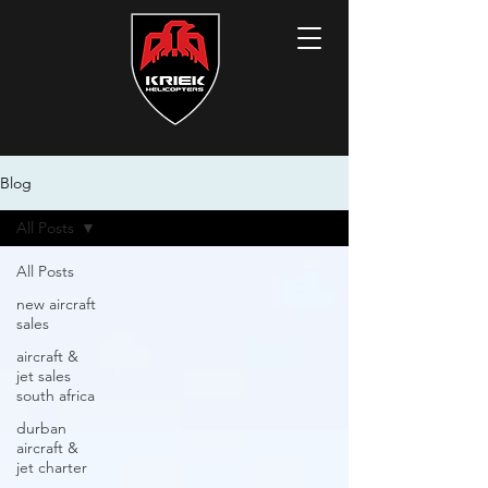
Blog
All Posts
All Posts
new aircraft
sales
aircraft &
jet sales
south africa
durban
aircraft &
jet charter