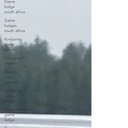
Game
lodge
south africa
Game
lodges
south africa
Kimberley
game
lodges
Helicopter
charter
Resorts
with
runways
Kimberley
game
lodge
Bloemfontein
game
lodge