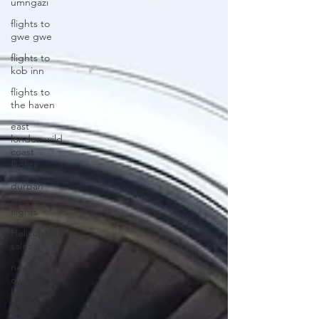
umngazi
flights to
gwe gwe
flights to
kob inn
flights to
the haven
east
london wild
coast
flights
durban
wild coast
flights
Helicopter
sales
new & pre-
owned
helicopter
sales