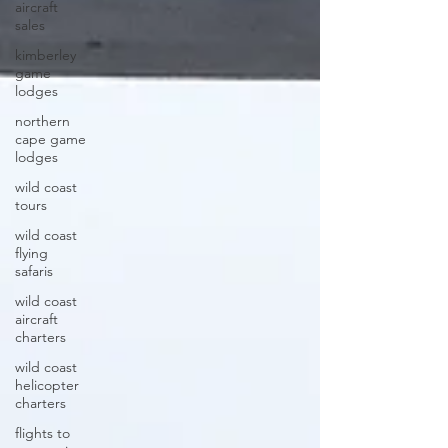
aircraft
sales
kimberley
game
lodges
northern
cape game
lodges
wild coast
tours
wild coast
flying
safaris
wild coast
aircraft
charters
wild coast
helicopter
charters
flights to