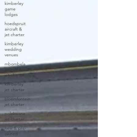
kimberley
game
lodges
hoedspruit
aircraft &
jet charter
kimberley
wedding
venues
mbombela
aircraft &
jet charter
kimberley
jet charter
bloemfontein
jet charter
polokwane
jet charter
new & pre-
owned