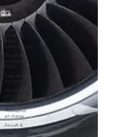
Jet charter
business
jet charter
Luxury
charter
flights
Johannesburg
Aircraft &
jet charter
flights
Cape town
jet charter
Aircraft &
jet charter
south africa
Hoedspruit
jet charter
Aircraft &
Jet sales
south africa