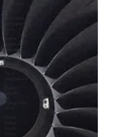
Helicopter
tours
Wild coast
helicopter
tours
Game
lodge with
runway
Fly-in
safaris
Fly-in
destinations
Fly-in
resorts
Flying safari
africa
Game
lodge
South
Africa