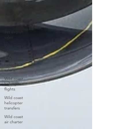
New &
pre-owned
aircraft
sales
Jet aircraft
sales
Wild coast
tours
Wild coast
helicopter
safaris
Wild coast
helicopter
flights
Wild coast
helicopter
transfers
Wild coast
air charter