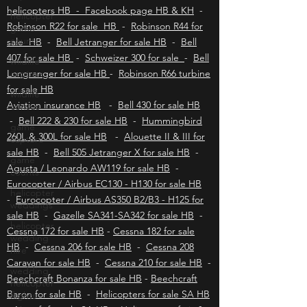
helicopters HB
-
Polokwane helicopters HB
-
helicopter
Upington helicopters HB
-
Hoedspruit
game
helicopters HB - Facebook page HB & KH
-
counts
Robinson R22 for sale HB
-
Robinson R44 for
wildlife
sale HB
-
Bell Jetranger for sale HB
-
Bell
capture
407 for sale HB
-
Schweizer 300 for sale
-
Bell
wildlife
Longranger for sale HB
-
Robinson R66 turbine
census
for sale HB
game
Aviation insurance HB
-
Bell 430 for sale HB
capture
-
Bell 222 & 230 for sale HB
-
Hummingbird
game
260L & 300L for sale HB
-
Alouette II & III for
counts
sale HB
-
Bell 505 Jetranger X for sale HB
-
Agusta / Leonardo AW119 for sale HB
helicopter
-
weddings
Eurocopter / Airbus EC130 - H130 for sale HB
-
Eurocopter / Airbus AS350 B2/B3 - H125 for
helicopter
wedding
sale HB
-
Gazelle SA341-SA342 for sale HB
-
hire
Cessna 172 for sale HB
-
Cessna 182 for sale
wedding
HB
-
Cessna 206 for sale HB
-
Cessna 208
helicopter
Caravan for sale HB
-
Cessna 210 for sale HB
-
flights
Beechcraft Bonanza for sale HB
-
Beechcraft