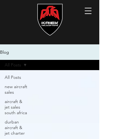
Blog
All Posts
All Posts
new aircraft
sales
aircraft &
jet sales
south africa
durban
aircraft &
jet charter