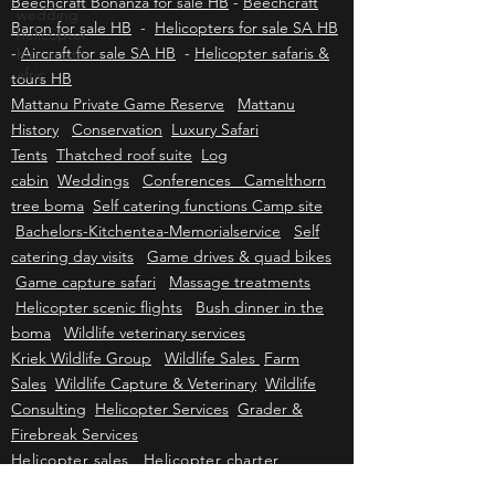
wedding
Caravan for sale HB
-
Cessna 210 for sale HB
-
helicopter
Beechcraft Bonanza for sale HB
-
Beechcraft
hire south
Baron for sale HB
-
Helicopters for sale SA HB
afric
-
Aircraft for sale SA HB
-
Helicopter safaris &
tours HB
Mattanu Private Game Reserve
Mattanu
History
Conservation
Luxury Safari
Tents
Thatched roof suite
Log
cabin
Weddings
Conferences Camelthorn
tree boma
Self catering functions Camp site
Bachelors-Kitchentea-Memorialservice
Self
catering day visits
Game drives & quad bikes
Game capture safari
Massage treatments
Helicopter scenic flights
Bush dinner in the
boma
Wildlife veterinary services
Kriek Wildlife Group
Wildlife Sales
Farm
Sales
Wildlife Capture & Veterinary
Wildlife
Consulting
Helicopter Services
Grader &
Firebreak Services