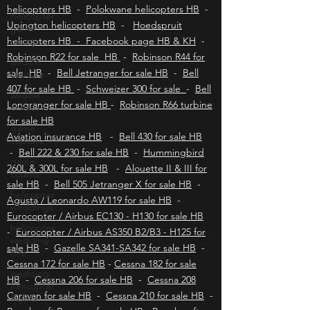
helicopters HB
-
East London helicopters HB
-
helicopter
Kimberley helicopters HB
-
Bloemfontein
game
helicopters HB
-
Polokwane helicopters HB
-
counts
Upington helicopters HB
-
Hoedspruit
wildlife
helicopters HB - Facebook page HB & KH
-
capture
Robinson R22 for sale HB
-
Robinson R44 for
wildlife
sale HB
-
Bell Jetranger for sale HB
-
Bell
census
407 for sale HB
-
Schweizer 300 for sale
-
Bell
game
Longranger for sale HB
-
Robinson R66 turbine
capture
for sale HB
game
Aviation insurance HB
-
Bell 430 for sale HB
counts
-
Bell 222 & 230 for sale HB
-
Hummingbird
helicopter
260L & 300L for sale HB
-
Alouette II & III for
weddings
sale HB
-
Bell 505 Jetranger X for sale HB
-
Agusta / Leonardo AW119 for sale HB
helicopter
-
wedding
Eurocopter / Airbus EC130 - H130 for sale HB
hire
-
Eurocopter / Airbus AS350 B2/B3 - H125 for
wedding
sale HB
-
Gazelle SA341-SA342 for sale HB
-
helicopter
Cessna 172 for sale HB
-
Cessna 182 for sale
flights
HB
-
Cessna 206 for sale HB
-
Cessna 208