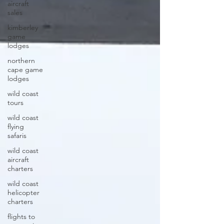
aircraft
sales
kimberley
game
lodges
northern
cape game
lodges
wild coast
tours
wild coast
flying
safaris
wild coast
aircraft
charters
wild coast
helicopter
charters
flights to