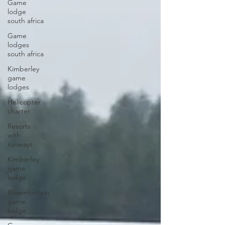
Game
lodge
south africa
Game
lodges
south africa
Kimberley
game
lodges
Helicopter
charter
Resorts
with
runways
Kimberley
game
lodge
Bloemfontein
game
lodge