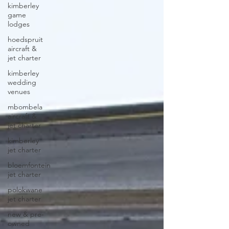
kimberley
game
lodges
hoedspruit
aircraft &
jet charter
kimberley
wedding
venues
mbombela
aircraft &
jet charter
kimberley
jet charter
bloemfontein
jet charter
polokwane
jet charter
new & pre-
owned