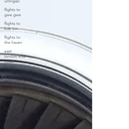
umngazi
flights to
gwe gwe
flights to
kob inn
flights to
the haven
east
london wild
coast
flights
durban
wild coast
flights
Helicopter
sales
new & pre-
owned
helicopter
sales