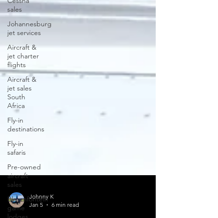
Cessna
sales
Johannesburg
jet services
Aircraft &
jet charter
flights
Aircraft &
jet sales
South
Africa
Fly-in
destinations
Fly-in
safaris
Pre-owned
aircraft
sales
Bloemfontein
game
lodges
Johnny K