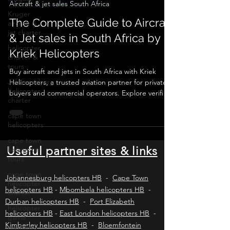
Jan 5
6 min read
Kruger
aircraft &
Aircraft & jet sales South Africa
jet charter
The Complete Guide to Aircraft
helicopter
& Jet sales in South Africa by
charter &
tours
Kriek Helicopters
Johannesburg
helicopter
Buy aircraft and jets in South Africa with Kriek
charter
Helicopters, a trusted aviation partner for private
buyers and commercial operators. Explore verified
cape town
listings, expert valuations, pre-purchase
helicopters
inspections, SACAA compliance, ownership
cape town
transfers, and ongoing operational support for
helicopter
piston aircraft, turboprops, and business jets
tours
across Africa and worldwide.
Useful partner sites & links
cape town
helicopter
charter
Johannesburg helicopters HB
-
Cape Town
helicopter
helicopters HB
-
Mbombela helicopters HB
-
game
Durban helicopters HB
-
Port Elizabeth
capture