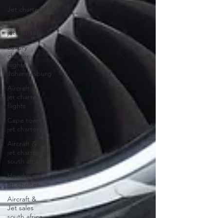
Jet charter
business
jet charter
Luxury
charter
flights
Johannesburg
Aircraft &
jet charter
flights
Cape town
jet charter
Aircraft &
jet charter
south africa
Hoedspruit
jet charter
Aircraft &
Jet sales
south africa