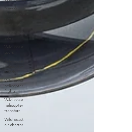
New &
pre-owned
aircraft
sales
Jet aircraft
sales
Wild coast
tours
Wild coast
helicopter
safaris
Wild coast
helicopter
flights
Wild coast
helicopter
transfers
Wild coast
air charter