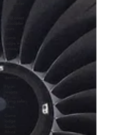
Helicopter
tours
Wild coast
helicopter
tours
Game
lodge with
runway
Fly-in
safaris
Fly-in
destinations
Fly-in
resorts
Flying safari
africa
Game
lodge
South
Africa