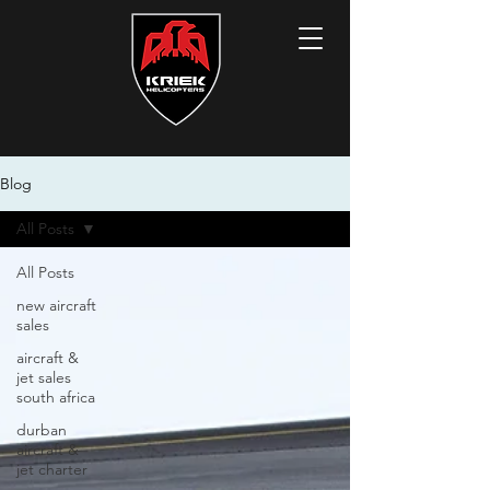
Blog
All Posts
All Posts
new aircraft
sales
aircraft &
jet sales
south africa
durban
aircraft &
jet charter