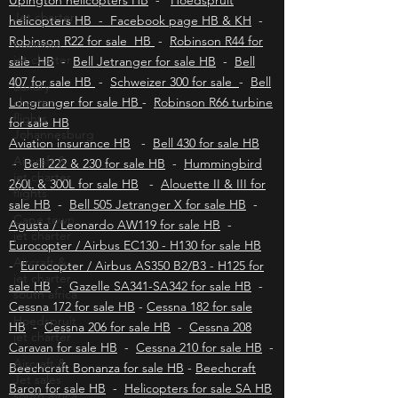
helicopters HB
-
Polokwane helicopters HB
-
Jet charter
Upington helicopters HB
-
Hoedspruit
business
helicopters HB - Facebook page HB & KH
-
jet charter
Robinson R22 for sale HB
-
Robinson R44 for
Luxury
sale HB
-
Bell Jetranger for sale HB
-
Bell
charter
407 for sale HB
-
Schweizer 300 for sale
-
Bell
flights
Johannesburg
Longranger for sale HB
-
Robinson R66 turbine
for sale HB
Aircraft &
jet charter
Aviation insurance HB
-
Bell 430 for sale HB
flights
-
Bell 222 & 230 for sale HB
-
Hummingbird
260L & 300L for sale HB
Cape town
-
Alouette II & III for
jet charter
sale HB
-
Bell 505 Jetranger X for sale HB
-
Agusta / Leonardo AW119 for sale HB
-
Aircraft &
jet charter
Eurocopter / Airbus EC130 - H130 for sale HB
south africa
-
Eurocopter / Airbus AS350 B2/B3 - H125 for
Hoedspruit
sale HB
-
Gazelle SA341-SA342 for sale HB
-
jet charter
Cessna 172 for sale HB
-
Cessna 182 for sale
HB
-
Cessna 206 for sale HB
-
Cessna 208
Aircraft &
Jet sales
Caravan for sale HB
-
Cessna 210 for sale HB
-
south africa