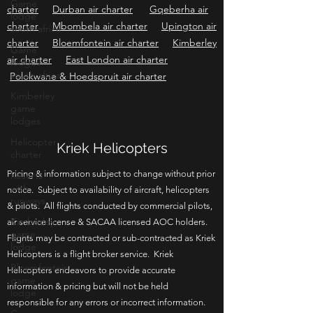
Game
lodge
Johannesburg air charter
Cape Town air
south africa
charter
Durban air charter
Gqeberha air
Game
charter
Mbombela air charter
Upington air
lodges
charter
Bloemfontein air charter
Kimberley
south africa
air charter
East London air charter
Kimberley
Polokwane & Hoedspruit air charter
game
lodges
Helicopter
charter
Kriek Helicopters
Resorts
with
runways
Pricing & information subject to change without prior
notice. Subject to availability of aircraft, helicopters
Kimberley
game
& pilots. All flights conducted by commercial pilots,
lodge
air service license & SACAA licensed AOC holders.
Flights may be contracted or sub-contracted as Kriek
Bloemfontein
game
Helicopters is a flight broker service. Kriek
lodge
Helicopters endeavors to provide accurate