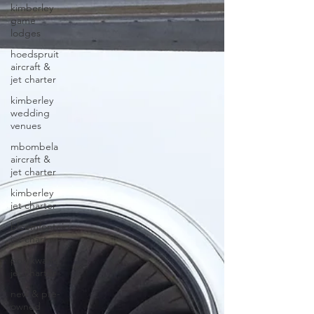
kimberley
game
lodges
hoedspruit
aircraft &
jet charter
kimberley
wedding
venues
mbombela
aircraft &
jet charter
kimberley
jet charter
bloemfontein
jet charter
polokwane
jet charter
new & pre-
owned