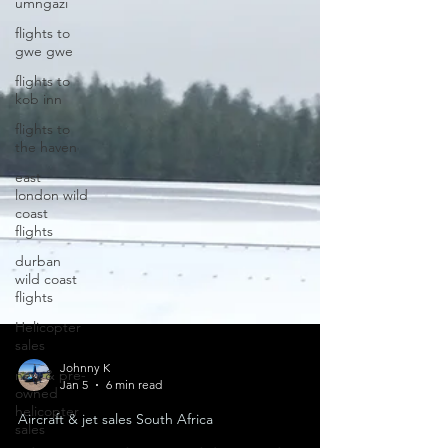
umngazi
flights to
gwe gwe
flights to
kob inn
flights to
the haven
east
london wild
coast
flights
durban
wild coast
flights
Helicopter
sales
new & pre-
owned
Johnny K
helicopter
Jan 5
6 min read
sales