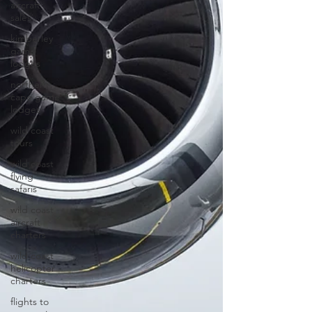
aircraft
sales
kimberley
game
lodges
northern
cape game
lodges
wild coast
tours
wild coast
flying
safaris
wild coast
aircraft
charters
wild coast
helicopter
charters
flights to