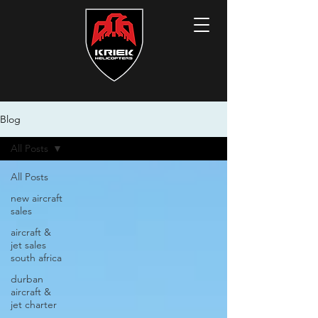
Blog
All Posts
All Posts
new aircraft
sales
aircraft &
jet sales
south africa
durban
aircraft &
jet charter