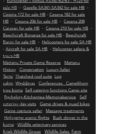
Eurocopter / Airbus EC130 - H130 for sale HB
helicopter
-
Eurocopter / Airbus AS350 B2/B3 - H125 for
game
counts
sale HB
-
Gazelle SA341-SA342 for sale HB
-
Cessna 172 for sale HB
-
Cessna 182 for sale
wildlife
HB
capture
-
Cessna 206 for sale HB
-
Cessna 208
Caravan for sale HB
-
Cessna 210 for sale HB
-
wildlife
Beechcraft Bonanza for sale HB
-
Beechcraft
census
Baron for sale HB
-
Helicopters for sale SA HB
game
-
Aircraft for sale SA HB
-
Helicopter safaris &
capture
tours HB
game
Mattanu Private Game Reserve
Mattanu
counts
History
Conservation
Luxury Safari
helicopter
Tents
Thatched roof suite
Log
weddings
cabin
Weddings
Conferences Camelthorn
helicopter
tree boma
Self catering functions Camp site
wedding
Bachelors-Kitchentea-Memorialservice
Self
hire
catering day visits
Game drives & quad bikes
wedding
Game capture safari
Massage treatments
helicopter
Helicopter scenic flights
Bush dinner in the
flights