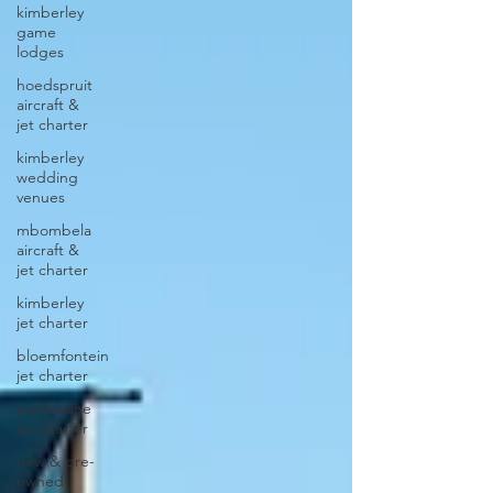
kimberley
game
lodges
hoedspruit
aircraft &
jet charter
kimberley
wedding
venues
mbombela
aircraft &
jet charter
kimberley
jet charter
bloemfontein
jet charter
polokwane
jet charter
new & pre-
owned