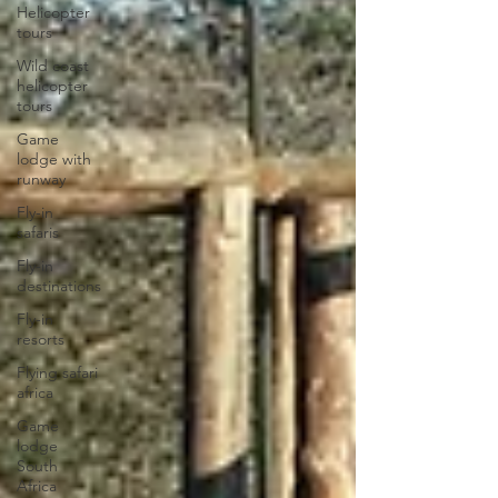
Helicopter
tours
Wild coast
helicopter
tours
Game
lodge with
runway
Fly-in
safaris
Fly-in
destinations
Fly-in
resorts
Flying safari
africa
Game
lodge
South
Africa