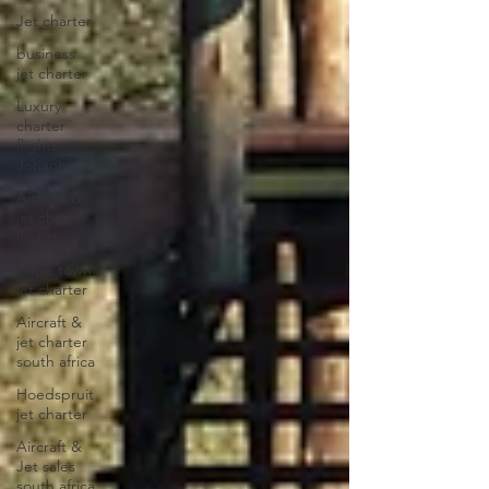
Jet charter
business
jet charter
Luxury
charter
flights
Johannesburg
Aircraft &
jet charter
flights
Cape town
jet charter
Aircraft &
jet charter
south africa
Hoedspruit
jet charter
Aircraft &
Jet sales
south africa