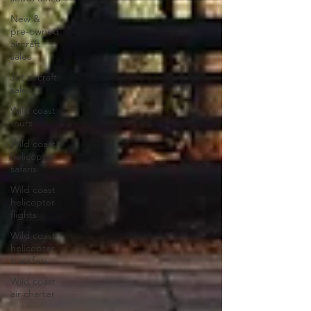
New &
pre-owned
aircraft
sales
Jet aircraft
sales
Wild coast
tours
Wild coast
helicopter
safaris
Wild coast
helicopter
flights
Wild coast
helicopter
transfers
Wild coast
air charter