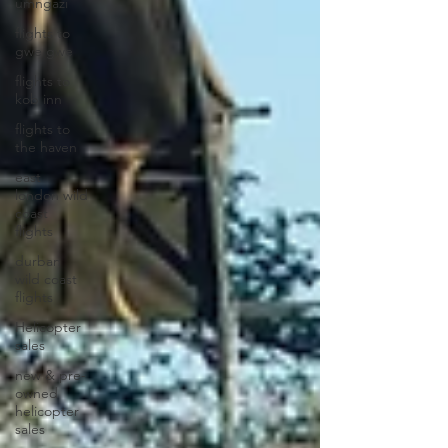
umngazi
flights to
gwe gwe
flights to
kob inn
flights to
the haven
east
london wild
coast
flights
durban
wild coast
flights
Helicopter
sales
new & pre-
owned
helicopter
sales