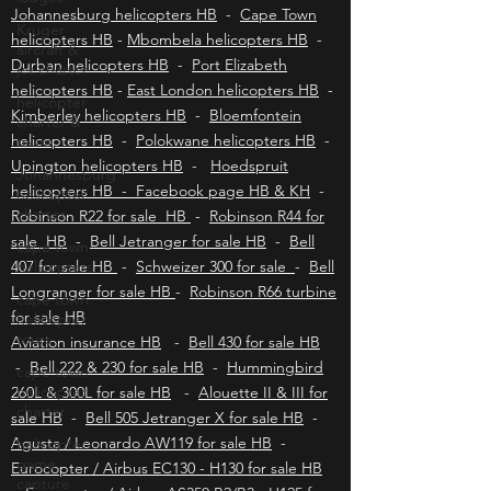
unforgettable bush getaway.
Kruger
aircraft &
Johannesburg helicopters HB
-
Cape Town
jet charter
helicopters HB
-
Mbombela helicopters HB
-
helicopter
Durban helicopters HB
-
Port Elizabeth
charter &
helicopters HB
-
East London helicopters HB
-
tours
Kimberley helicopters HB
-
Bloemfontein
Johannesburg
helicopters HB
-
Polokwane helicopters HB
-
helicopter
Upington helicopters HB
-
Hoedspruit
charter
helicopters HB - Facebook page HB & KH
-
cape town
Robinson R22 for sale HB
-
Robinson R44 for
helicopters
sale HB
-
Bell Jetranger for sale HB
-
Bell
cape town
407 for sale HB
-
Schweizer 300 for sale
-
Bell
helicopter
Longranger for sale HB
-
Robinson R66 turbine
tours
for sale HB
cape town
Aviation insurance HB
-
Bell 430 for sale HB
helicopter
-
Bell 222 & 230 for sale HB
-
Hummingbird
charter
260L & 300L for sale HB
-
Alouette II & III for
helicopter
sale HB
-
Bell 505 Jetranger X for sale HB
-
game
Agusta / Leonardo AW119 for sale HB
-
capture