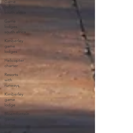
Game
lodge
south africa
Game
lodges
south africa
Kimberley
game
lodges
Helicopter
charter
Resorts
with
runways
Kimberley
game
lodge
Bloemfontein
game
lodge