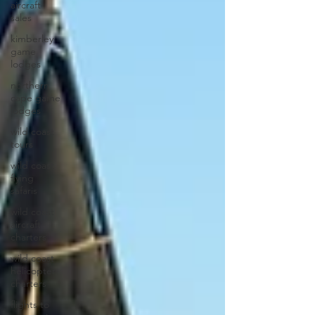
aircraft
sales
kimberley
game
lodges
northern
cape game
lodges
wild coast
tours
wild coast
flying
safaris
wild coast
aircraft
charters
wild coast
helicopter
charters
flights to