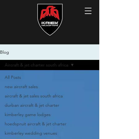
Blog
Aircraft & jet charter south africa
All Posts
new aircraft sales
aircraft & jet sales south africa
durban aircraft & jet charter
kimberley game lodges
hoedspruit aircraft & jet charter
kimberley wedding venues