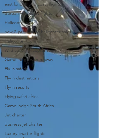
east london wild coast flights
durban wild coast flights
Helicopter sales
new & pre-owned helicopter sales
Helicopter tours
Wild coast helicopter tours
Game lodge with runway
Fly-in safaris
Fly-in destinations
Fly-in resorts
Flying safari africa
Game lodge South Africa
Jet charter
business jet charter
Luxury charter flights