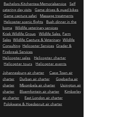
cabin
Weddings
Conferences Camelthorn
tree boma
Self catering functions Camp site
Bachelors-Kitchentea-Memorialservice
Self
catering day visits
Game drives & quad bikes
Game capture safari
Massage treatments
Helicopter scenic flights
Bush dinner in the
boma
Wildlife veterinary services
Kriek Wildlife Group
Wildlife Sales
Farm
Sales
Wildlife Capture & Veterinary
Wildlife
Consulting
Helicopter Services
Grader &
Firebreak Services
Helicopter sales
Helicopter charter
Helicopter tours
Helicopter events
Johannesburg air charter
Cape Town air
charter
Durban air charter
Gqeberha air
charter
Mbombela air charter
Upington air
charter
Bloemfontein air charter
Kimberley
air charter
East London air charter
Polokwane & Hoedspruit air charter