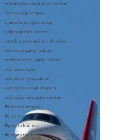
mbombela aircraft & jet charter
kimberley jet charter
bloemfontein jet charter
polokwane jet charter
new & pre-owned aircraft sales
kimberley game lodges
northern cape game lodges
wild coast tours
wild coast flying safaris
wild coast aircraft charters
wild coast helicopter charters
flights to umngazi
flights to gwe gwe
flights to kob inn
flights to the haven