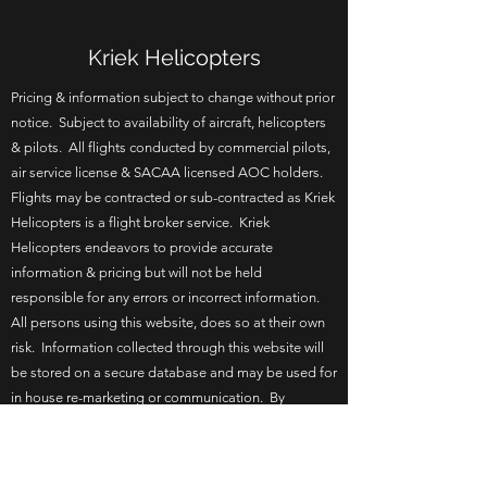
Kriek Helicopters
Pricing & information subject to change without prior
notice. Subject to availability of aircraft, helicopters
& pilots. All flights conducted by commercial pilots,
air service license & SACAA licensed AOC holders.
Flights may be contracted or sub-contracted as Kriek
Helicopters is a flight broker service. Kriek
Helicopters endeavors to provide accurate
information & pricing but will not be held
responsible for any errors or incorrect information.
All persons using this website, does so at their own
risk. Information collected through this website will
be stored on a secure database and may be used for
in house re-marketing or communication. By
browsing this website you agree to the terms of use.
Updated 17 June 2026.