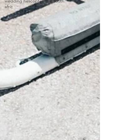
wedding helicopter hire south
afric