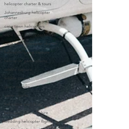
helicopter charter & tours
Johannesburg helicopter
charter
cape town helicopters
cape town helicopter tours
cape town helicopter charter
helicopter game capture
helicopter game counts
wildlife capture
wildlife census
game capture
game counts
helicopter weddings
helicopter wedding hire
wedding helicopter flights