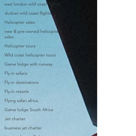
east london wild coast flights
durban wild coast flights
Helicopter sales
new & pre-owned helicopter
sales
Helicopter tours
Wild coast helicopter tours
Game lodge with runway
Fly-in safaris
Fly-in destinations
Fly-in resorts
Flying safari africa
Game lodge South Africa
Jet charter
business jet charter