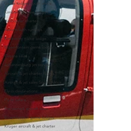
Game lodges south africa
Kimberley game lodges
Helicopter charter
Resorts with runways
Kimberley game lodge
Bloemfontein game lodge
Cessna sales
Johannesburg jet services
Aircraft & jet charter flights
Aircraft & jet sales South Africa
Fly-in destinations
Fly-in safaris
Pre-owned aircraft sales
Bloemfontein game lodges
Kruger aircraft & jet charter