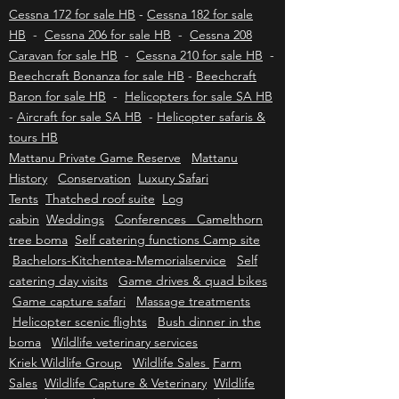
-
Eurocopter / Airbus AS350 B2/B3 - H125 for
sale HB
-
Gazelle SA341-SA342 for sale HB
-
Cessna 172 for sale HB
-
Cessna 182 for sale
HB
-
Cessna 206 for sale HB
-
Cessna 208
Caravan for sale HB
-
Cessna 210 for sale HB
-
Beechcraft Bonanza for sale HB
-
Beechcraft
Baron for sale HB
-
Helicopters for sale SA HB
-
Aircraft for sale SA HB
-
Helicopter safaris &
tours HB
Mattanu Private Game Reserve
Mattanu
History
Conservation
Luxury Safari
Tents
Thatched roof suite
Log
cabin
Weddings
Conferences Camelthorn
tree boma
Self catering functions Camp site
Bachelors-Kitchentea-Memorialservice
Self
catering day visits
Game drives & quad bikes
Game capture safari
Massage treatments
Helicopter scenic flights
Bush dinner in the
boma
Wildlife veterinary services
Kriek Wildlife Group
Wildlife Sales
Farm