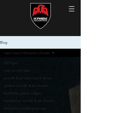
Blog
cape town helicopter charter
All Posts
new aircraft sales
aircraft & jet sales south africa
durban aircraft & jet charter
kimberley game lodges
hoedspruit aircraft & jet charter
kimberley wedding venues