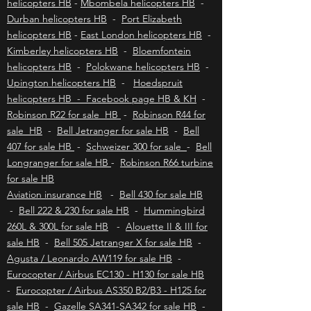
Johannesburg helicopters HB
-
Cape Town
helicopters HB
-
Mbombela helicopters HB
-
Durban helicopters HB
-
Port Elizabeth
helicopters HB
-
East London helicopters HB
-
Kimberley helicopters HB
-
Bloemfontein
helicopters HB
-
Polokwane helicopters HB
-
Upington helicopters HB
-
Hoedspruit
helicopters HB - Facebook page HB & KH
-
Robinson R22 for sale HB
-
Robinson R44 for
sale HB
-
Bell Jetranger for sale HB
-
Bell
407 for sale HB
-
Schweizer 300 for sale
-
Bell
Longranger for sale HB
-
Robinson R66 turbine
for sale HB
Aviation insurance HB
-
Bell 430 for sale HB
-
Bell 222 & 230 for sale HB
-
Hummingbird
260L & 300L for sale HB
-
Alouette II & III for
sale HB
-
Bell 505 Jetranger X for sale HB
-
Agusta / Leonardo AW119 for sale HB
-
Eurocopter / Airbus EC130 - H130 for sale HB