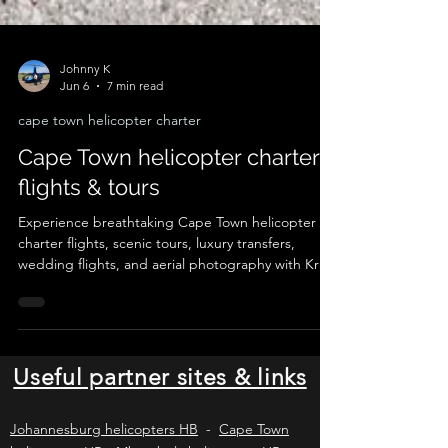
Johnny K
Jun 6
7 min read
cape town helicopter charter
Cape Town helicopter charter
flights & tours
Experience breathtaking Cape Town helicopter
charter flights, scenic tours, luxury transfers,
wedding flights, and aerial photography with Kriek
Helicopters. Explore Table Mountain, the Cape
Peninsula, Cape Winelands, West Coast, and
Garden Route from the air. Depart from Cape
Town International Airport, Cape Winelands
Airport, Stellenbosch, Franschhoek, or approved
Useful partner sites & links
private landing zones for an unforgettable
helicopter adventure in the Western Cape.