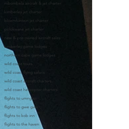
mbombela aircraft & jet charter
kimberley jet charter
bloemfontein jet charter
polokwane jet charter
new & pre-owned aircraft sales
kimberley game lodges
northern cape game lodges
wild coast tours
wild coast flying safaris
wild coast aircraft charters
wild coast helicopter charters
flights to umngazi
flights to gwe gwe
flights to kob inn
flights to the haven