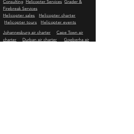
Sales
Wildlife Capture & Veterinary
Wildlife
Consulting
Helicopter Services
Grader &
Firebreak Services
Helicopter sales
Helicopter charter
Helicopter tours
Helicopter events
Johannesburg air charter
Cape Town air
charter
Durban air charter
Gqeberha air
charter
Mbombela air charter
Upington air
charter
Bloemfontein air charter
Kimberley
air charter
East London air charter
Polokwane & Hoedspruit air charter
Kriek Helicopters
Pricing & information subject to change without prior
notice. Subject to availability of aircraft, helicopters