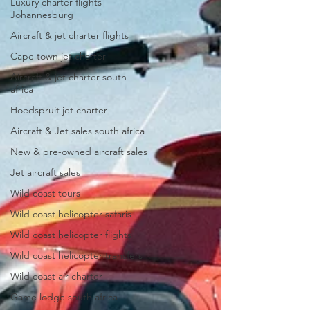
Luxury charter flights
Johannesburg
Aircraft & jet charter flights
Cape town jet charter
Aircraft & jet charter south
africa
Hoedspruit jet charter
Aircraft & Jet sales south africa
New & pre-owned aircraft sales
Jet aircraft sales
Wild coast tours
Wild coast helicopter safaris
Wild coast helicopter flights
Wild coast helicopter transfers
Wild coast air charter
Game lodge south africa