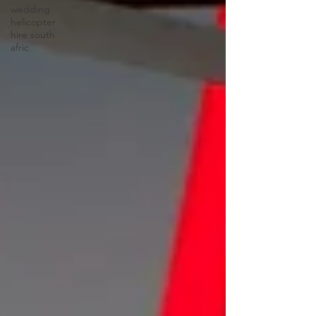
wedding
helicopter
hire south
afric