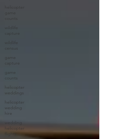
helicopter
game
counts
wildlife
capture
wildlife
census
game
capture
game
counts
helicopter
weddings
helicopter
wedding
hire
wedding
helicopter
flights