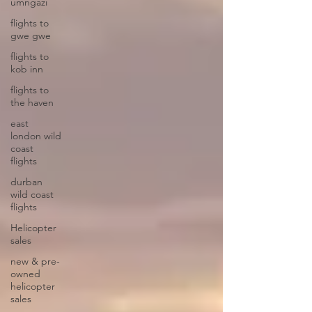
umngazi
flights to
gwe gwe
flights to
kob inn
flights to
the haven
east
london wild
coast
flights
durban
wild coast
flights
Helicopter
sales
new & pre-
owned
helicopter
sales