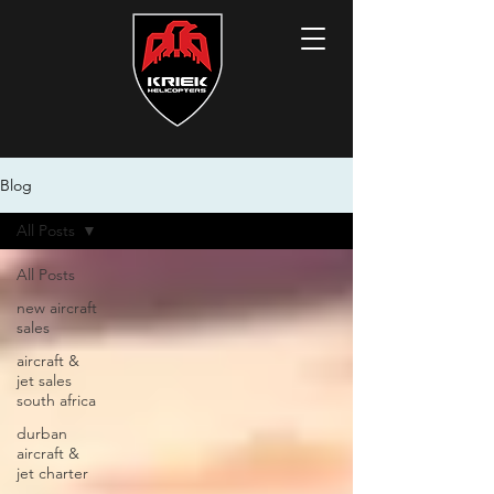
Blog
All Posts
All Posts
new aircraft
sales
aircraft &
jet sales
south africa
durban
aircraft &
jet charter