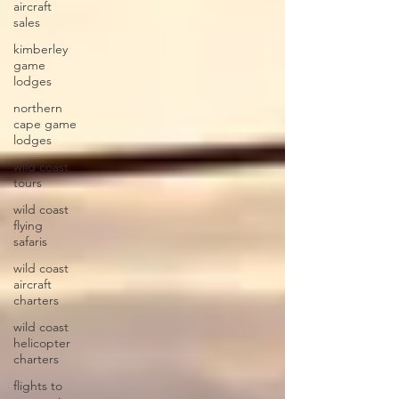
aircraft
sales
kimberley
game
lodges
northern
cape game
lodges
wild coast
tours
wild coast
flying
safaris
wild coast
aircraft
charters
wild coast
helicopter
charters
flights to