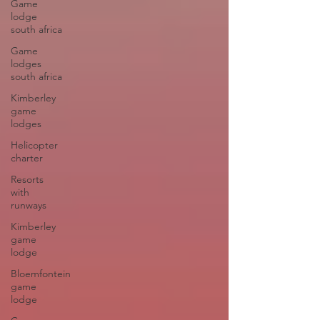
Game
lodge
south africa
Game
lodges
south africa
Kimberley
game
lodges
Helicopter
charter
Resorts
with
runways
Kimberley
game
lodge
Bloemfontein
game
lodge