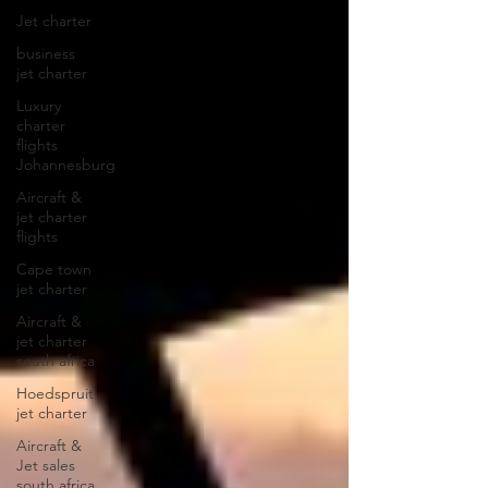
Jet charter
business
jet charter
Luxury
charter
flights
Johannesburg
Aircraft &
jet charter
flights
Cape town
jet charter
Aircraft &
jet charter
south africa
Hoedspruit
jet charter
Aircraft &
Jet sales
south africa