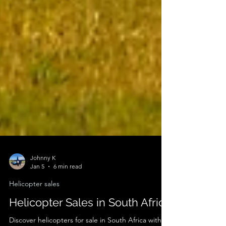
Johnny K
Jan 5
6 min read
Helicopter sales