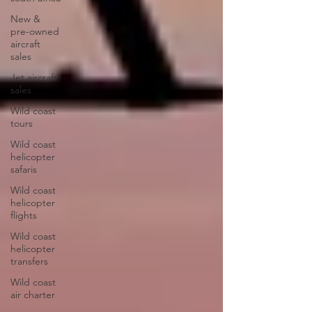
New &
pre-owned
aircraft
sales
Jet aircraft
sales
Wild coast
tours
Wild coast
helicopter
safaris
Wild coast
helicopter
flights
Wild coast
helicopter
transfers
Wild coast
air charter