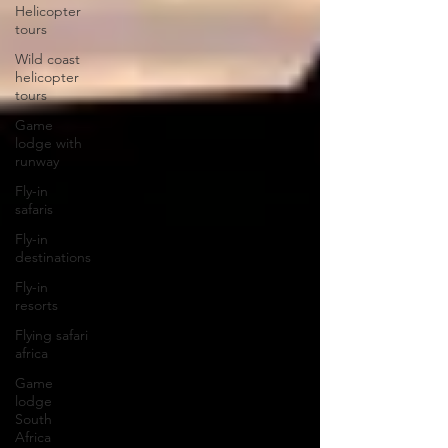
Helicopter
tours
Wild coast
helicopter
tours
Game
lodge with
runway
Fly-in
safaris
Fly-in
destinations
Fly-in
resorts
Flying safari
africa
Game
lodge
South
Africa