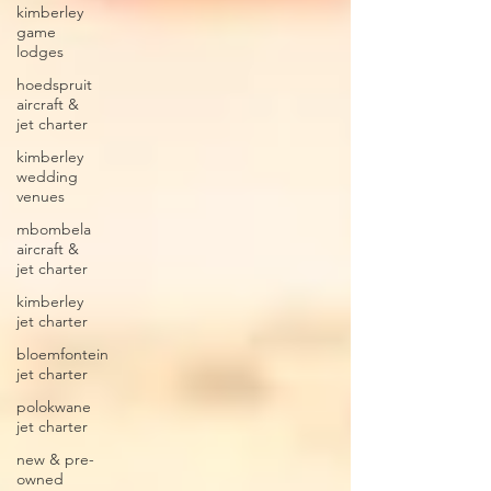
kimberley
game
lodges
hoedspruit
aircraft &
jet charter
kimberley
wedding
venues
mbombela
aircraft &
jet charter
kimberley
jet charter
bloemfontein
jet charter
polokwane
jet charter
new & pre-
owned