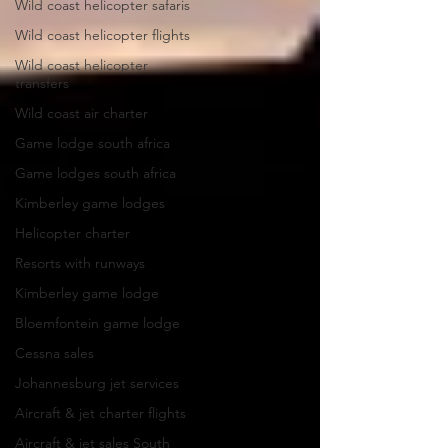
Wild coast helicopter safaris
Wild coast helicopter flights
Wild coast helicopter
transfers
Wild coast air charter
Game lodge south africa
Game lodges south africa
Kimberley game lodges
Helicopter charter
Resorts with runways
Kimberley game lodge
Bloemfontein game lodge
Cessna sales
Johannesburg jet services
Aircraft & jet charter flights
Aircraft & jet sales South