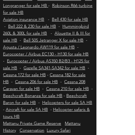
sale HB
-
Bell Jetranger for sale HB
-
Bell
407 for sale HB
-
Schweizer 300 for sale
-
Bell
Longranger for sale HB
-
Robinson R66 turbine
for sale HB
Aviation insurance HB
-
Bell 430 for sale HB
-
Bell 222 & 230 for sale HB
-
Hummingbird
260L & 300L for sale HB
-
Alouette II & III for
sale HB
-
Bell 505 Jetranger X for sale HB
-
Agusta / Leonardo AW119 for sale HB
-
Eurocopter / Airbus EC130 - H130 for sale HB
-
Eurocopter / Airbus AS350 B2/B3 - H125 for
sale HB
-
Gazelle SA341-SA342 for sale HB
-
Cessna 172 for sale HB
-
Cessna 182 for sale
HB
-
Cessna 206 for sale HB
-
Cessna 208
Caravan for sale HB
-
Cessna 210 for sale HB
-
Beechcraft Bonanza for sale HB
-
Beechcraft
Baron for sale HB
-
Helicopters for sale SA HB
-
Aircraft for sale SA HB
-
Helicopter safaris &
tours HB