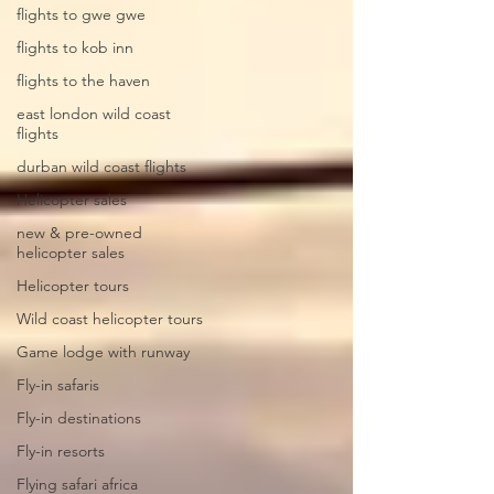
flights to gwe gwe
flights to kob inn
flights to the haven
east london wild coast
flights
durban wild coast flights
Helicopter sales
new & pre-owned
helicopter sales
Helicopter tours
Wild coast helicopter tours
Game lodge with runway
Fly-in safaris
Fly-in destinations
Fly-in resorts
Flying safari africa