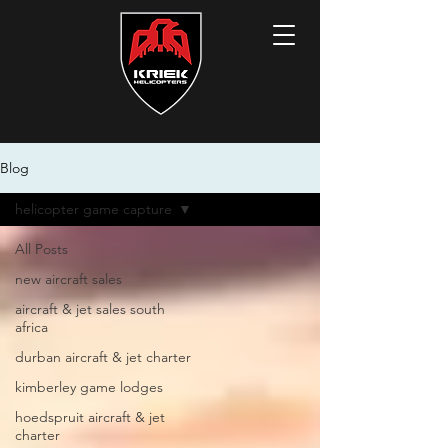
Blog
helicopter game capture
All Posts
new aircraft sales
aircraft & jet sales south
africa
durban aircraft & jet charter
kimberley game lodges
hoedspruit aircraft & jet
charter