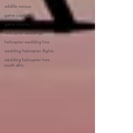
wildlife census
game capture
game counts
helicopter weddings
helicopter wedding hire
wedding helicopter flights
wedding helicopter hire
south afric