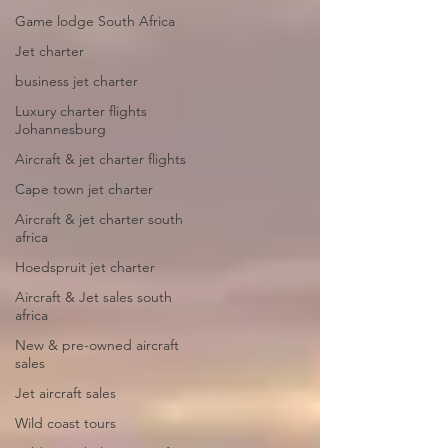
Game lodge South Africa
Jet charter
business jet charter
Luxury charter flights
Johannesburg
Aircraft & jet charter flights
Cape town jet charter
Aircraft & jet charter south
africa
Hoedspruit jet charter
Aircraft & Jet sales south
africa
New & pre-owned aircraft
sales
Jet aircraft sales
Wild coast tours