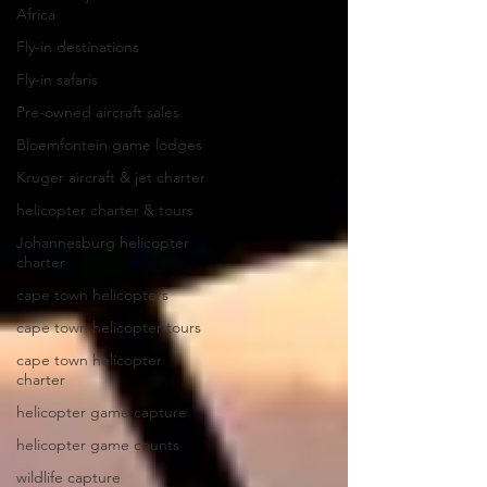
Africa
Fly-in destinations
Fly-in safaris
Pre-owned aircraft sales
Bloemfontein game lodges
Kruger aircraft & jet charter
helicopter charter & tours
Johannesburg helicopter
charter
cape town helicopters
cape town helicopter tours
cape town helicopter
charter
helicopter game capture
helicopter game counts
wildlife capture