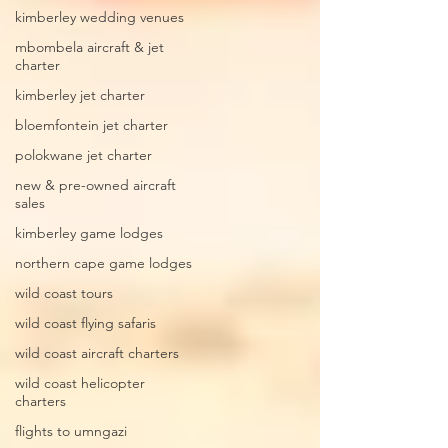
kimberley wedding venues
mbombela aircraft & jet
charter
kimberley jet charter
bloemfontein jet charter
polokwane jet charter
new & pre-owned aircraft
sales
kimberley game lodges
northern cape game lodges
wild coast tours
wild coast flying safaris
wild coast aircraft charters
wild coast helicopter
charters
flights to umngazi