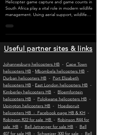
Management in South Africa
Helicopter game capture and game counts in
South Africa play a vital role in modern wildlife
management. Using aerial support, wildlife
veterinarians and capture teams safely conduct
game capture, wildlife census, translocations, and
aerial wildlife vaccinations. These helicopter
operations improve efficiency, reduce animal
stress, and support sustainable wildlife
Useful partner sites & links
conservation and game reserve management
across Southern Africa.
Johannesburg helicopters HB
-
Cape Town
helicopters HB
-
Mbombela helicopters HB
-
Durban helicopters HB
-
Port Elizabeth
helicopters HB
-
East London helicopters HB
-
Kimberley helicopters HB
-
Bloemfontein
helicopters HB
-
Polokwane helicopters HB
-
Upington helicopters HB
-
Hoedspruit
helicopters HB - Facebook page HB & KH
-
Robinson R22 for sale HB
-
Robinson R44 for