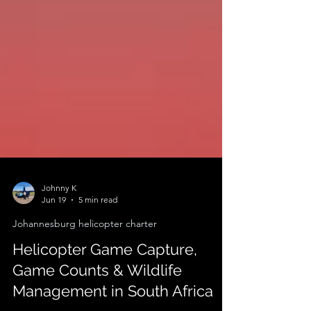
Johnny K
Jun 19
5 min read
Johannesburg helicopter charter
Helicopter Game Capture,
Game Counts & Wildlife