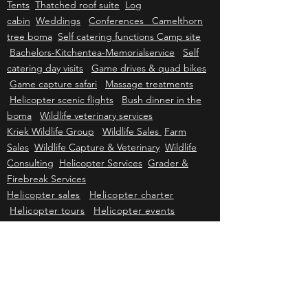
Mattanu Private Game Reserve
Mattanu
History
Conservation
Luxury Safari
Tents
Thatched roof suite
Log
cabin
Weddings
Conferences Camelthorn
tree boma
Self catering functions Camp site
Bachelors-Kitchentea-Memorialservice
Self
catering day visits
Game drives & quad bikes
Game capture safari
Massage treatments
Helicopter scenic flights
Bush dinner in the
boma
Wildlife veterinary services
Kriek Wildlife Group
Wildlife Sales
Farm
Sales
Wildlife Capture & Veterinary
Wildlife
Consulting
Helicopter Services
Grader &
Firebreak Services
Helicopter sales
Helicopter charter
Helicopter tours
Helicopter events
Johannesburg air charter
Cape Town air
charter
Durban air charter
Gqeberha air
charter
Mbombela air charter
Upington air