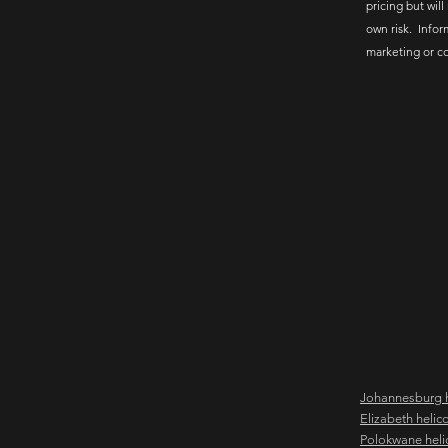
pricing but will
own risk. Infor
marketing or c
Johannesburg h
Elizabeth helic
Polokwane heli