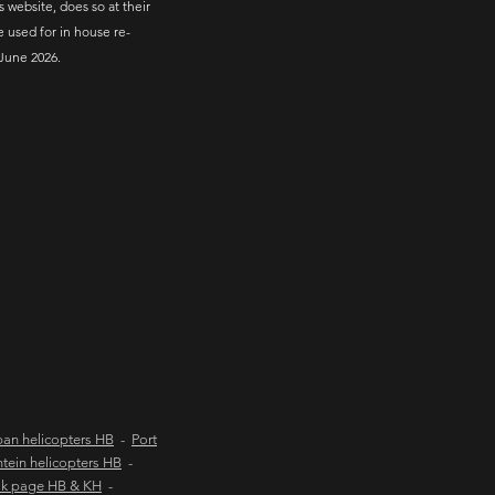
s website, does so at their
e used for in house re-
June 2026.
an helicopters HB
-
Port
tein helicopters HB
-
ok page HB & KH
-