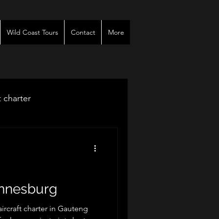
Wild Coast Tours
Contact
More
t charter
venues
r
annesburg
rcraft charter in Gauteng
es