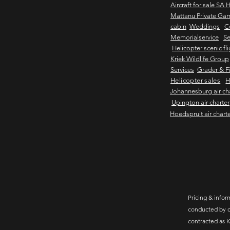
Aircraft for sale SA 
Mattanu Private Ga
cabin
Weddings
C
Memorialservice
Se
Helicopter scenic fl
Kriek Wildlife Group
Services
Grader & Fi
Helicopter sales
H
Johannesburg air ch
Upington air charter
Hoedspruit air chart
Pricing & inform
conducted by c
contracted as K