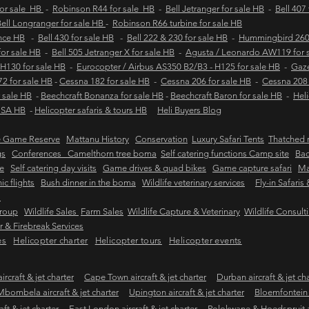
for sale HB
-
Robinson R44 for sale HB
-
Bell Jetranger for sale HB
-
Bell 407
ell Longranger for sale HB
-
Robinson R66 turbine for sale HB
ance HB
-
Bell 430 for sale HB
-
Bell 222 & 230 for sale HB
-
Hummingbird 260L
 for sale HB
-
Bell 505 Jetranger X for sale HB
-
Agusta / Leonardo AW119 for 
 H130 for sale HB
-
Eurocopter / Airbus AS350 B2/B3 - H125 for sale HB
-
Gaze
2 for sale HB
-
Cessna 182 for sale HB
-
Cessna 206 for sale HB
-
Cessna 208 
 sale HB
-
Beechcraft Bonanza for sale HB
-
Beechcraft Baron for sale HB
-
Heli
e SA HB
-
Helicopter safaris & tours HB
Heli Buyers Blog
e Game Reserve
Mattanu History
Conservation
Luxury Safari Tents
Thatched r
gs
Conferences Camelthorn tree boma
Self catering functions Camp site
Bac
e
Self catering day visits
Game drives & quad bikes
Game capture safari
Ma
ic flights
Bush dinner in the boma
Wildlife veterinary services
Fly-in Safaris
s
Group
Wildlife Sales
Farm Sales
Wildlife Capture & Veterinary
Wildlife Consult
 & Firebreak Services
es
Helicopter charter
Helicopter tours
Helicopter events
rcraft & jet charter
Cape Town aircraft & jet charter
Durban aircraft & jet ch
Mbombela aircraft & jet charter
Upington aircraft & jet charter
Bloemfontein a
ft & jet charter
East London aircraft & jet charter
Polokwane & Hoedspruit air