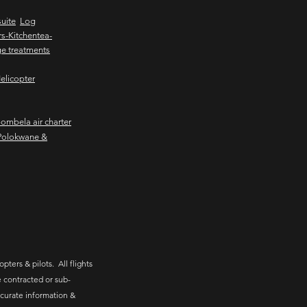
uite
Log
s-Kitchentea-
e treatments
elicopter
mbela air charter
Polokwane &
pters & pilots. All flights
 contracted or sub-
ccurate information &