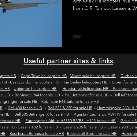
with Kriek Helicopters. We offe
from O.R. Tambo, Lanseria,
Grand Central to destinations 
wild coast tours
wild coast flying safaris
wil
for business travel, VIP transf
getaways, with SACAA-license
itineraries and fast, reliable
and Pretoria.
s
flights to umngazi
flights to gwe gwe
flig
Useful partner sites & links
 london wild coast flights
durban wild coast flights
opters HB
-
Cape Town helicopters HB
-
Mbombela helicopters HB
-
Durban h
s HB
-
East London helicopters HB
-
Kimberley helicopters HB
-
Bloemfontein 
ers HB
-
Upington helicopters HB
-
Hoedspruit helicopters HB - Facebook p
 sales
Helicopter tours
Wild coast helicopter to
ale HB
-
Robinson R44 for sale HB
-
Bell Jetranger for sale HB
-
Bell 407 for 
Longranger for sale HB
-
Robinson R66 turbine for sale HB
HB
-
Bell 430 for sale HB
-
Bell 222 & 230 for sale HB
-
Hummingbird 260L & 3
sale HB
-
Bell 505 Jetranger X for sale HB
-
Agusta / Leonardo AW119 for sale 
Fly-in safaris
Fly-in destinations
 for sale HB
-
Eurocopter / Airbus AS350 B2/B3 - H125 for sale HB
-
Gazelle 
r sale HB
-
Cessna 182 for sale HB
-
Cessna 206 for sale HB
-
Cessna 208 Cara
e HB
-
Beechcraft Bonanza for sale HB
-
Beechcraft Baron for sale HB
-
Helicopt