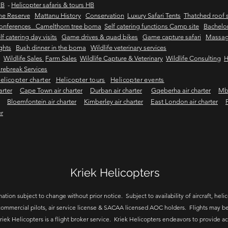
HB
-
Helicopter safaris & tours HB
me Reserve
Mattanu History
Conservation
Luxury Safari Tents
Thatched roof s
onferences Camelthorn tree boma
Self catering functions Camp site
Bachelor
lf catering day visits
Game drives & quad bikes
Game capture safari
Massag
ights
Bush dinner in the boma
Wildlife veterinary services
Wildlife Sales
Farm Sales
Wildlife Capture & Veterinary
Wildlife Consulting
H
rebreak Services
elicopter charter
Helicopter tours
Helicopter events
arter
Cape Town air charter
Durban air charter
Gqeberha air charter
Mbo
Bloemfontein air charter
Kimberley air charter
East London air charter
er
Kriek Helicopters
ation subject to change without prior notice. Subject to availability of aircraft, helico
ommercial pilots, air service license & SACAA licensed AOC holders. Flights may be
riek Helicopters is a flight broker service. Kriek Helicopters endeavors to provide a