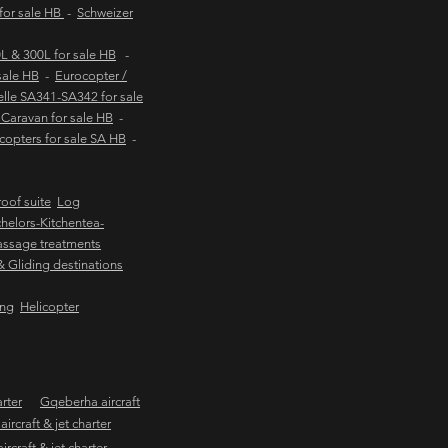
 for sale HB
-
Schweizer
 & 300L for sale HB
-
sale HB
-
Eurocopter /
lle SA341-SA342 for sale
Caravan for sale HB
-
copters for sale SA HB
-
oof suite
Log
helors-Kitchentea-
ssage treatments
 & Gliding destinations
ing
Helicopter
arter
Gqeberha aircraft
ircraft & jet charter
craft & jet charter