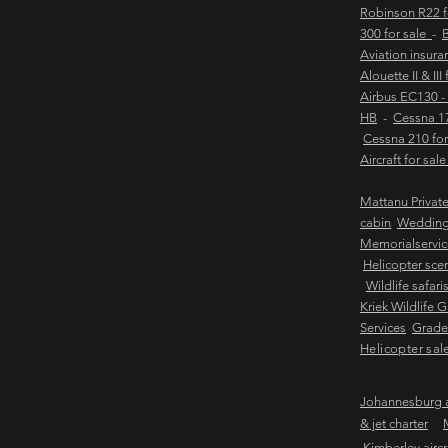
Robinson R22 
300 for sale
-
B
Aviation insur
Alouette II & III
Airbus EC130 -
HB
-
Cessna 17
Cessna 210 for
Aircraft for sal
Mattanu Privat
cabin
Weddin
Memorialservic
Helicopter scen
Wildlife safari
Kriek Wildlife 
Services
Grader
Helicopter sal
Johannesburg ai
& jet charter
Kimberley aircra