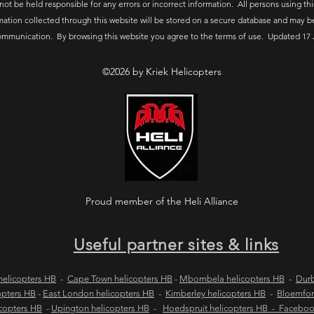
 not be held responsible for any errors or incorrect information. All persons using thi
mation collected through this website will be stored on a secure database and may b
ommunication. By browsing this website you agree to the terms of use. Updated 17 
©2026 by Kriek Helicopters
Proud member of the Heli Alliance
Useful partner sites & links
elicopters HB
-
Cape Town helicopters HB
-
Mbombela helicopters HB
-
Durb
opters HB
-
East London helicopters HB
-
Kimberley helicopters HB
-
Bloemfon
copters HB
-
Upington helicopters HB
-
Hoedspruit helicopters HB - Facebo