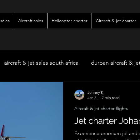
sales
Aircraft sales
Helicopter charter
Aircraft & jet charter
aircraft & jet sales south africa
durban aircraft & je
hoedspruit aircraft & jet charter
kimberley wedding 
Johnny K
Jan 5
7 min read
Aircraft & jet charter flights
ter
kimberley jet charter
bloemfontein jet charte
Jet charter Joh
Experience premium jet and ai
w & pre-owned aircraft sales
kimberley game lodg