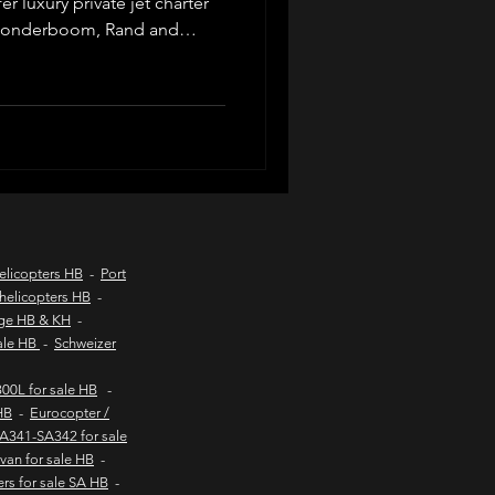
r luxury private jet charter
 Wonderboom, Rand and
across South Africa. Ideal
d coast aircraft charters
ers, safaris and lodge
d operators, tailored
 service from Johannesburg
hts to kob inn
Helicopter sales
elicopters HB
-
Port
helicopters HB
-
age HB & KH
-
urs
sale HB
-
Schweizer
00L for sale HB
-
HB
-
Eurocopter /
SA341-SA342 for sale
van for sale HB
-
ers for sale SA HB
-