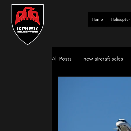
Home
Helicopter 
All Posts
new aircraft sales
kimberley game lodges
mbombela aircraft & jet char
polokwane jet charter
ne