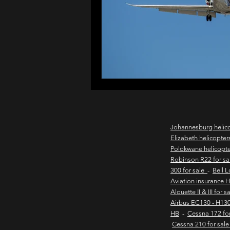
northern cape game lodges
wild coast helicopter charter
flights to the haven
east
Johannesburg helic
Elizabeth helicopter
Polokwane helicopt
new & pre-owned helicopter
Robinson R22 for s
300 for sale
-
Bell 
Aviation insurance 
Alouette II & III for 
Game lodge with runway
Airbus EC130 - H130
HB
-
Cessna 172 fo
Cessna 210 for sal