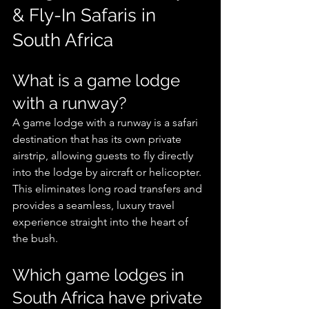
& Fly-In Safaris in 
South Africa
What is a game lodge 
with a runway?
A game lodge with a runway is a safari 
destination that has its own private 
airstrip, allowing guests to fly directly 
into the lodge by aircraft or helicopter. 
This eliminates long road transfers and 
provides a seamless, luxury travel 
experience straight into the heart of 
the bush.
Which game lodges in 
South Africa have private 