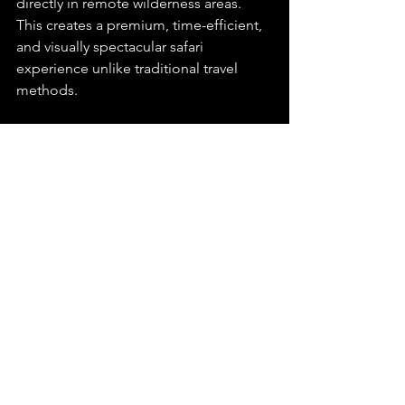
directly in remote wilderness areas. 
This creates a premium, time-efficient, 
and visually spectacular safari 
experience unlike traditional travel 
methods.
Can I combine multiple 
fly-in safari destinations 
in one trip?
Yes. Many travellers combine multiple 
lodges and reserves into one itinerary 
using light aircraft or helicopter 
transfers. This allows guests to 
experience different ecosystems, 
wildlife regions, and luxury lodges 
within a single safari journey.
kathu game lodges
postmasburg game lodges
kuruman game lodges
fly-in safaris