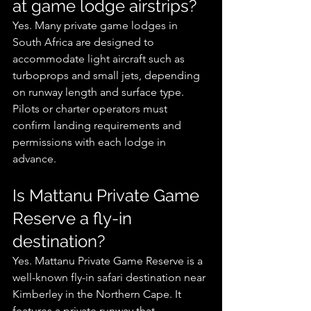
at game lodge airstrips?
Yes. Many private game lodges in 
South Africa are designed to 
accommodate light aircraft such as 
turboprops and small jets, depending 
on runway length and surface type. 
Pilots or charter operators must 
confirm landing requirements and 
permissions with each lodge in 
advance.
Is Mattanu Private Game 
Reserve a fly-in 
destination?
Yes. Mattanu Private Game Reserve is a 
well-known fly-in safari destination near 
Kimberley in the Northern Cape. It 
features a private runway that 