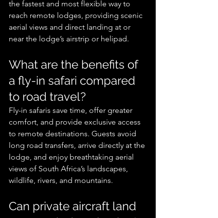
the fastest and most flexible way to 
reach remote lodges, providing scenic 
aerial views and direct landing at or 
near the lodge’s airstrip or helipad.
What are the benefits of 
a fly-in safari compared 
to road travel?
Fly-in safaris save time, offer greater 
comfort, and provide exclusive access 
to remote destinations. Guests avoid 
long road transfers, arrive directly at the 
lodge, and enjoy breathtaking aerial 
views of South Africa’s landscapes, 
wildlife, rivers, and mountains.
Can private aircraft land 