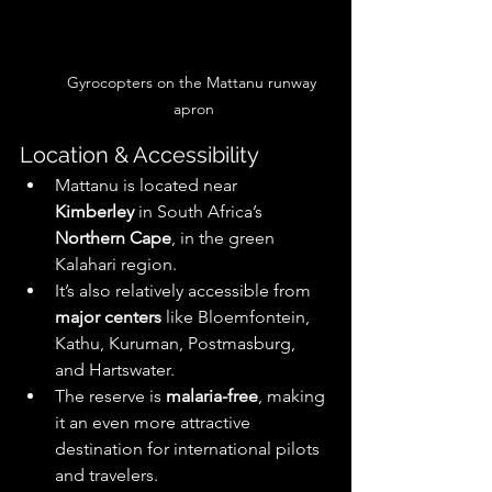
Gyrocopters on the Mattanu runway 
apron
Location & Accessibility
Mattanu is located near 
Kimberley
 in South Africa’s 
Northern Cape
, in the green 
Kalahari region. 
It’s also relatively accessible from 
major centers
 like Bloemfontein, 
Kathu, Kuruman, Postmasburg, 
and Hartswater. 
The reserve is 
malaria-free
, making 
it an even more attractive 
destination for international pilots 
and travelers. 