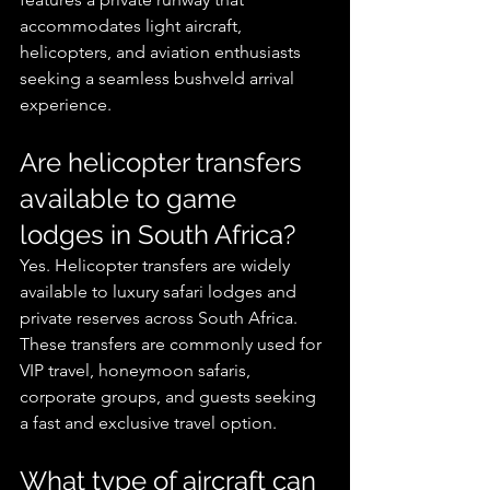
accommodates light aircraft, 
helicopters, and aviation enthusiasts 
seeking a seamless bushveld arrival 
experience.
Are helicopter transfers 
available to game 
lodges in South Africa?
Yes. Helicopter transfers are widely 
available to luxury safari lodges and 
private reserves across South Africa. 
These transfers are commonly used for 
VIP travel, honeymoon safaris, 
corporate groups, and guests seeking 
a fast and exclusive travel option.
What type of aircraft can 