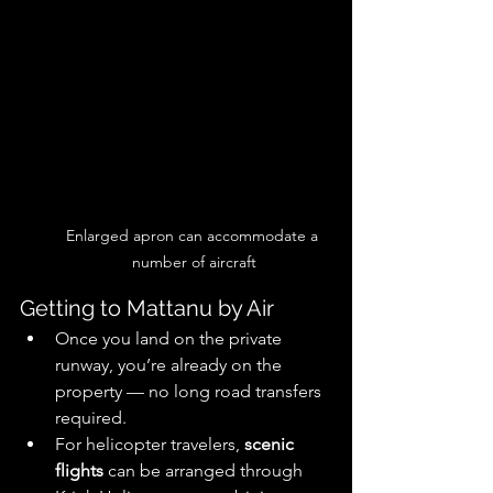
Enlarged apron can accommodate a 
number of aircraft
Getting to Mattanu by Air
Once you land on the private 
runway, you’re already on the 
property — no long road transfers 
required. 
For helicopter travelers, 
scenic 
flights
 can be arranged through 