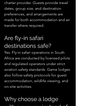
charter provider. Guests provide travel 
dates, group size, and destination 
preferences, and arrangements are 
made for both accommodation and air 
transfer where required.
Are fly-in safari 
destinations safe?
Yes. Fly-in safari operations in South 
Africa are conducted by licensed pilots 
and regulated operators under strict 
aviation safety standards. Game lodges 
also follow safety protocols for guest 
accommodation, wildlife viewing, and 
on-site activities.
Why choose a lodge 