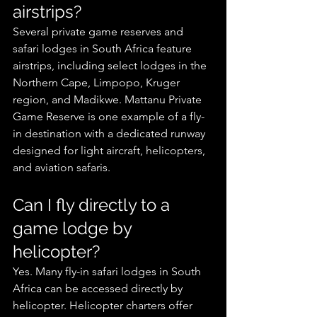
airstrips?
Several private game reserves and 
safari lodges in South Africa feature 
airstrips, including select lodges in the 
Northern Cape, Limpopo, Kruger 
region, and Madikwe. Mattanu Private 
Game Reserve is one example of a fly-
in destination with a dedicated runway 
designed for light aircraft, helicopters, 
and aviation safaris.
Can I fly directly to a 
game lodge by 
helicopter?
Yes. Many fly-in safari lodges in South 
Africa can be accessed directly by 
helicopter. Helicopter charters offer 