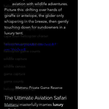
aviation with wildlife adventures. 
helicopter charter & tours
Picture this: drifting over herds of 
Johannesburg helicopter charter
giraffe or antelope, the glider only 
cape town helicopters
whispering in the breeze, then gently 
touching down for sundowners in a 
cape town helicopter tours
luxury tent. 
cape town helicopter charter
helicopter game capture
https://www.youtube.com/watch?
v=v_Vhh7cjci8
helicopter game counts
wildlife capture
wildlife census
game capture
game counts
Mattanu Private Game Reserve
helicopter weddings
helicopter wedding hire
The Ultimate Aviation Safari
wedding helicopter flights
Mattanu
 masterfully marries 
luxury 