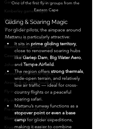
Game lodges south africa
One of the first fly-in groups from the 
Eastern Cape
Kimberley game lodges
Helicopter charter
Gliding & Soaring Magic
Resorts with runways
For glider pilots, the airspace around 
Mattanu is particularly attractive:
Kimberley game lodge
It sits in 
prime gliding territory
, 
Bloemfontein game lodge
close to renowned soaring hubs 
Cessna sales
like 
Gariep Dam
, 
Big Water Aero
, 
and 
Tempe Airfield
. 
Johannesburg jet services
The region offers 
strong thermals
, 
Aircraft & jet charter flights
wide-open terrain, and relatively 
Aircraft & jet sales South Africa
low air traffic — ideal for cross-
Fly-in destinations
country flights or a peaceful 
soaring safari. 
Fly-in safaris
Mattanu’s runway functions as a 
Pre-owned aircraft sales
stopover point or even a base 
Bloemfontein game lodges
camp
 for glider expeditions, 
making it easier to combine 
Kruger aircraft & jet charter