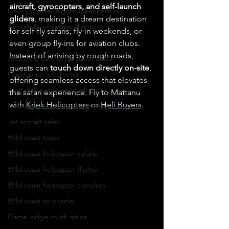
aircraft, gyrocopters, and self-launch 
Luxury charter flights Johannesburg
gliders
, making it a dream destination 
Aircraft & jet charter flights
for self-fly safaris, fly-in weekends, or 
Cape town jet charter
even group fly-ins for aviation clubs. 
Instead of arriving by rough roads, 
Aircraft & jet charter south africa
guests can 
touch down directly on-site
, 
Hoedspruit jet charter
offering seamless access that elevates 
Aircraft & Jet sales south africa
the safari experience. Fly to Mattanu 
with 
Kriek Helicopters
 or 
Heli Buyers
.
New & pre-owned aircraft sales
Jet aircraft sales
Wild coast tours
Wild coast helicopter safaris
Wild coast helicopter flights
Wild coast helicopter transfers
Wild coast air charter
Game lodge south africa