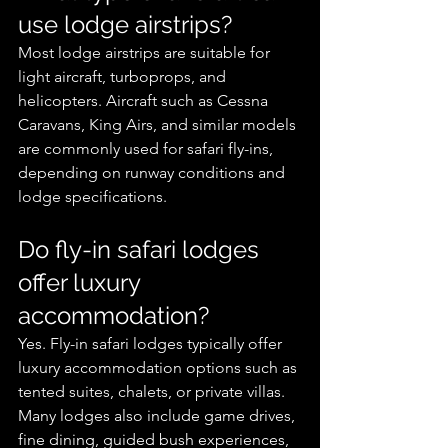
use lodge airstrips?
Most lodge airstrips are suitable for 
light aircraft, turboprops, and 
helicopters. Aircraft such as Cessna 
Caravans, King Airs, and similar models 
are commonly used for safari fly-ins, 
depending on runway conditions and 
lodge specifications.
Do fly-in safari lodges 
offer luxury 
accommodation?
Yes. Fly-in safari lodges typically offer 
luxury accommodation options such as 
tented suites, chalets, or private villas. 
Many lodges also include game drives, 
fine dining, guided bush experiences, 