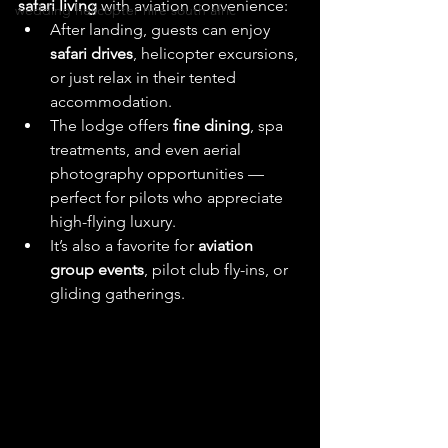
safari living
 with aviation convenience:
wedding helicopter hire south afric
After landing, guests can enjoy 
safari drives
, helicopter excursions, 
or just relax in their tented 
accommodation. 
The lodge offers 
fine dining
, spa 
treatments, and even aerial 
photography opportunities — 
perfect for pilots who appreciate 
high-flying luxury.
It’s also a favorite for 
aviation 
group events
, pilot club fly-ins, or 
gliding gatherings. 