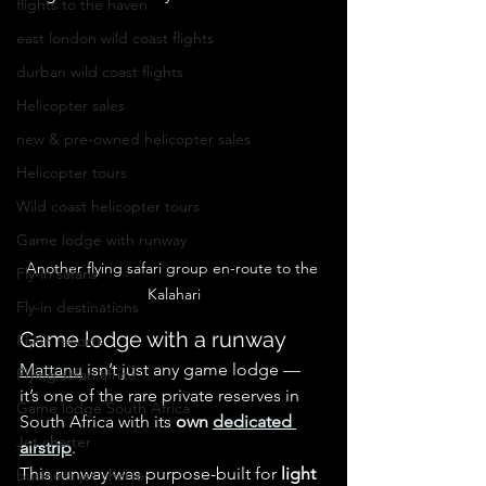
flights to the haven
east london wild coast flights
durban wild coast flights
Helicopter sales
new & pre-owned helicopter sales
Helicopter tours
Wild coast helicopter tours
Game lodge with runway
Another flying safari group en-route to the 
Fly-in safaris
Kalahari
Fly-in destinations
Game lodge with a runway
Fly-in resorts
Mattanu
 isn’t just any game lodge — 
Flying safari africa
it’s one of the rare private reserves in 
Game lodge South Africa
South Africa with its 
own 
dedicated 
Jet charter
airstrip
. 
This runway was purpose-built for 
light 
business jet charter