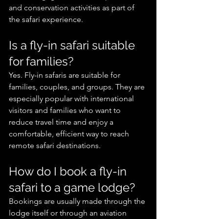
and conservation activities as part of 
the safari experience.
Is a fly-in safari suitable 
for families?
Yes. Fly-in safaris are suitable for 
families, couples, and groups. They are 
especially popular with international 
visitors and families who want to 
reduce travel time and enjoy a 
comfortable, efficient way to reach 
remote safari destinations.
How do I book a fly-in 
safari to a game lodge?
Bookings are usually made through the 
lodge itself or through an aviation 