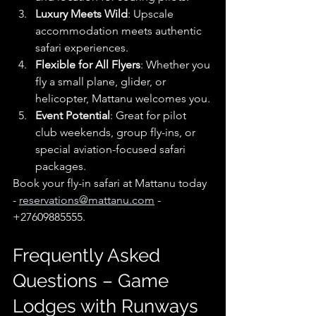
Luxury Meets Wild
: Upscale 
accommodation meets authentic 
safari experiences.
Flexible for All Flyers
: Whether you 
fly a small plane, glider, or 
helicopter, Mattanu welcomes you.
Event Potential
: Great for pilot 
club weekends, group fly-ins, or 
special aviation-focused safari 
packages.
Book your fly-in safari at Mattanu today 
- 
reservations@mattanu.com
 - 
+27609885555.
Frequently Asked 
Questions – Game 
Lodges with Runways 