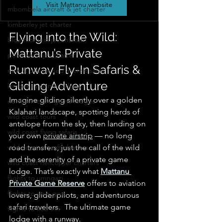
Visit Mattanu website
mbombela aircraft & jet charter
kimberley jet charter
Flying into the Wild: 
bloemfontein jet charter
Mattanu’s Private 
polokwane jet charter
Runway, Fly-In Safaris & 
new & pre-owned aircraft sales
Gliding Adventure
kimberley game lodges
Imagine gliding silently over a golden 
northern cape game lodges
Kalahari landscape, spotting herds of 
wild coast tours
antelope from the sky, then landing on 
wild coast flying safaris
your own 
private airstrip
 — no long 
wild coast aircraft charters
road transfers, just the call of the wild 
and the serenity of a private game 
wild coast helicopter charters
lodge. That’s exactly what 
Mattanu 
flights to umngazi
Private Game Reserve
 offers to aviation 
flights to gwe gwe
lovers, glider pilots, and adventurous 
safari travelers.  The ultimate game 
flights to kob inn
lodge with a runway.