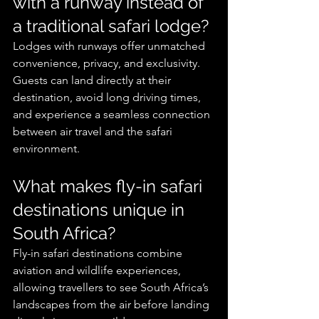
with a runway instead of 
a traditional safari lodge?
Lodges with runways offer unmatched 
convenience, privacy, and exclusivity. 
Guests can land directly at their 
destination, avoid long driving times, 
and experience a seamless connection 
between air travel and the safari 
environment.
What makes fly-in safari 
destinations unique in 
South Africa?
Fly-in safari destinations combine 
aviation and wildlife experiences, 
allowing travellers to see South Africa’s 
landscapes from the air before landing 