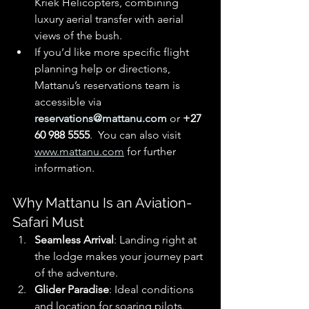
Kriek Helicopters, combining 
luxury aerial transfer with aerial 
views of the bush. 
If you’d like more specific flight 
planning help or directions, 
Mattanu’s reservations team is 
accessible via 
reservations@mattanu.com
 or 
+27 
60 988 5555
.  You can also visit 
www.mattanu.com
 for further 
information.
Why Mattanu Is an Aviation-
Safari Must
Seamless Arrival
: Landing right at 
the lodge makes your journey part 
of the adventure.
Glider Paradise
: Ideal conditions 
and location for soaring pilots.