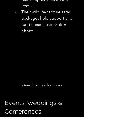
reserve. 
Their wildlife-capture safari 
packages help support and 
fund these conservation 
efforts. 
Quad bike guided tours
Events: Weddings & 
Conferences