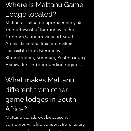
Where is Mattanu Game 
Lodge located?
Mattanu is situated approximately 55 
km northwest of Kimberley in the 
Northern Cape province of South 
Africa. Its central location makes it 
accessible from Kimberley, 
Bloemfontein, Kuruman, Postmasburg, 
Hartswater, and surrounding regions.
What makes Mattanu 
different from other 
game lodges in South 
Africa?
Mattanu stands out because it 
combines wildlife conservation, luxury 