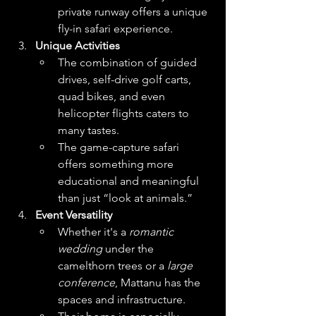
private runway offers a unique 
fly-in safari experience.
Unique Activities
The combination of guided 
drives, self-drive golf carts, 
quad bikes, and even 
helicopter flights caters to 
many tastes.
The game-capture safari 
offers something more 
educational and meaningful 
than just “look at animals.” 
Event Versatility
Whether it's a 
romantic 
wedding
 under the 
camelthorn trees or a 
large 
conference
, Mattanu has the 
spaces and infrastructure.