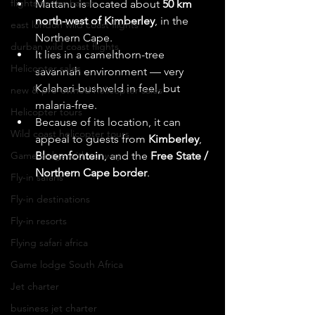
flights to the haven
Mattanu is located about 
50 km 
north-west of Kimberley
, in the 
east london wild coast flights
Northern Cape. 
durban wild coast flights
It lies in a camelthorn-tree 
Helicopter sales
savannah environment — very 
Kalahari-bushveld in feel, but 
new & pre-owned helicopter sales
malaria-free.
Helicopter tours
Because of its location, it can 
Wild coast helicopter tours
appeal to guests from 
Kimberley
, 
Game lodge with runway
Bloemfontein
, and the 
Free State / 
Northern Cape border
.
Fly-in safaris
Fly-in destinations
Fly-in resorts
Flying safari africa
Game lodge South Africa
Jet charter
business jet charter