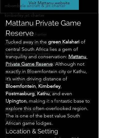
Visit Mattanu website
mbombela aircraft & jet charter
kimberley jet charter
Mattanu Private Game 
bloemfontein jet charter
Reserve
polokwane jet charter
Tucked away in the 
green Kalahari
 of 
new & pre-owned aircraft sales
central South Africa lies a gem of 
kimberley game lodges
tranquility and conservation: 
Mattanu 
northern cape game lodges
Private Game Reserve
. Although not 
exactly in Bloemfontein city or Kathu, 
wild coast tours
it’s within driving distance of 
wild coast flying safaris
Bloemfontein
, 
Kimberley
, 
wild coast aircraft charters
Postmasburg
, 
Kathu
, and even 
Upington
, making it a fantastic base to 
wild coast helicopter charters
explore this often-overlooked region.  
flights to umngazi
The is one of the best value South 
flights to gwe gwe
African game lodges.
flights to kob inn
Location & Setting