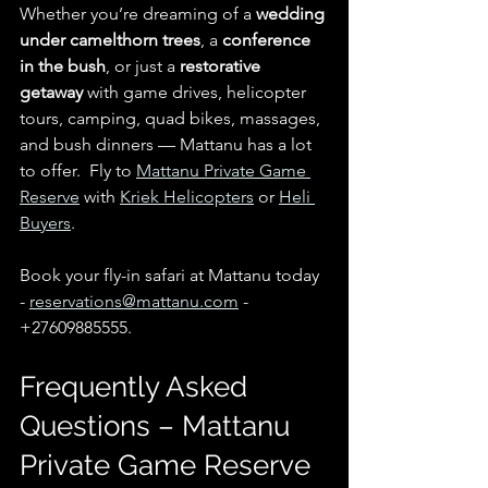
Whether you’re dreaming of a 
wedding 
under camelthorn trees
, a 
conference 
in the bush
, or just a 
restorative 
getaway
 with game drives, helicopter 
tours, camping, quad bikes, massages, 
and bush dinners — Mattanu has a lot 
to offer.  Fly to 
Mattanu Private Game 
Reserve
 with 
Kriek Helicopters
 or 
Heli 
Buyers
.
Book your fly-in safari at Mattanu today 
- 
reservations@mattanu.com
 - 
+27609885555.
Frequently Asked 
Questions – Mattanu 
Private Game Reserve 