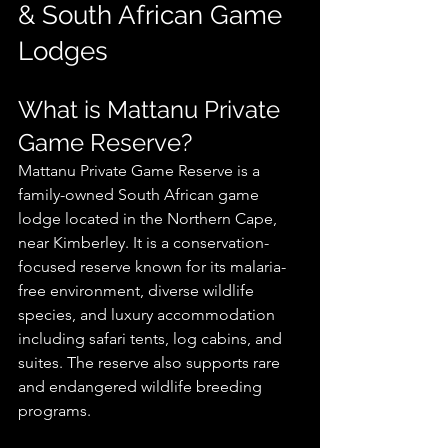
& South African Game 
Lodges
What is Mattanu Private 
Game Reserve?
Mattanu Private Game Reserve is a 
family-owned South African game 
lodge located in the Northern Cape, 
near Kimberley. It is a conservation-
focused reserve known for its malaria-
free environment, diverse wildlife 
species, and luxury accommodation 
including safari tents, log cabins, and 
suites. The reserve also supports rare 
and endangered wildlife breeding 
programs.