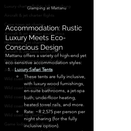
Luxury charter flights Johannesburg
Glamping at Mattanu
Aircraft & jet charter flights
Cape town jet charter
Accommodation: Rustic 
Aircraft & jet charter south africa
Luxury Meets Eco-
Hoedspruit jet charter
Conscious Design
Aircraft & Jet sales south africa
Mattanu offers a variety of high-end yet 
New & pre-owned aircraft sales
eco-sensitive accommodation styles:
Luxury Safari Tents
Jet aircraft sales
These tents are fully inclusive, 
Wild coast tours
with luxury wood furnishings, 
Wild coast helicopter safaris
en-suite bathrooms, a jet-spa 
Wild coast helicopter flights
bath, underfloor heating, 
heated towel rails, and more. 
Wild coast helicopter transfers
Rate: ~R 2,575 per person per 
Wild coast air charter
night sharing (for the fully 
Game lodge south africa
inclusive option). 