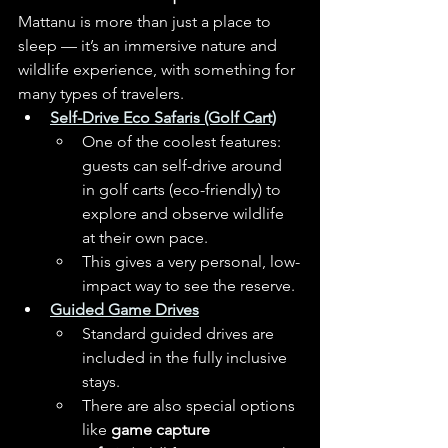
Mattanu is more than just a place to 
sleep — it’s an immersive nature and 
wildlife experience, with something for 
many types of travelers.
Self-Drive Eco Safaris (Golf Cart)
One of the coolest features: 
guests can self-drive around 
in golf carts (eco-friendly) to 
explore and observe wildlife 
at their own pace. 
This gives a very personal, low-
impact way to see the reserve.
Guided Game Drives
Standard guided drives are 
included in the fully inclusive 
stays. 
There are also special options 
like 
game capture 