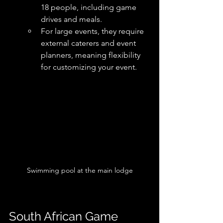
18 people, including game 
drives and meals. 
For large events, they require 
external caterers and event 
planners, meaning flexibility 
for customizing your event. 
Swimming pool at the main lodge
South African Game 