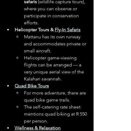
safaris
 (wildlife capture tours), 
where you can observe or 
participate in conservation 
efforts. 
Helicopter Tours & 
Fly-In Safaris
Mattanu has its own runway 
and accommodates private or 
small aircraft. 
Helicopter game-viewing 
flights can be arranged — a 
very unique aerial view of the 
Kalahari savannah. 
Quad Bike Tours
For more adventure, there are 
quad bike game trails. 
The self-catering rate sheet 
mentions quad biking at R 550 
per person. 
Wellness & Relaxation