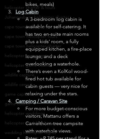
bikes, meals) 
helicopter charter & tours
Log Cabin
Johannesburg helicopter charter
A 3-bedroom log cabin is 
available for self-catering. It 
cape town helicopters
has two en-suite main rooms 
cape town helicopter tours
plus a kids’ room, a fully 
cape town helicopter charter
equipped kitchen, a fire-place 
helicopter game capture
lounge, and a deck 
overlooking a waterhole. 
helicopter game counts
There’s even a KolKol wood-
wildlife capture
fired hot tub available for 
wildlife census
cabin guests — very nice for 
relaxing under the stars. 
game capture
Camping / Caravan Site
game counts
For more budget-conscious 
helicopter weddings
visitors, Mattanu offers a 
helicopter wedding hire
Camelthorn-tree campsite 
with waterhole views. 
wedding helicopter flights
Rates: ~R 745 per stand (for a 