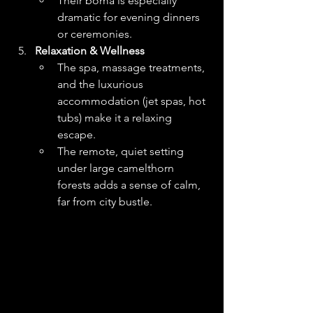
Their boma is especially 
dramatic for evening dinners 
or ceremonies. 
Relaxation & Wellness
The spa, massage treatments, 
and the luxurious 
accommodation (jet spas, hot 
tubs) make it a relaxing 
escape.
The remote, quiet setting 
under large camelthorn 
forests adds a sense of calm, 
far from city bustle. 