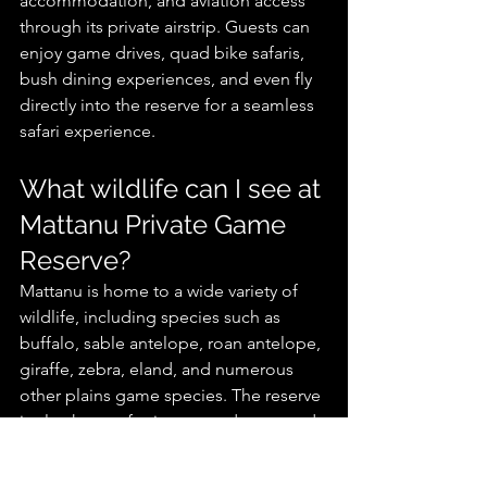
accommodation, and aviation access 
through its private airstrip. Guests can 
enjoy game drives, quad bike safaris, 
bush dining experiences, and even fly 
directly into the reserve for a seamless 
safari experience.
What wildlife can I see at 
Mattanu Private Game 
Reserve?
Mattanu is home to a wide variety of 
wildlife, including species such as 
buffalo, sable antelope, roan antelope, 
giraffe, zebra, eland, and numerous 
other plains game species. The reserve 
is also known for its rare and managed 
breeding programs of endangered 
antelope species.