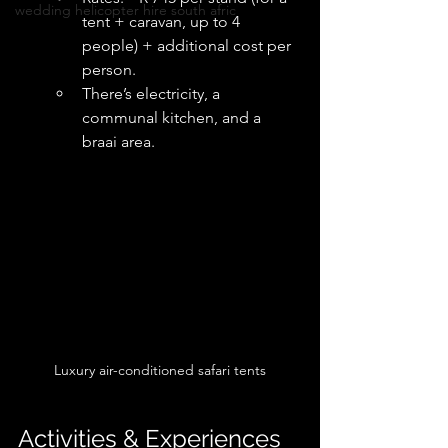
wedding helicopter hire south afric
tent + caravan, up to 4 
people) + additional cost per 
person. 
There’s electricity, a 
communal kitchen, and a 
braai area.
Luxury air-conditioned safari tents
Activities & Experiences