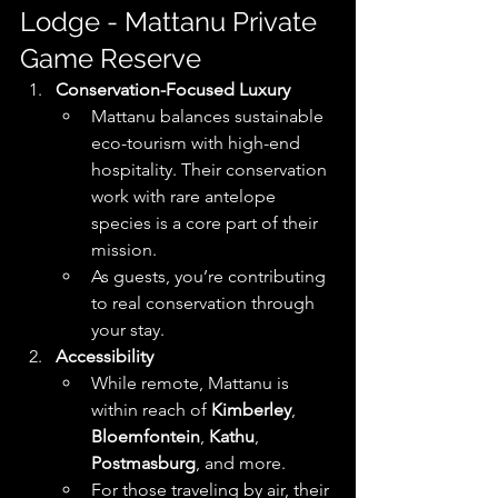
Lodge - Mattanu Private 
Game Reserve
Conservation-Focused Luxury
Mattanu balances sustainable 
eco-tourism with high-end 
hospitality. Their conservation 
work with rare antelope 
species is a core part of their 
mission. 
As guests, you’re contributing 
to real conservation through 
your stay.
Accessibility
While remote, Mattanu is 
within reach of 
Kimberley
, 
Bloemfontein
, 
Kathu
, 
Postmasburg
, and more. 
For those traveling by air, their 