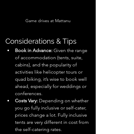
Game drives at Mattanu
Considerations & Tips
Book in Advance:
 Given the range 
of accommodation (tents, suite, 
cabins), and the popularity of 
activities like helicopter tours or 
quad biking, it’s wise to book well 
ahead, especially for weddings or 
conferences.
Costs Vary:
 Depending on whether 
you go fully inclusive or self-cater, 
prices change a lot. Fully inclusive 
tents are very different in cost from 
the self-catering rates. 