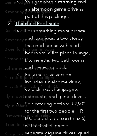
You get both a 
morning
 and 
Game lodges south africa
an 
afternoon game drive
 as 
Kimberley game lodges
part of this package. 
Helicopter charter
Thatched Roof Suite
Resorts with runways
For something more private 
and luxurious: a two-storey 
Kimberley game lodge
thatched house with a loft 
Bloemfontein game lodge
bedroom, a fire-place lounge, 
Cessna sales
kitchenette, two bathrooms, 
and a viewing deck. 
Johannesburg jet services
Fully inclusive version: 
Aircraft & jet charter flights
includes a welcome drink, 
Aircraft & jet sales South Africa
cold drinks, champagne, 
chocolate, and game drives. 
Fly-in destinations
Self-catering option: R 2,900 
Fly-in safaris
for the first two people + R 
Pre-owned aircraft sales
800 per extra person (max 6), 
Bloemfontein game lodges
with activities priced 
separately (game drives, quad 
Kruger aircraft & jet charter