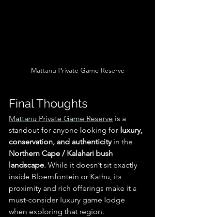
Mattanu Private Game Reserve
Final Thoughts
Mattanu Private Game Reserve
 is a 
standout for anyone looking for 
luxury, 
conservation, and authenticity
 in the 
Northern Cape / Kalahari bush 
landscape
. While it doesn’t sit exactly 
inside Bloemfontein or Kathu, its 
proximity and rich offerings make it a 
must-consider luxury game lodge 
when exploring that region.