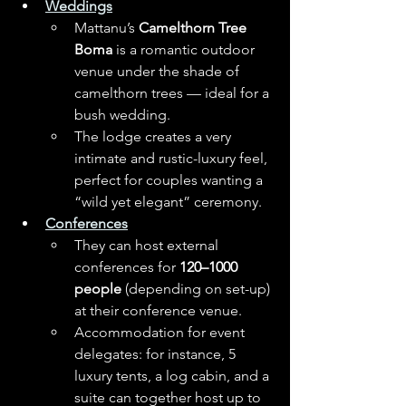
Weddings
Mattanu’s 
Camelthorn Tree 
Boma
 is a romantic outdoor 
venue under the shade of 
camelthorn trees — ideal for a 
bush wedding. 
The lodge creates a very 
intimate and rustic-luxury feel, 
perfect for couples wanting a 
“wild yet elegant” ceremony.
Conferences
They can host external 
conferences for 
120–1000 
people
 (depending on set-up) 
at their conference venue.
Accommodation for event 
delegates: for instance, 5 
luxury tents, a log cabin, and a 
suite can together host up to 