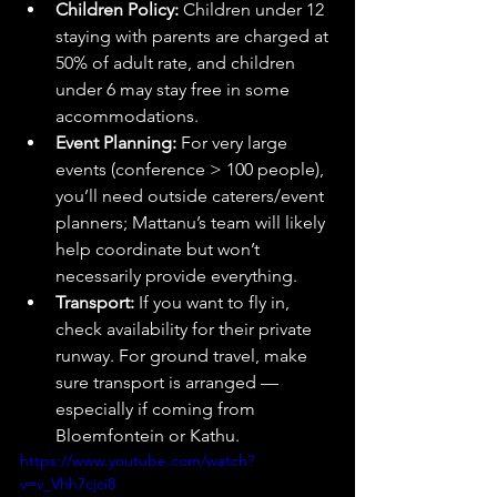
Children Policy:
 Children under 12 
staying with parents are charged at 
50% of adult rate, and children 
under 6 may stay free in some 
accommodations. 
Event Planning:
 For very large 
events (conference > 100 people), 
you’ll need outside caterers/event 
planners; Mattanu’s team will likely 
help coordinate but won’t 
necessarily provide everything. 
Transport:
 If you want to fly in, 
check availability for their private 
runway. For ground travel, make 
sure transport is arranged — 
especially if coming from 
Bloemfontein or Kathu.
https://www.youtube.com/watch?
v=v_Vhh7cjci8