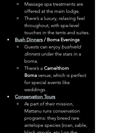
Massage spa treatments are 
offered at the main lodge. 
There’s a luxury, relaxing feel 
throughout, with spa-level 
touches in the tents and suites.
Bush Dinners
 / Boma Evenings
Guests can enjoy 
bushveld 
dinners
 under the stars in a 
boma. 
There’s a 
Camelthorn 
Boma
 venue, which is perfect 
for special events like 
weddings. 
Conservation Tours
As part of their mission, 
Mattanu runs conservation 
programs: they breed rare 
antelope species (roan, sable, 
black impala, etc.) on the 