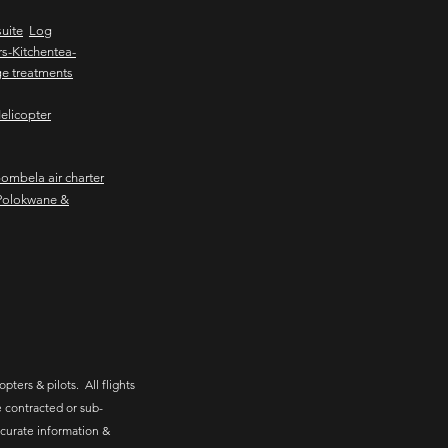
uite
Log
s-Kitchentea-
e treatments
elicopter
mbela air charter
Polokwane &
pters & pilots. All flights
 contracted or sub-
ccurate information &