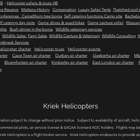
HB
-
Helicopter safaris & tours HB
me Reserve
Mattanu History
Conservation
Luxury Safari Tents
Thatched roof s
onferences Camelthorn tree boma
Self catering functions Camp site
Bachelor
lf catering day visits
Game drives & quad bikes
Game capture safari
Massag
ights
Bush dinner in the boma
Wildlife veterinary services
Wildlife Sales
Farm Sales
Wildlife Capture & Veterinary
Wildlife Consulting
H
rebreak Services
elicopter charter
Helicopter tours
Helicopter events
arter
Cape Town air charter
Durban air charter
Gqeberha air charter
Mbo
Bloemfontein air charter
Kimberley air charter
East London air charter
er
Kriek Helicopters
ation subject to change without prior notice. Subject to availability of aircraft, helico
ommercial pilots, air service license & SACAA licensed AOC holders. Flights may be
riek Helicopters is a flight broker service. Kriek Helicopters endeavors to provide a