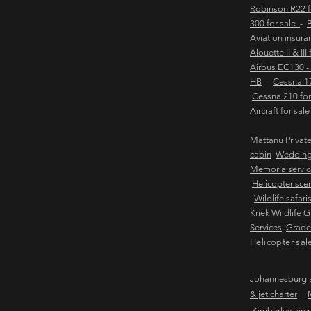
Robinson R22 
300 for sale
-
B
Aviation insur
Alouette II & III
Airbus EC130 -
HB
-
Cessna 17
Cessna 210 for
Aircraft for sal
Mattanu Privat
cabin
Weddin
Memorialservic
Helicopter scen
Wildlife safari
Kriek Wildlife 
Services
Grader
Helicopter sal
Johannesburg ai
& jet charter
Kimberley aircra