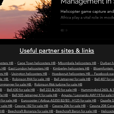
Management in 
Helicopter game capture and
Africa play a vital role in m
wild coast tours
wild coast flying safaris
wil
Using aerial support, wildlife
teams safely conduct game cap
translocations, and aerial wil
s
flights to umngazi
flights to gwe gwe
flig
helicopter operations improve
stress, and support sustainab
Useful partner sites & links
game reserve management acr
 london wild coast flights
durban wild coast flights
opters HB
-
Cape Town helicopters HB
-
Mbombela helicopters HB
-
Durban h
s HB
-
East London helicopters HB
-
Kimberley helicopters HB
-
Bloemfontein 
ers HB
-
Upington helicopters HB
-
Hoedspruit helicopters HB - Facebook p
 sales
Helicopter tours
Wild coast helicopter to
ale HB
-
Robinson R44 for sale HB
-
Bell Jetranger for sale HB
-
Bell 407 for 
Longranger for sale HB
-
Robinson R66 turbine for sale HB
HB
-
Bell 430 for sale HB
-
Bell 222 & 230 for sale HB
-
Hummingbird 260L & 3
sale HB
-
Bell 505 Jetranger X for sale HB
-
Agusta / Leonardo AW119 for sale 
Fly-in safaris
Fly-in destinations
 for sale HB
-
Eurocopter / Airbus AS350 B2/B3 - H125 for sale HB
-
Gazelle 
r sale HB
-
Cessna 182 for sale HB
-
Cessna 206 for sale HB
-
Cessna 208 Cara
e HB
-
Beechcraft Bonanza for sale HB
-
Beechcraft Baron for sale HB
-
Helicopt