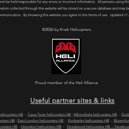
 not be held responsible for any errors or incorrect information. All persons using thi
mation collected through this website will be stored on a secure database and may b
ommunication. By browsing this website you agree to the terms of use. Updated 17 
©2026 by Kriek Helicopters
Proud member of the Heli Alliance
Useful partner sites & links
elicopters HB
-
Cape Town helicopters HB
-
Mbombela helicopters HB
-
Durb
opters HB
-
East London helicopters HB
-
Kimberley helicopters HB
-
Bloemfon
copters HB
-
Upington helicopters HB
-
Hoedspruit helicopters HB - Facebo