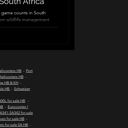
South Africa
 game counts in South
odern wildlife management.
d coast aircraft charters
 veterinarians and capture
ture, wildlife census,
dlife vaccinations. These
hts to kob inn
 efficiency, reduce animal
le wildlife conservation and
oss Southern Africa.
Helicopter sales
elicopters HB
-
Port
helicopters HB
-
age HB & KH
-
urs
sale HB
-
Schweizer
00L for sale HB
-
HB
-
Eurocopter /
SA341-SA342 for sale
van for sale HB
-
ers for sale SA HB
-