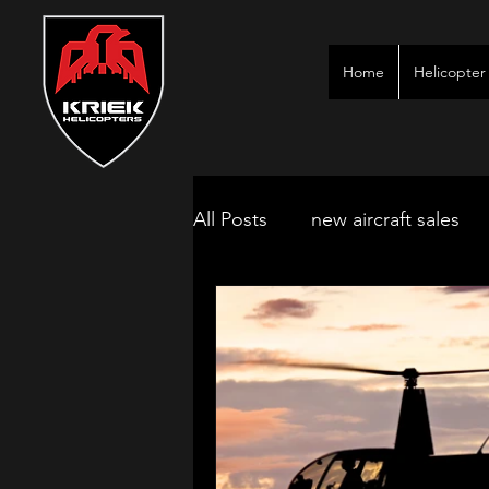
Home
Helicopter 
All Posts
new aircraft sales
kimberley game lodges
mbombela aircraft & jet char
polokwane jet charter
ne