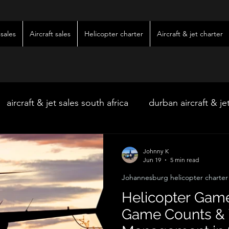
sales
Aircraft sales
Helicopter charter
Aircraft & jet charter
aircraft & jet sales south africa
durban aircraft & je
hoedspruit aircraft & jet charter
kimberley wedding 
Johnny K
Jun 19
5 min read
Johannesburg helicopter charter
ter
kimberley jet charter
bloemfontein jet charte
Helicopter Game
Game Counts & 
w & pre-owned aircraft sales
kimberley game lodg