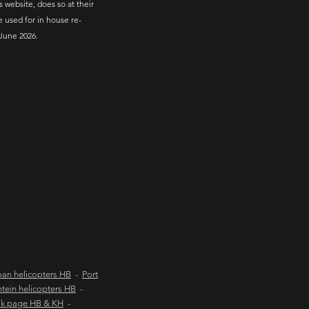
s website, does so at their
e used for in house re-
June 2026.
an helicopters HB
-
Port
tein helicopters HB
-
ok page HB & KH
-