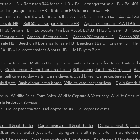
for sale HB
-
Robinson R44 for sale HB
-
Bell Jetranger for sale HB
-
Bell 407
ell Longranger for sale HB
-
Robinson R66 turbine for sale HB
ance HB
-
Bell 430 for sale HB
-
Bell 222 & 230 for sale HB
-
Hummingbird 260L
 for sale HB
-
Bell 505 Jetranger X for sale HB
-
Agusta / Leonardo AW119 for 
 H130 for sale HB
-
Eurocopter / Airbus AS350 B2/B3 - H125 for sale HB
-
Gaze
2 for sale HB
-
Cessna 182 for sale HB
-
Cessna 206 for sale HB
-
Cessna 208 
 sale HB
-
Beechcraft Bonanza for sale HB
-
Beechcraft Baron for sale HB
-
Heli
e SA HB
-
Helicopter safaris & tours HB
Heli Buyers Blog
e Game Reserve
Mattanu History
Conservation
Luxury Safari Tents
Thatched r
gs
Conferences Camelthorn tree boma
Self catering functions Camp site
Bac
e
Self catering day visits
Game drives & quad bikes
Game capture safari
Ma
ic flights
Bush dinner in the boma
Wildlife veterinary services
Fly-in Safaris
s
Group
Wildlife Sales
Farm Sales
Wildlife Capture & Veterinary
Wildlife Consult
 & Firebreak Services
es
Helicopter charter
Helicopter tours
Helicopter events
rcraft & jet charter
Cape Town aircraft & jet charter
Durban aircraft & jet ch
Mbombela aircraft & jet charter
Upington aircraft & jet charter
Bloemfontein a
ft & jet charter
East London aircraft & jet charter
Polokwane & Hoedspruit air