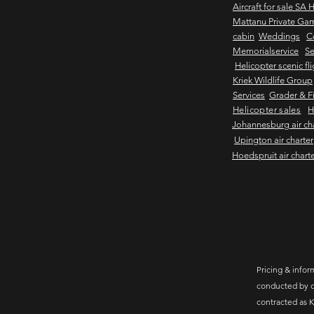
Aircraft for sale SA 
Mattanu Private Ga
cabin
Weddings
C
Memorialservice
Se
Helicopter scenic fl
Kriek Wildlife Group
Services
Grader & Fi
Helicopter sales
H
Johannesburg air ch
Upington air charter
Hoedspruit air chart
Pricing & inform
conducted by c
contracted as K