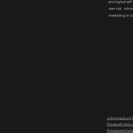
pricing but will
own risk. Infor
marketing or c
Johannesburg h
Elizabeth helic
Polokwane heli