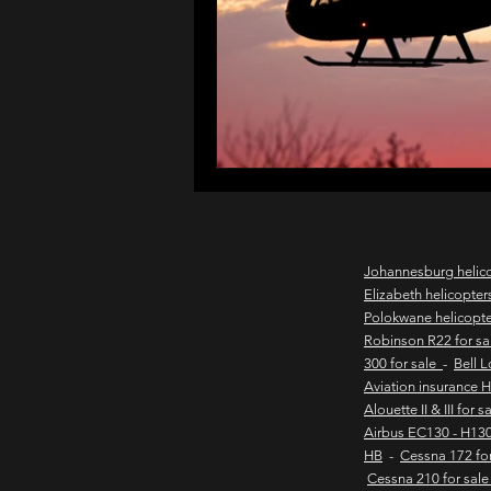
northern cape game lodges
wild coast helicopter charter
flights to the haven
east
Johannesburg helic
Elizabeth helicopter
Polokwane helicopt
new & pre-owned helicopter
Robinson R22 for s
300 for sale
-
Bell 
Aviation insurance 
Alouette II & III for 
Game lodge with runway
Airbus EC130 - H130
HB
-
Cessna 172 fo
Cessna 210 for sal