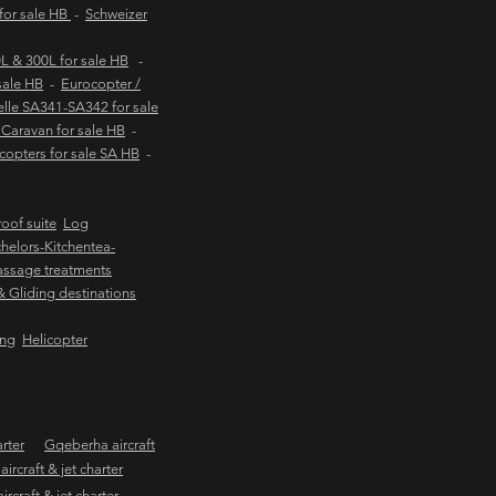
 for sale HB
-
Schweizer
 & 300L for sale HB
-
sale HB
-
Eurocopter /
lle SA341-SA342 for sale
Caravan for sale HB
-
copters for sale SA HB
-
oof suite
Log
helors-Kitchentea-
ssage treatments
 & Gliding destinations
ing
Helicopter
arter
Gqeberha aircraft
ircraft & jet charter
craft & jet charter