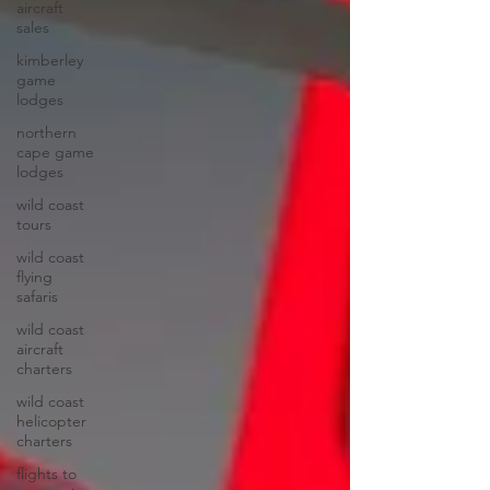
aircraft
sales
kimberley
game
lodges
northern
cape game
lodges
wild coast
tours
wild coast
flying
safaris
wild coast
aircraft
charters
wild coast
helicopter
charters
flights to