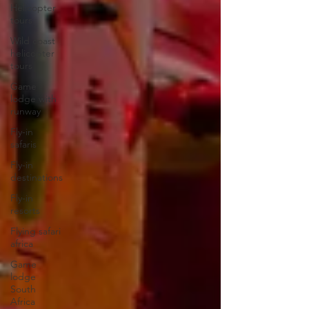
Helicopter
tours
Wild coast
helicopter
tours
Game
lodge with
runway
Fly-in
safaris
Fly-in
destinations
Fly-in
resorts
Flying safari
africa
Game
lodge
South
Africa