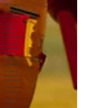
Jet charter
business
jet charter
Luxury
charter
flights
Johannesburg
Aircraft &
jet charter
flights
Cape town
jet charter
Aircraft &
jet charter
south africa
Hoedspruit
jet charter
Aircraft &
Jet sales
south africa