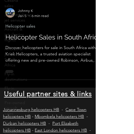
Cessna
sales
Johannesburg
jet services
Johnny K
Jan 5
6 min read
Aircraft &
jet charter
Helicopter sales
flights
Helicopter Sales in South Africa
Aircraft &
jet sales
Discover helicopters for sale in South Africa with
South
Kriek Helicopters, a trusted aviation specialist
Africa
offering new and pre-owned Robinson, Airbus,
Fly-in
Bell and Leonardo helicopters. We provide verified
destinations
listings, valuations, pre-purchase inspections, legal
Fly-in
compliance, export logistics and secure
safaris
transactions for private buyers and commercial
operators across Africa and worldwide.
Pre-owned
Useful partner sites & links
aircraft
sales
Johannesburg helicopters HB
-
Cape Town
Bloemfontein
helicopters HB
-
Mbombela helicopters HB
-
game
lodges