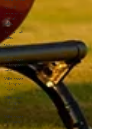
New &
pre-owned
aircraft
sales
Jet aircraft
sales
Wild coast
tours
Wild coast
helicopter
safaris
Wild coast
helicopter
flights
Wild coast
helicopter
transfers
Wild coast
air charter