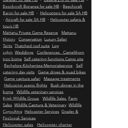
HB
-
Cessna 206 for sale HB
-
Cessna 208
helicopter
Caravan for sale HB
-
Cessna 210 for sale HB
-
game
Beechcraft Bonanza for sale HB
-
Beechcraft
counts
Baron for sale HB
-
Helicopters for sale SA HB
wildlife
-
Aircraft for sale SA HB
-
Helicopter safaris &
capture
tours HB
wildlife
Mattanu Private Game Reserve
Mattanu
census
History
Conservation
Luxury Safari
game
Tents
Thatched roof suite
Log
capture
cabin
Weddings
Conferences Camelthorn
game
tree boma
Self catering functions Camp site
counts
Bachelors-Kitchentea-Memorialservice
Self
helicopter
catering day visits
Game drives & quad bikes
weddings
Game capture safari
Massage treatments
helicopter
Helicopter scenic flights
Bush dinner in the
wedding
boma
Wildlife veterinary services
hire
Kriek Wildlife Group
Wildlife Sales
Farm
wedding
Sales
Wildlife Capture & Veterinary
Wildlife
helicopter
Consulting
Helicopter Services
Grader &
flights