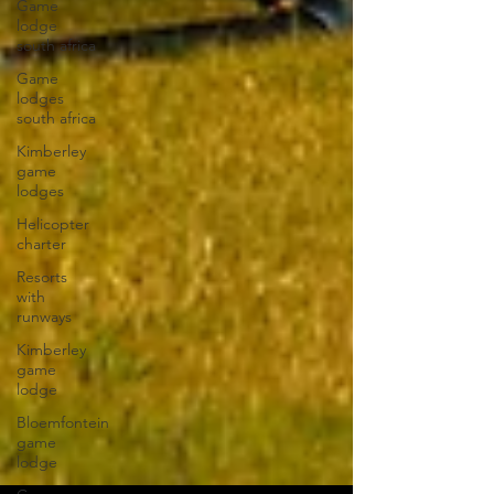
Game
lodge
south africa
Game
lodges
south africa
Kimberley
game
lodges
Helicopter
charter
Resorts
with
runways
Kimberley
game
lodge
Bloemfontein
game
lodge