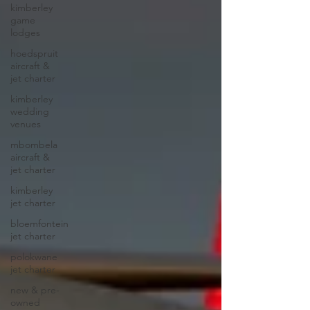
kimberley
game
lodges
hoedspruit
aircraft &
jet charter
kimberley
wedding
venues
mbombela
aircraft &
jet charter
kimberley
jet charter
bloemfontein
jet charter
polokwane
jet charter
new & pre-
owned