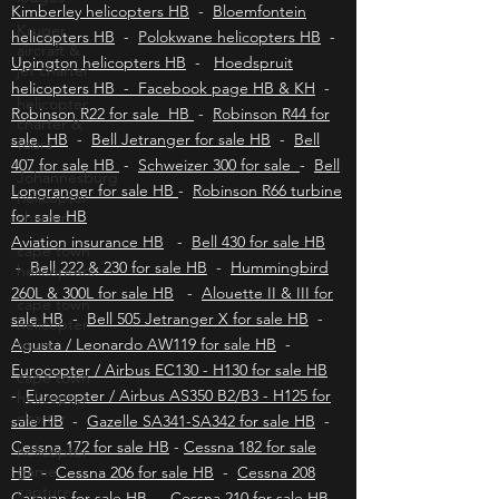
Durban helicopters HB
-
Port Elizabeth
helicopters HB
-
East London helicopters HB
-
Kruger
aircraft &
Kimberley helicopters HB
-
Bloemfontein
jet charter
helicopters HB
-
Polokwane helicopters HB
-
Upington helicopters HB
-
Hoedspruit
helicopter
charter &
helicopters HB - Facebook page HB & KH
-
tours
Robinson R22 for sale HB
-
Robinson R44 for
Johannesburg
sale HB
-
Bell Jetranger for sale HB
-
Bell
helicopter
407 for sale HB
-
Schweizer 300 for sale
-
Bell
charter
Longranger for sale HB
-
Robinson R66 turbine
cape town
for sale HB
helicopters
Aviation insurance HB
-
Bell 430 for sale HB
cape town
-
Bell 222 & 230 for sale HB
-
Hummingbird
helicopter
260L & 300L for sale HB
-
Alouette II & III for
tours
sale HB
-
Bell 505 Jetranger X for sale HB
-
cape town
Agusta / Leonardo AW119 for sale HB
-
helicopter
Eurocopter / Airbus EC130 - H130 for sale HB
charter
-
Eurocopter / Airbus AS350 B2/B3 - H125 for
helicopter
sale HB
-
Gazelle SA341-SA342 for sale HB
-
game
Cessna 172 for sale HB
-
Cessna 182 for sale
capture