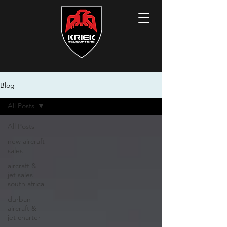
Blog
All Posts
All Posts
new aircraft
sales
aircraft &
jet sales
south africa
durban
aircraft &
jet charter