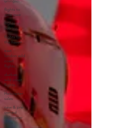
umngazi
flights to
gwe gwe
flights to
kob inn
flights to
the haven
east
london wild
coast
flights
durban
wild coast
flights
Helicopter
sales
new & pre-
owned
helicopter
sales