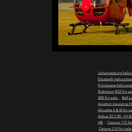
northern cape game lodges
wild coast helicopter charter
flights to the haven
east
Johannesburg helic
Elizabeth helicopter
Polokwane helicopt
new & pre-owned helicopter
Robinson R22 for s
300 for sale
-
Bell 
Aviation insurance 
Alouette II & III for 
Game lodge with runway
Airbus EC130 - H130
HB
-
Cessna 172 fo
Cessna 210 for sal