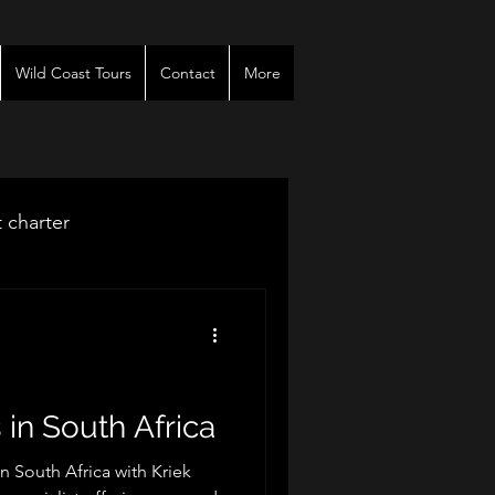
Wild Coast Tours
Contact
More
t charter
venues
r
 in South Africa
in South Africa with Kriek
es