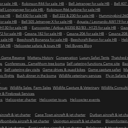
for sale HB
-
Robinson R44 for sale HB
-
Bell Jetranger for sale HB
-
Bell 407
ell Longranger for sale HB
-
Robinson R66 turbine for sale HB
ance HB
-
Bell 430 for sale HB
-
Bell 222 & 230 for sale HB
-
Hummingbird 260L
 for sale HB
-
Bell 505 Jetranger X for sale HB
-
Agusta / Leonardo AW119 for 
 H130 for sale HB
-
Eurocopter / Airbus AS350 B2/B3 - H125 for sale HB
-
Gaze
2 for sale HB
-
Cessna 182 for sale HB
-
Cessna 206 for sale HB
-
Cessna 208 
 sale HB
-
Beechcraft Bonanza for sale HB
-
Beechcraft Baron for sale HB
-
Heli
e SA HB
-
Helicopter safaris & tours HB
Heli Buyers Blog
e Game Reserve
Mattanu History
Conservation
Luxury Safari Tents
Thatched r
gs
Conferences Camelthorn tree boma
Self catering functions Camp site
Bac
e
Self catering day visits
Game drives & quad bikes
Game capture safari
Ma
ic flights
Bush dinner in the boma
Wildlife veterinary services
Fly-in Safaris
s
Group
Wildlife Sales
Farm Sales
Wildlife Capture & Veterinary
Wildlife Consult
 & Firebreak Services
es
Helicopter charter
Helicopter tours
Helicopter events
rcraft & jet charter
Cape Town aircraft & jet charter
Durban aircraft & jet ch
Mbombela aircraft & jet charter
Upington aircraft & jet charter
Bloemfontein a
ft & jet charter
East London aircraft & jet charter
Polokwane & Hoedspruit air