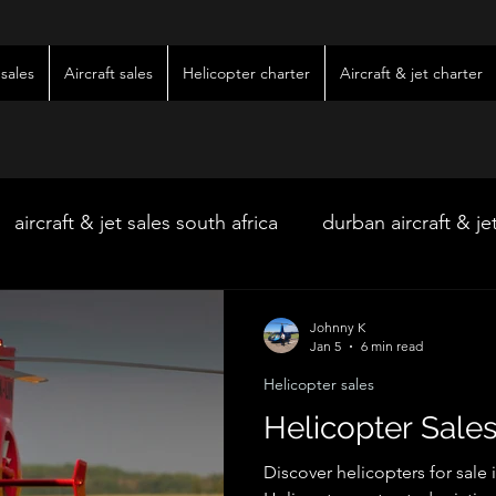
sales
Aircraft sales
Helicopter charter
Aircraft & jet charter
aircraft & jet sales south africa
durban aircraft & je
hoedspruit aircraft & jet charter
kimberley wedding 
Johnny K
Jan 5
6 min read
Helicopter sales
ter
kimberley jet charter
bloemfontein jet charte
Helicopter Sales
Discover helicopters for sale 
w & pre-owned aircraft sales
kimberley game lodg