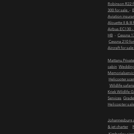
Robinson R22 
300 for sale
-
B
Aviation insur
Alouette II & III
Airbus EC130 -
HB
-
Cessna 17
Cessna 210 for
Aircraft for sal
Mattanu Privat
cabin
Weddin
Memorialservic
Helicopter scen
Wildlife safari
Kriek Wildlife 
Services
Grader
Helicopter sal
Johannesburg ai
& jet charter
Kimberley aircra