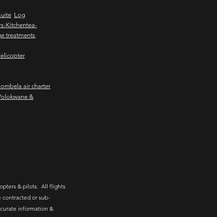
uite
Log
s-Kitchentea-
e treatments
elicopter
mbela air charter
Polokwane &
pters & pilots. All flights
 contracted or sub-
ccurate information &