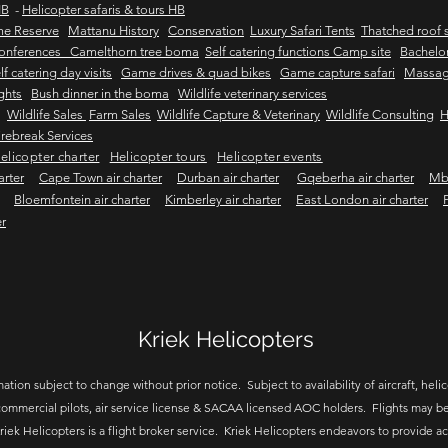
HB
-
Helicopter safaris & tours HB
me Reserve
Mattanu History
Conservation
Luxury Safari Tents
Thatched roof s
onferences Camelthorn tree boma
Self catering functions Camp site
Bachelor
lf catering day visits
Game drives & quad bikes
Game capture safari
Massag
ights
Bush dinner in the boma
Wildlife veterinary services
Wildlife Sales
Farm Sales
Wildlife Capture & Veterinary
Wildlife Consulting
H
rebreak Services
elicopter charter
Helicopter tours
Helicopter events
arter
Cape Town air charter
Durban air charter
Gqeberha air charter
Mbo
Bloemfontein air charter
Kimberley air charter
East London air charter
er
Kriek Helicopters
ation subject to change without prior notice. Subject to availability of aircraft, helico
ommercial pilots, air service license & SACAA licensed AOC holders. Flights may be
riek Helicopters is a flight broker service. Kriek Helicopters endeavors to provide a