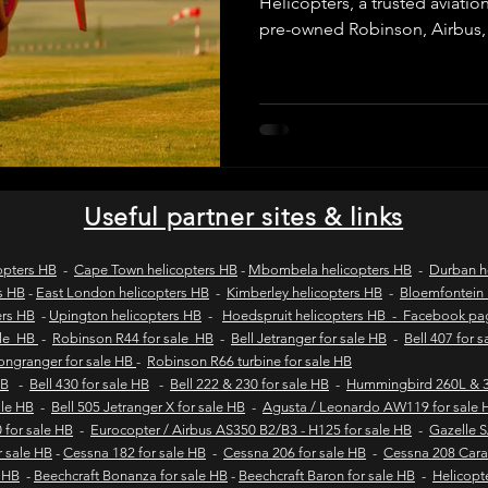
Helicopters, a trusted aviatio
pre-owned Robinson, Airbus,
helicopters. We provide verifie
wild coast tours
wild coast flying safaris
wil
purchase inspections, legal c
and secure transactions for 
operators across Africa and 
s
flights to umngazi
flights to gwe gwe
flig
Useful partner sites & links
 london wild coast flights
durban wild coast flights
opters HB
-
Cape Town helicopters HB
-
Mbombela helicopters HB
-
Durban h
s HB
-
East London helicopters HB
-
Kimberley helicopters HB
-
Bloemfontein 
ers HB
-
Upington helicopters HB
-
Hoedspruit helicopters HB - Facebook p
 sales
Helicopter tours
Wild coast helicopter to
ale HB
-
Robinson R44 for sale HB
-
Bell Jetranger for sale HB
-
Bell 407 for 
Longranger for sale HB
-
Robinson R66 turbine for sale HB
HB
-
Bell 430 for sale HB
-
Bell 222 & 230 for sale HB
-
Hummingbird 260L & 3
sale HB
-
Bell 505 Jetranger X for sale HB
-
Agusta / Leonardo AW119 for sale 
Fly-in safaris
Fly-in destinations
 for sale HB
-
Eurocopter / Airbus AS350 B2/B3 - H125 for sale HB
-
Gazelle 
r sale HB
-
Cessna 182 for sale HB
-
Cessna 206 for sale HB
-
Cessna 208 Cara
e HB
-
Beechcraft Bonanza for sale HB
-
Beechcraft Baron for sale HB
-
Helicopt