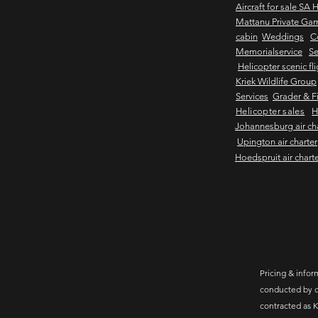
Aircraft for sale SA 
Mattanu Private Ga
cabin
Weddings
C
Memorialservice
Se
Helicopter scenic fl
Kriek Wildlife Group
Services
Grader & Fi
Helicopter sales
H
Johannesburg air ch
Upington air charter
Hoedspruit air chart
Pricing & inform
conducted by c
contracted as K