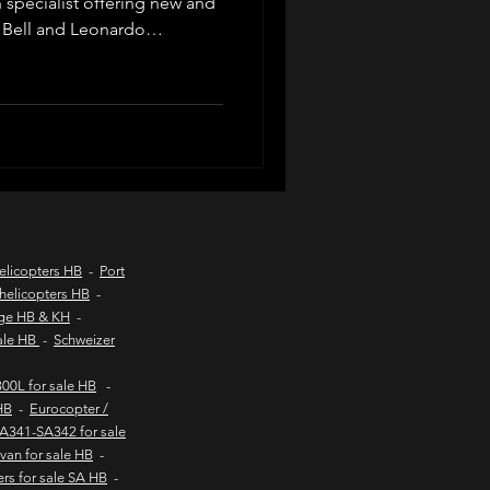
n specialist offering new and
 Bell and Leonardo
d listings, valuations, pre-
d coast aircraft charters
ompliance, export logistics
private buyers and commercial
worldwide.
hts to kob inn
Helicopter sales
elicopters HB
-
Port
helicopters HB
-
age HB & KH
-
urs
sale HB
-
Schweizer
00L for sale HB
-
HB
-
Eurocopter /
SA341-SA342 for sale
van for sale HB
-
ers for sale SA HB
-