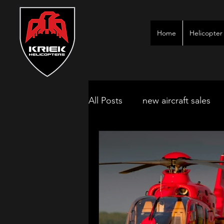
Home
Helicopter 
All Posts
new aircraft sales
kimberley game lodges
mbombela aircraft & jet char
polokwane jet charter
ne