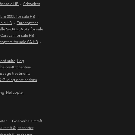
 for sale HB
-
Schweizer
 & 300L for sale HB
-
sale HB
-
Eurocopter /
lle SA341-SA342 for sale
Caravan for sale HB
-
copters for sale SA HB
-
oof suite
Log
helors-Kitchentea-
ssage treatments
 & Gliding destinations
ing
Helicopter
arter
Gqeberha aircraft
ircraft & jet charter
craft & jet charter