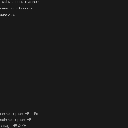
s website, does so at their
e used for in house re-
June 2026.
an helicopters HB
-
Port
tein helicopters HB
-
ok page HB & KH
-