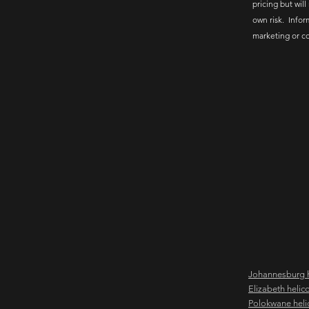
pricing but will
own risk. Infor
marketing or c
Johannesburg h
Elizabeth helic
Polokwane heli