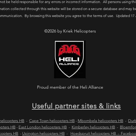
 not be held responsible for any errors or incorrect information. All persons using thi
mation collected through this website will be stored on a secure database and may b
ommunication. By browsing this website you agree to the terms of use. Updated 17 
©2026 by Kriek Helicopters
Proud member of the Heli Alliance
Useful partner sites & links
elicopters HB
-
Cape Town helicopters HB
-
Mbombela helicopters HB
-
Durb
opters HB
-
East London helicopters HB
-
Kimberley helicopters HB
-
Bloemfon
copters HB
-
Upington helicopters HB
-
Hoedspruit helicopters HB - Facebo