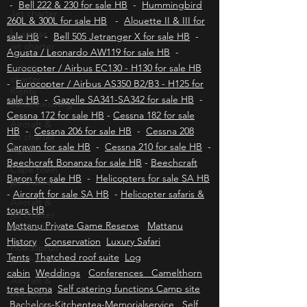
Jet charter
Aviation insurance HB
-
Bell 430 for sale HB
-
Bell 222 & 230 for sale HB
-
Hummingbird
business
260L & 300L for sale HB
-
Alouette II & III for
jet charter
sale HB
-
Bell 505 Jetranger X for sale HB
-
Luxury
Agusta / Leonardo AW119 for sale HB
-
charter
flights
Eurocopter / Airbus EC130 - H130 for sale HB
Johannesburg
-
Eurocopter / Airbus AS350 B2/B3 - H125 for
sale HB
Aircraft &
-
Gazelle SA341-SA342 for sale HB
-
jet charter
Cessna 172 for sale HB
-
Cessna 182 for sale
flights
HB
-
Cessna 206 for sale HB
-
Cessna 208
Cape town
Caravan for sale HB
-
Cessna 210 for sale HB
-
jet charter
Beechcraft Bonanza for sale HB
-
Beechcraft
Aircraft &
Baron for sale HB
-
Helicopters for sale SA HB
jet charter
-
Aircraft for sale SA HB
-
Helicopter safaris &
south africa
tours HB
Hoedspruit
Mattanu Private Game Reserve
Mattanu
jet charter
History
Conservation
Luxury Safari
Aircraft &
Tents
Thatched roof suite
Log
Jet sales
cabin
Weddings
Conferences Camelthorn
south africa