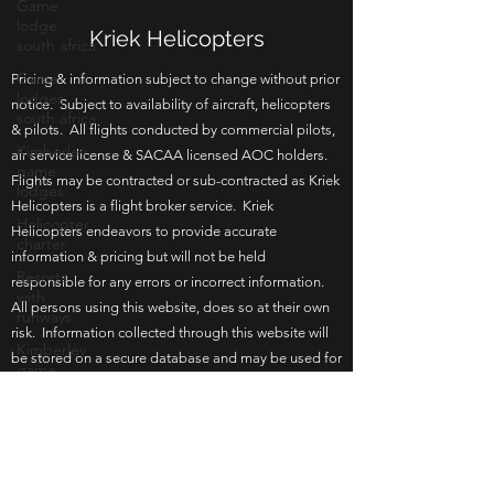
Game
lodge
south africa
Kriek Helicopters
Game
lodges
south africa
Pricing & information subject to change without prior
notice. Subject to availability of aircraft, helicopters
Kimberley
& pilots. All flights conducted by commercial pilots,
game
lodges
air service license & SACAA licensed AOC holders.
Flights may be contracted or sub-contracted as Kriek
Helicopter
charter
Helicopters is a flight broker service. Kriek
Helicopters endeavors to provide accurate
Resorts
with
information & pricing but will not be held
runways
responsible for any errors or incorrect information.
All persons using this website, does so at their own
Kimberley
game
risk. Information collected through this website will
lodge
be stored on a secure database and may be used for
Bloemfontein
in house re-marketing or communication. By
game
browsing this website you agree to the terms of use.
lodge
Updated 17 June 2026.