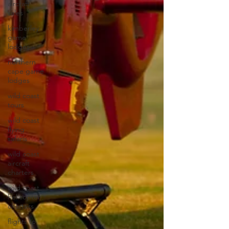
aircraft
sales
kimberley
game
lodges
northern
cape game
lodges
wild coast
tours
wild coast
flying
safaris
wild coast
aircraft
charters
wild coast
helicopter
charters
flights to