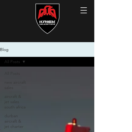
Blog
All Posts
All Posts
new aircraft
sales
aircraft &
jet sales
south africa
durban
aircraft &
jet charter