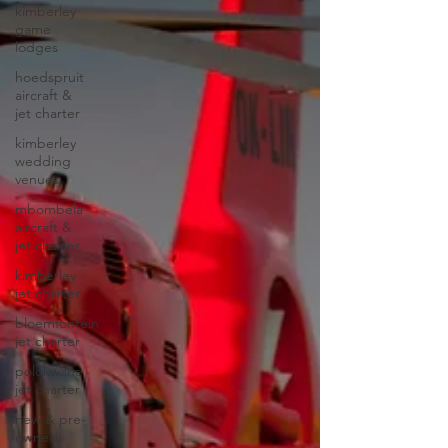
kimberley
game
lodges
hoedspruit
aircraft &
jet charter
kimberley
wedding
venues
mbombela
aircraft &
jet charter
kimberley
jet charter
bloemfontein
jet charter
polokwane
jet charter
new & pre-
owned