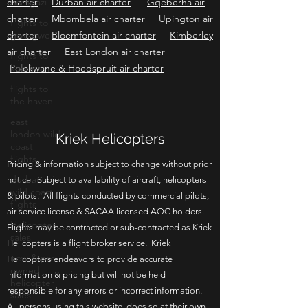
charter
umngazi
Durban air charter
Gqeberha air
charter
Mbombela air charter
Upington air
flights to
charter
gwe gwe
Bloemfontein air charter
Kimberley
air charter
East London air charter
flights to
Polokwane & Hoedspruit air charter
kob inn
flights to
the haven
east
london wild
Kriek Helicopters
coast
flights
Pricing & information subject to change without prior
durban
notice. Subject to availability of aircraft, helicopters
wild coast
& pilots. All flights conducted by commercial pilots,
flights
air service license & SACAA licensed AOC holders.
Helicopter
Flights may be contracted or sub-contracted as Kriek
sales
Helicopters is a flight broker service. Kriek
new & pre-
Helicopters endeavors to provide accurate
owned
information & pricing but will not be held
helicopter
responsible for any errors or incorrect information.
sales
All persons using this website, does so at their own