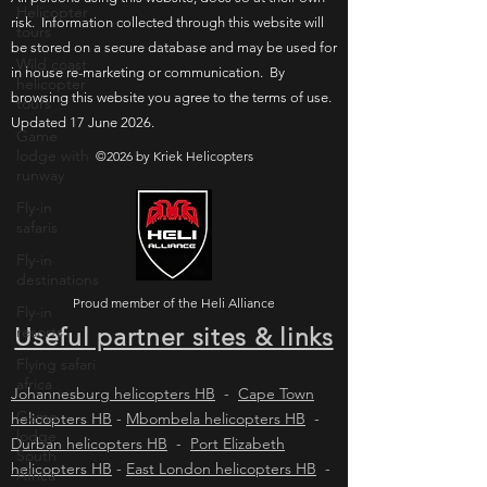
Helicopter
risk. Information collected through this website will
tours
be stored on a secure database and may be used for
Wild coast
in house re-marketing or communication. By
helicopter
browsing this website you agree to the terms of use.
tours
Updated 17 June 2026.
Game
lodge with
©2026 by Kriek Helicopters
runway
Fly-in
safaris
Fly-in
destinations
Proud member of the Heli Alliance
Fly-in
resorts
Useful partner sites & links
Flying safari
africa
Johannesburg helicopters HB
-
Cape Town
Game
helicopters HB
-
Mbombela helicopters HB
-
lodge
Durban helicopters HB
-
Port Elizabeth
South
helicopters HB
-
East London helicopters HB
-
Africa