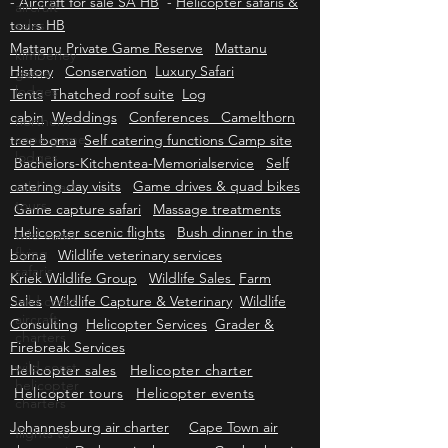
-
Aircraft for sale SA HB
-
Helicopter safaris &
aircraft
tours HB
sales
Mattanu Private Game Reserve
Mattanu
kimberley
History
Conservation
Luxury Safari
game
lodges
Tents
Thatched roof suite
Log
cabin
Weddings
Conferences Camelthorn
northern
cape game
tree boma
Self catering functions Camp site
lodges
Bachelors-Kitchentea-Memorialservice
Self
catering day visits
Game drives & quad bikes
wild coast
tours
Game capture safari
Massage treatments
Helicopter scenic flights
Bush dinner in the
wild coast
flying
boma
Wildlife veterinary services
safaris
Kriek Wildlife Group
Wildlife Sales
Farm
Sales
wild coast
Wildlife Capture & Veterinary
Wildlife
aircraft
Consulting
Helicopter Services
Grader &
charters
Firebreak Services
wild coast
Helicopter sales
Helicopter charter
helicopter
Helicopter tours
Helicopter events
charters
Johannesburg air charter
Cape Town air
flights to