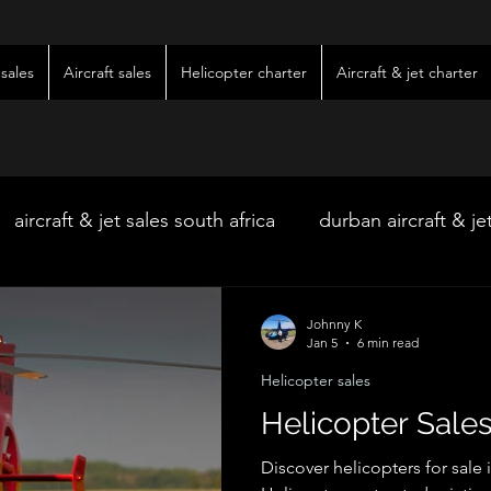
sales
Aircraft sales
Helicopter charter
Aircraft & jet charter
aircraft & jet sales south africa
durban aircraft & je
hoedspruit aircraft & jet charter
kimberley wedding 
Johnny K
Jan 5
6 min read
Helicopter sales
ter
kimberley jet charter
bloemfontein jet charte
Helicopter Sales
Discover helicopters for sale 
w & pre-owned aircraft sales
kimberley game lodg