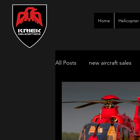
Home
Helicopter 
All Posts
new aircraft sales
kimberley game lodges
mbombela aircraft & jet char
polokwane jet charter
ne