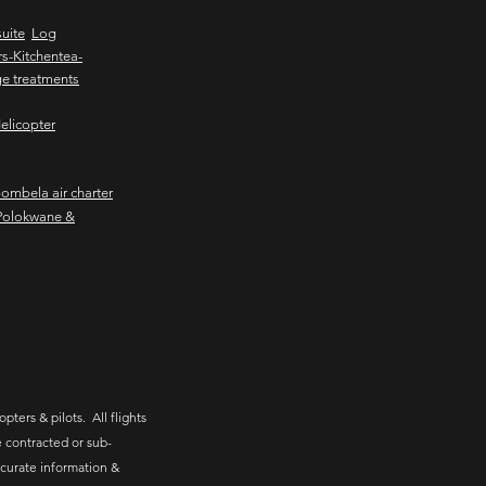
uite
Log
s-Kitchentea-
e treatments
elicopter
mbela air charter
Polokwane &
pters & pilots. All flights
 contracted or sub-
ccurate information &