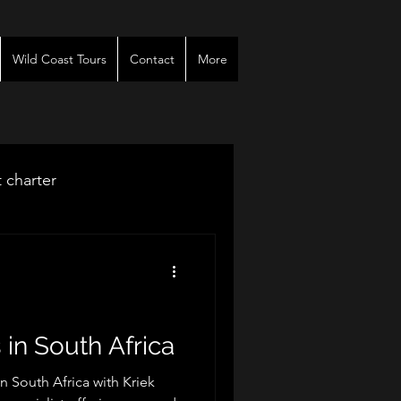
Wild Coast Tours
Contact
More
t charter
venues
r
 in South Africa
in South Africa with Kriek
es