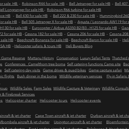
for sale HB
-
Robinson R44 for sale HB
-
Bell Jetranger for sale HB
-
Bell 407
ell Longranger for sale HB
-
Robinson R66 turbine for sale HB
ance HB
-
Bell 430 for sale HB
-
Bell 222 & 230 for sale HB
-
Hummingbird 260L
 for sale HB
-
Bell 505 Jetranger X for sale HB
-
Agusta / Leonardo AW119 for 
 H130 for sale HB
-
Eurocopter / Airbus AS350 B2/B3 - H125 for sale HB
-
Gaze
2 for sale HB
-
Cessna 182 for sale HB
-
Cessna 206 for sale HB
-
Cessna 208 
 sale HB
-
Beechcraft Bonanza for sale HB
-
Beechcraft Baron for sale HB
-
Heli
e SA HB
-
Helicopter safaris & tours HB
Heli Buyers Blog
e Game Reserve
Mattanu History
Conservation
Luxury Safari Tents
Thatched r
gs
Conferences Camelthorn tree boma
Self catering functions Camp site
Bac
e
Self catering day visits
Game drives & quad bikes
Game capture safari
Ma
ic flights
Bush dinner in the boma
Wildlife veterinary services
Fly-in Safaris
s
Group
Wildlife Sales
Farm Sales
Wildlife Capture & Veterinary
Wildlife Consult
 & Firebreak Services
es
Helicopter charter
Helicopter tours
Helicopter events
rcraft & jet charter
Cape Town aircraft & jet charter
Durban aircraft & jet ch
Mbombela aircraft & jet charter
Upington aircraft & jet charter
Bloemfontein a
ft & jet charter
East London aircraft & jet charter
Polokwane & Hoedspruit air