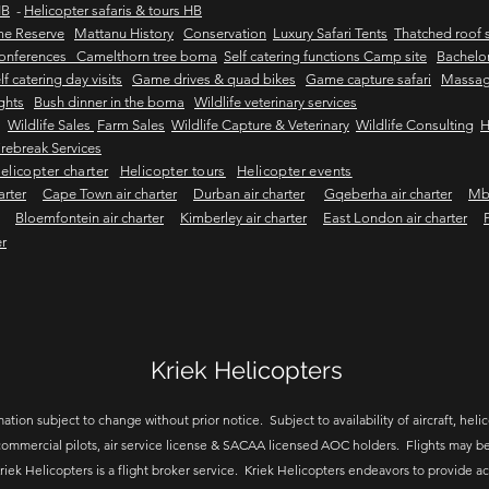
HB
-
Helicopter safaris & tours HB
me Reserve
Mattanu History
Conservation
Luxury Safari Tents
Thatched roof s
onferences Camelthorn tree boma
Self catering functions Camp site
Bachelor
lf catering day visits
Game drives & quad bikes
Game capture safari
Massag
ights
Bush dinner in the boma
Wildlife veterinary services
Wildlife Sales
Farm Sales
Wildlife Capture & Veterinary
Wildlife Consulting
H
rebreak Services
elicopter charter
Helicopter tours
Helicopter events
arter
Cape Town air charter
Durban air charter
Gqeberha air charter
Mbo
Bloemfontein air charter
Kimberley air charter
East London air charter
er
Kriek Helicopters
ation subject to change without prior notice. Subject to availability of aircraft, helico
ommercial pilots, air service license & SACAA licensed AOC holders. Flights may be
riek Helicopters is a flight broker service. Kriek Helicopters endeavors to provide a