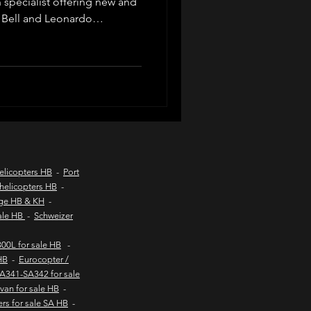
n specialist offering new and
 Bell and Leonardo
d listings, valuations, pre-
d coast aircraft charters
ompliance, export logistics
private buyers and commercial
worldwide.
hts to kob inn
Helicopter sales
elicopters HB
-
Port
helicopters HB
-
age HB & KH
-
urs
sale HB
-
Schweizer
00L for sale HB
-
HB
-
Eurocopter /
SA341-SA342 for sale
van for sale HB
-
ers for sale SA HB
-