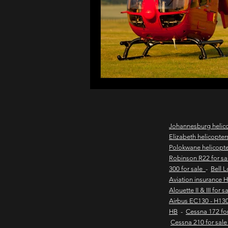
northern cape game lodges
wild coast helicopter charter
flights to the haven
east
Johannesburg helic
Elizabeth helicopter
Polokwane helicopt
new & pre-owned helicopter
Robinson R22 for s
300 for sale
-
Bell 
Aviation insurance 
Alouette II & III for 
Game lodge with runway
Airbus EC130 - H130
HB
-
Cessna 172 fo
Cessna 210 for sal