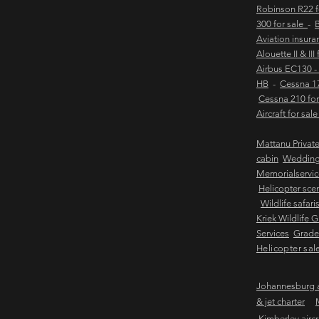
Robinson R22 
300 for sale
-
B
Aviation insur
Alouette II & III
Airbus EC130 -
HB
-
Cessna 17
Cessna 210 for
Aircraft for sal
Mattanu Privat
cabin
Weddin
Memorialservic
Helicopter scen
Wildlife safari
Kriek Wildlife 
Services
Grader
Helicopter sal
Johannesburg ai
& jet charter
Kimberley aircra