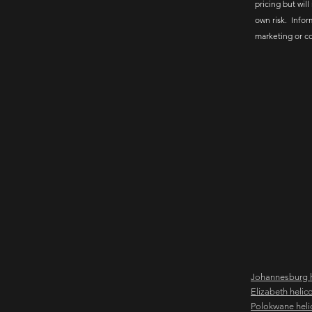
pricing but will
own risk. Infor
marketing or c
Johannesburg h
Elizabeth helic
Polokwane heli