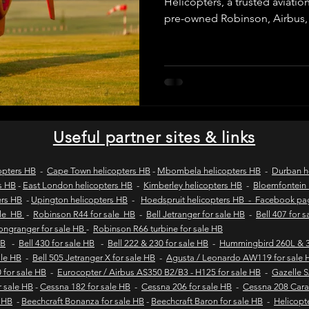
Helicopters, a trusted aviatio
pre-owned Robinson, Airbus,
helicopters. We provide verifie
wild coast tours
wild coast flying safaris
wil
purchase inspections, legal c
and secure transactions for 
operators across Africa and 
s
flights to umngazi
flights to gwe gwe
flig
Useful partner sites & links
 london wild coast flights
durban wild coast flights
opters HB
-
Cape Town helicopters HB
-
Mbombela helicopters HB
-
Durban h
s HB
-
East London helicopters HB
-
Kimberley helicopters HB
-
Bloemfontein 
ers HB
-
Upington helicopters HB
-
Hoedspruit helicopters HB - Facebook p
 sales
Helicopter tours
Wild coast helicopter to
ale HB
-
Robinson R44 for sale HB
-
Bell Jetranger for sale HB
-
Bell 407 for 
Longranger for sale HB
-
Robinson R66 turbine for sale HB
HB
-
Bell 430 for sale HB
-
Bell 222 & 230 for sale HB
-
Hummingbird 260L & 3
sale HB
-
Bell 505 Jetranger X for sale HB
-
Agusta / Leonardo AW119 for sale 
Fly-in safaris
Fly-in destinations
 for sale HB
-
Eurocopter / Airbus AS350 B2/B3 - H125 for sale HB
-
Gazelle 
r sale HB
-
Cessna 182 for sale HB
-
Cessna 206 for sale HB
-
Cessna 208 Cara
e HB
-
Beechcraft Bonanza for sale HB
-
Beechcraft Baron for sale HB
-
Helicopt