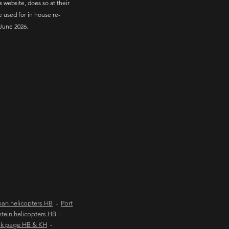
s website, does so at their
e used for in house re-
June 2026.
an helicopters HB
-
Port
tein helicopters HB
-
ok page HB & KH
-