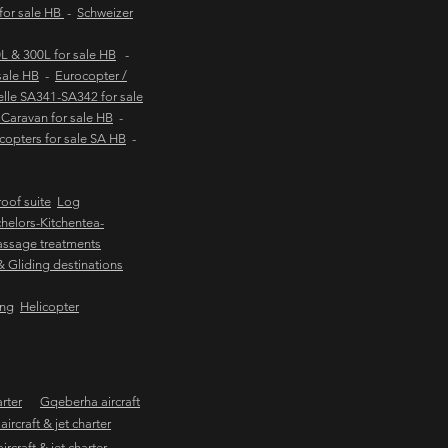
 for sale HB
-
Schweizer
 & 300L for sale HB
-
sale HB
-
Eurocopter /
lle SA341-SA342 for sale
Caravan for sale HB
-
copters for sale SA HB
-
oof suite
Log
helors-Kitchentea-
ssage treatments
 & Gliding destinations
ing
Helicopter
arter
Gqeberha aircraft
ircraft & jet charter
craft & jet charter