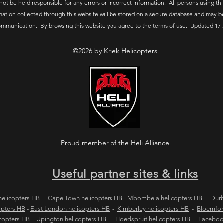
 not be held responsible for any errors or incorrect information. All persons using thi
mation collected through this website will be stored on a secure database and may b
ommunication. By browsing this website you agree to the terms of use. Updated 17 
©2026 by Kriek Helicopters
Proud member of the Heli Alliance
Useful partner sites & links
elicopters HB
-
Cape Town helicopters HB
-
Mbombela helicopters HB
-
Durb
opters HB
-
East London helicopters HB
-
Kimberley helicopters HB
-
Bloemfon
copters HB
-
Upington helicopters HB
-
Hoedspruit helicopters HB - Facebo