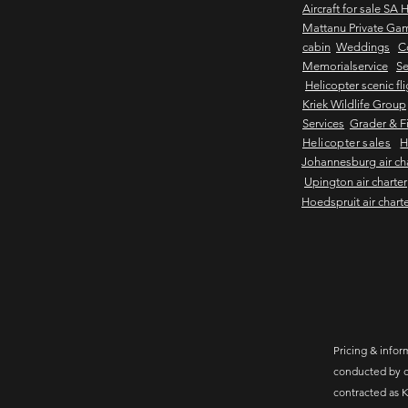
Aircraft for sale SA 
Mattanu Private Ga
cabin
Weddings
C
Memorialservice
Se
Helicopter scenic fl
Kriek Wildlife Group
Services
Grader & Fi
Helicopter sales
H
Johannesburg air ch
Upington air charter
Hoedspruit air chart
Pricing & inform
conducted by c
contracted as K