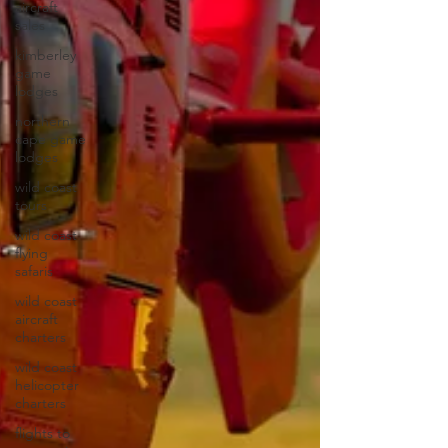
aircraft
sales
kimberley
game
lodges
northern
cape game
lodges
wild coast
tours
wild coast
flying
safaris
wild coast
aircraft
charters
wild coast
helicopter
charters
flights to