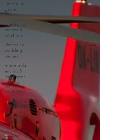
kimberley
game
lodges
hoedspruit
aircraft &
jet charter
kimberley
wedding
venues
mbombela
aircraft &
jet charter
kimberley
jet charter
bloemfontein
jet charter
polokwane
jet charter
new & pre-
owned