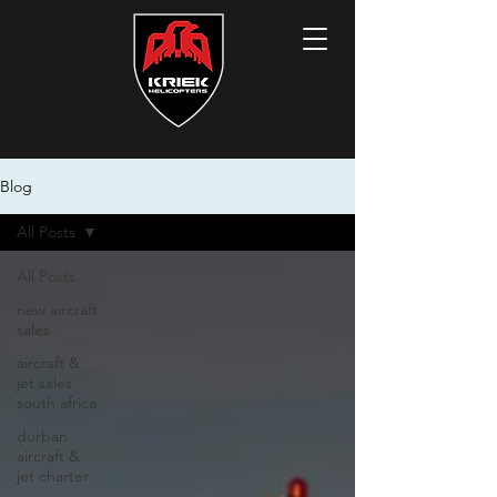
Blog
All Posts
All Posts
new aircraft
sales
aircraft &
jet sales
south africa
durban
aircraft &
jet charter