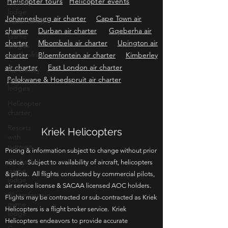
Game
Helicopter sales
Helicopter charter
lodge
Helicopter tours
Helicopter events
south africa
Game
Johannesburg air charter
Cape Town air
lodges
charter
Durban air charter
Gqeberha air
south africa
charter
Mbombela air charter
Upington air
Kimberley
charter
Bloemfontein air charter
Kimberley
game
air charter
East London air charter
lodges
Polokwane & Hoedspruit air charter
Helicopter
charter
Resorts
with
runways
Kriek Helicopters
Kimberley
Pricing & information subject to change without prior
game
lodge
notice. Subject to availability of aircraft, helicopters
& pilots. All flights conducted by commercial pilots,
Bloemfontein
game
air service license & SACAA licensed AOC holders.
lodge
Flights may be contracted or sub-contracted as Kriek
Helicopters is a flight broker service. Kriek