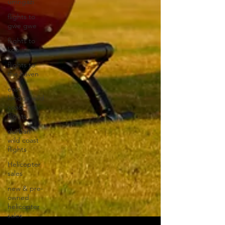
umngazi
flights to
gwe gwe
flights to
kob inn
flights to
the haven
east
london wild
coast
flights
durban
wild coast
flights
Helicopter
sales
new & pre-
owned
helicopter
sales