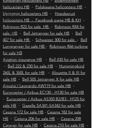
helicopters HB
-
East London helicopters HB
-
Jet charter
Kimberley helicopters HB
-
Bloemfontein
business
helicopters HB
-
Polokwane helicopters HB
-
jet charter
Upington helicopters HB
-
Hoedspruit
Luxury
helicopters HB - Facebook page HB & KH
-
charter
Robinson R22 for sale HB
-
Robinson R44 for
flights
Johannesburg
sale HB
-
Bell Jetranger for sale HB
-
Bell
407 for sale HB
-
Schweizer 300 for sale
-
Bell
Aircraft &
Longranger for sale HB
-
Robinson R66 turbine
jet charter
flights
for sale HB
Aviation insurance HB
-
Bell 430 for sale HB
Cape town
jet charter
-
Bell 222 & 230 for sale HB
-
Hummingbird
260L & 300L for sale HB
-
Alouette II & III for
Aircraft &
sale HB
jet charter
-
Bell 505 Jetranger X for sale HB
-
south africa
Agusta / Leonardo AW119 for sale HB
-
Eurocopter / Airbus EC130 - H130 for sale HB
Hoedspruit
jet charter
-
Eurocopter / Airbus AS350 B2/B3 - H125 for
sale HB
-
Gazelle SA341-SA342 for sale HB
-
Aircraft &
Jet sales
Cessna 172 for sale HB
-
Cessna 182 for sale
south africa