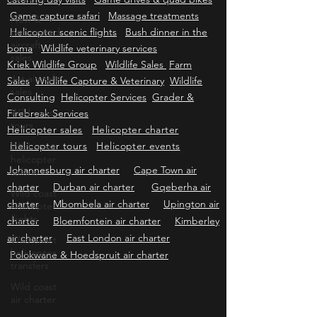
Bachelors-Kitchentea-Memorialservice
Self
New &
catering day visits
Game drives & quad bikes
pre-owned
Game capture safari
Massage treatments
aircraft
Helicopter scenic flights
sales
Bush dinner in the
boma
Wildlife veterinary services
Jet aircraft
Kriek Wildlife Group
Wildlife Sales
Farm
sales
Sales
Wildlife Capture & Veterinary
Wildlife
Wild coast
Consulting
Helicopter Services
Grader &
tours
Firebreak Services
Wild coast
Helicopter sales
Helicopter charter
helicopter
Helicopter tours
Helicopter events
safaris
Wild coast
Johannesburg air charter
Cape Town air
helicopter
charter
Durban air charter
Gqeberha air
flights
charter
Mbombela air charter
Upington air
Wild coast
charter
Bloemfontein air charter
Kimberley
helicopter
air charter
East London air charter
transfers
Polokwane & Hoedspruit air charter
Wild coast
air charter