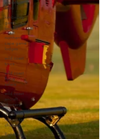
aircraft
sales
kimberley
game
lodges
northern
cape game
lodges
wild coast
tours
wild coast
flying
safaris
wild coast
aircraft
charters
wild coast
helicopter
charters
flights to