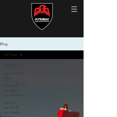
Blog
All Posts
All Posts
new aircraft
sales
aircraft &
jet sales
south africa
durban
aircraft &
jet charter