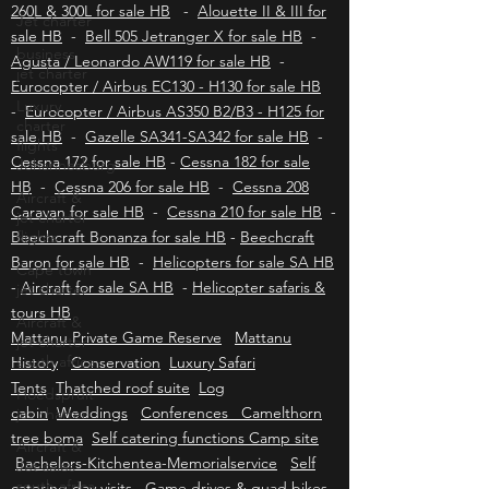
Aviation insurance HB
-
Bell 430 for sale HB
Jet charter
-
Bell 222 & 230 for sale HB
-
Hummingbird
260L & 300L for sale HB
-
Alouette II & III for
business
jet charter
sale HB
-
Bell 505 Jetranger X for sale HB
-
Agusta / Leonardo AW119 for sale HB
-
Luxury
Eurocopter / Airbus EC130 - H130 for sale HB
charter
flights
-
Eurocopter / Airbus AS350 B2/B3 - H125 for
Johannesburg
sale HB
-
Gazelle SA341-SA342 for sale HB
-
Aircraft &
Cessna 172 for sale HB
-
Cessna 182 for sale
jet charter
HB
-
Cessna 206 for sale HB
-
Cessna 208
flights
Caravan for sale HB
-
Cessna 210 for sale HB
-
Cape town
Beechcraft Bonanza for sale HB
-
Beechcraft
jet charter
Baron for sale HB
-
Helicopters for sale SA HB
Aircraft &
-
Aircraft for sale SA HB
-
Helicopter safaris &
jet charter
tours HB
south africa
Mattanu Private Game Reserve
Mattanu
Hoedspruit
History
Conservation
Luxury Safari
jet charter
Tents
Thatched roof suite
Log
Aircraft &
cabin
Weddings
Conferences Camelthorn
Jet sales
tree boma
Self catering functions Camp site
south africa