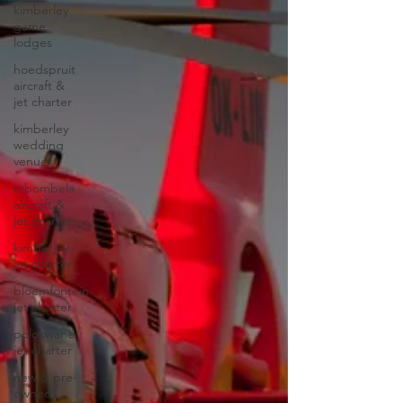
kimberley
game
lodges
hoedspruit
aircraft &
jet charter
kimberley
wedding
venues
mbombela
aircraft &
jet charter
kimberley
jet charter
bloemfontein
jet charter
polokwane
jet charter
new & pre-
owned