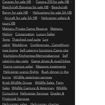
Cessna 172 for sale HB
-
Cessna 182 for sale
helicopter
HB
-
Cessna 206 for sale HB
-
Cessna 208
game
Caravan for sale HB
-
Cessna 210 for sale HB
-
counts
Beechcraft Bonanza for sale HB
-
Beechcraft
wildlife
Baron for sale HB
-
Helicopters for sale SA HB
capture
-
Aircraft for sale SA HB
-
Helicopter safaris &
wildlife
tours HB
census
Mattanu Private Game Reserve
Mattanu
History
game
Conservation
Luxury Safari
capture
Tents
Thatched roof suite
Log
cabin
Weddings
Conferences Camelthorn
game
counts
tree boma
Self catering functions Camp site
Bachelors-Kitchentea-Memorialservice
Self
helicopter
weddings
catering day visits
Game drives & quad bikes
Game capture safari
Massage treatments
helicopter
Helicopter scenic flights
Bush dinner in the
wedding
hire
boma
Wildlife veterinary services
Kriek Wildlife Group
Wildlife Sales
Farm
wedding
helicopter
Sales
Wildlife Capture & Veterinary
Wildlife
flights
Consulting
Helicopter Services
Grader &