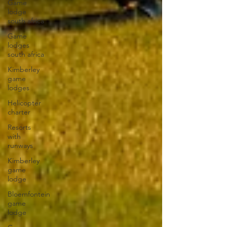
Game
lodge
south africa
Game
lodges
south africa
Kimberley
game
lodges
Helicopter
charter
Resorts
with
runways
Kimberley
game
lodge
Bloemfontein
game
lodge