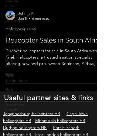
Cessna
sales
Johannesburg
jet services
Johnny K
Aircraft &
Jan 5
6 min read
jet charter
flights
Helicopter sales
Aircraft &
Helicopter Sales in South Africa
jet sales
South
Discover helicopters for sale in South Africa with
Africa
Kriek Helicopters, a trusted aviation specialist
Fly-in
offering new and pre-owned Robinson, Airbus,
destinations
Bell and Leonardo helicopters. We provide verified
listings, valuations, pre-purchase inspections, legal
Fly-in
compliance, export logistics and secure
safaris
transactions for private buyers and commercial
Pre-owned
operators across Africa and worldwide.
Useful partner sites & links
aircraft
sales
Bloemfontein
Johannesburg helicopters HB
-
Cape Town
game
helicopters HB
-
Mbombela helicopters HB
-
lodges