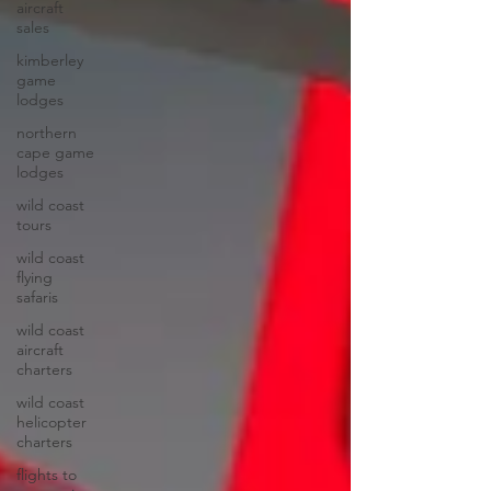
aircraft
sales
kimberley
game
lodges
northern
cape game
lodges
wild coast
tours
wild coast
flying
safaris
wild coast
aircraft
charters
wild coast
helicopter
charters
flights to