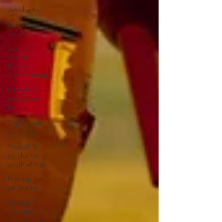
Jet charter
business
jet charter
Luxury
charter
flights
Johannesburg
Aircraft &
jet charter
flights
Cape town
jet charter
Aircraft &
jet charter
south africa
Hoedspruit
jet charter
Aircraft &
Jet sales
south africa