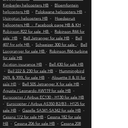
Durban helicopters HB
-
Port Elizabeth
Kruger
helicopters HB
-
East London helicopters HB
-
aircraft &
Kimberley helicopters HB
-
Bloemfontein
jet charter
helicopters HB
-
Polokwane helicopters HB
-
helicopter
Upington helicopters HB
-
Hoedspruit
charter &
helicopters HB - Facebook page HB & KH
-
tours
Robinson R22 for sale HB
-
Robinson R44 for
Johannesburg
sale HB
-
Bell Jetranger for sale HB
-
Bell
helicopter
charter
407 for sale HB
-
Schweizer 300 for sale
-
Bell
Longranger for sale HB
-
Robinson R66 turbine
cape town
for sale HB
helicopters
Aviation insurance HB
-
Bell 430 for sale HB
cape town
-
Bell 222 & 230 for sale HB
-
Hummingbird
helicopter
tours
260L & 300L for sale HB
-
Alouette II & III for
sale HB
-
Bell 505 Jetranger X for sale HB
-
cape town
Agusta / Leonardo AW119 for sale HB
helicopter
-
charter
Eurocopter / Airbus EC130 - H130 for sale HB
-
Eurocopter / Airbus AS350 B2/B3 - H125 for
helicopter
game
sale HB
-
Gazelle SA341-SA342 for sale HB
-
capture