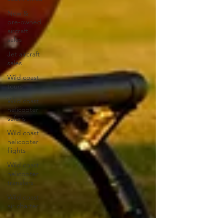
New &
pre-owned
aircraft
sales
Jet aircraft
sales
Wild coast
tours
Wild coast
helicopter
safaris
Wild coast
helicopter
flights
Wild coast
helicopter
transfers
Wild coast
air charter