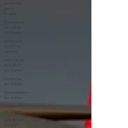
kimberley
game
lodges
hoedspruit
aircraft &
jet charter
kimberley
wedding
venues
mbombela
aircraft &
jet charter
kimberley
jet charter
bloemfontein
jet charter
polokwane
jet charter
new & pre-
owned