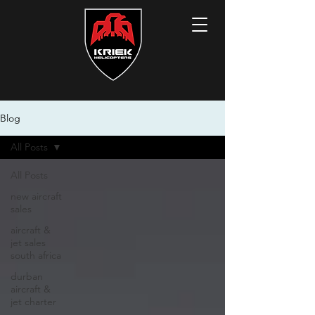
Blog
All Posts
All Posts
new aircraft
sales
aircraft &
jet sales
south africa
durban
aircraft &
jet charter