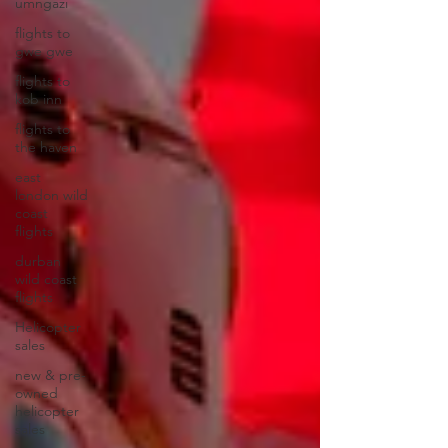
umngazi
flights to
gwe gwe
flights to
kob inn
flights to
the haven
east
london wild
coast
flights
durban
wild coast
flights
Helicopter
sales
new & pre-
owned
helicopter
sales