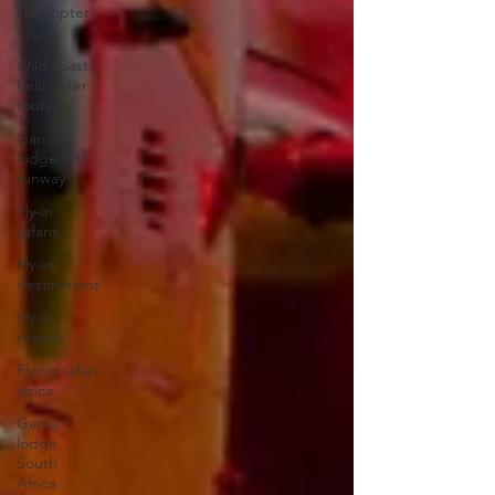
Helicopter
tours
Wild coast
helicopter
tours
Game
lodge with
runway
Fly-in
safaris
Fly-in
destinations
Fly-in
resorts
Flying safari
africa
Game
lodge
South
Africa