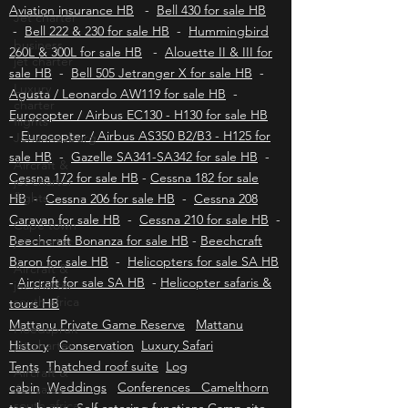
Longranger for sale HB
-
Robinson R66 turbine
Jet charter
for sale HB
Aviation insurance HB
-
Bell 430 for sale HB
business
jet charter
-
Bell 222 & 230 for sale HB
-
Hummingbird
260L & 300L for sale HB
-
Alouette II & III for
Luxury
charter
sale HB
-
Bell 505 Jetranger X for sale HB
-
flights
Agusta / Leonardo AW119 for sale HB
-
Johannesburg
Eurocopter / Airbus EC130 - H130 for sale HB
Aircraft &
-
Eurocopter / Airbus AS350 B2/B3 - H125 for
jet charter
sale HB
-
Gazelle SA341-SA342 for sale HB
-
flights
Cessna 172 for sale HB
-
Cessna 182 for sale
Cape town
HB
-
Cessna 206 for sale HB
-
Cessna 208
jet charter
Caravan for sale HB
-
Cessna 210 for sale HB
-
Aircraft &
Beechcraft Bonanza for sale HB
-
Beechcraft
jet charter
Baron for sale HB
-
Helicopters for sale SA HB
south africa
-
Aircraft for sale SA HB
-
Helicopter safaris &
Hoedspruit
tours HB
jet charter
Mattanu Private Game Reserve
Mattanu
Aircraft &
History
Conservation
Luxury Safari
Jet sales
Tents
Thatched roof suite
Log
south africa