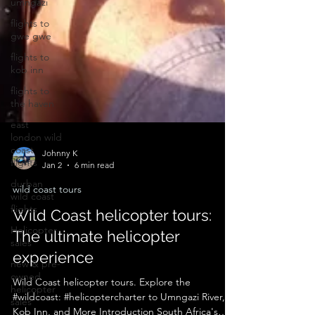
umngazi
flights to
gwe gwe
flights to
kob inn
flights to
the haven
east
london wild
coast
flights
Johnny K
durban
Jan 2
6 min read
wild coast
flights
wild coast tours
Helicopter
Wild Coast helicopter tours:
sales
The ultimate helicopter
new & pre-
owned
experience
helicopter
sales
Wild Coast helicopter tours. Explore the