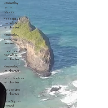
kimberley
game
lodges
hoedspruit
aircraft &
jet charter
kimberley
wedding
venues
mbombela
aircraft &
jet charter
kimberley
jet charter
bloemfontein
jet charter
polokwane
jet charter
new & pre-
owned