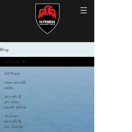
Blog
All Posts
All Posts
new aircraft
sales
aircraft &
jet sales
south africa
durban
aircraft &
jet charter