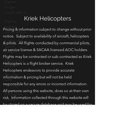
Game
lodge
south africa
Game
lodges
Kriek Helicopters
south africa
Pricing & information subject to change without prior
Kimberley
game
notice. Subject to availability of aircraft, helicopters
lodges
& pilots. All flights conducted by commercial pilots,
Helicopter
air service license & SACAA licensed AOC holders.
charter
Flights may be contracted or sub-contracted as Kriek
Helicopters is a flight broker service. Kriek
Resorts
with
Helicopters endeavors to provide accurate
runways
information & pricing but will not be held
Kimberley
responsible for any errors or incorrect information.
game
All persons using this website, does so at their own
lodge
risk. Information collected through this website will
Bloemfontein
be stored on a secure database and may be used for
game
in house re-marketing or communication. By
lodge
browsing this website you agree to the terms of use.