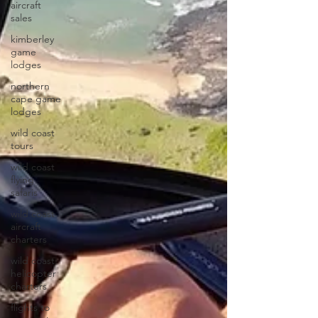
aircraft
sales
kimberley
game
lodges
northern
cape game
lodges
wild coast
tours
wild coast
flying
safaris
wild coast
aircraft
charters
wild coast
helicopter
charters
flights to