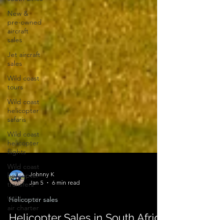
New &
pre-owned
aircraft
sales
Jet aircraft
sales
Wild coast
tours
Wild coast
helicopter
safaris
Wild coast
helicopter
flights
Wild coast
helicopter
transfers
Johnny K
Wild coast
Jan 5
6 min read
air charter
Helicopter sales