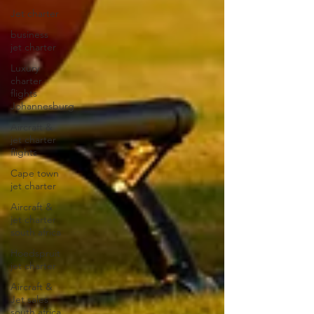
Jet charter
business
jet charter
Luxury
charter
flights
Johannesburg
Aircraft &
jet charter
flights
Cape town
jet charter
Aircraft &
jet charter
south africa
Hoedspruit
jet charter
Aircraft &
Jet sales
south africa