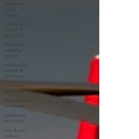
kimberley
game
lodges
hoedspruit
aircraft &
jet charter
kimberley
wedding
venues
mbombela
aircraft &
jet charter
kimberley
jet charter
bloemfontein
jet charter
polokwane
jet charter
new & pre-
owned