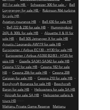
Cessna
Robinson R22 for sale HB
-
Robinson R44 for
sales
sale HB
-
Bell Jetranger for sale HB
-
Bell
Johannesburg
407 for sale HB
-
Schweizer 300 for sale
-
Bell
jet services
Longranger for sale HB
-
Robinson R66 turbine
Aircraft &
for sale HB
jet charter
Aviation insurance HB
-
Bell 430 for sale HB
flights
-
Bell 222 & 230 for sale HB
-
Hummingbird
Aircraft &
260L & 300L for sale HB
-
Alouette II & III for
jet sales
sale HB
-
Bell 505 Jetranger X for sale HB
-
South
Agusta / Leonardo AW119 for sale HB
-
Africa
Eurocopter / Airbus EC130 - H130 for sale HB
Fly-in
-
Eurocopter / Airbus AS350 B2/B3 - H125 for
destinations
sale HB
-
Gazelle SA341-SA342 for sale HB
-
Fly-in
Cessna 172 for sale HB
-
Cessna 182 for sale
safaris
HB
-
Cessna 206 for sale HB
-
Cessna 208
Pre-owned
Caravan for sale HB
-
Cessna 210 for sale HB
-
aircraft
Beechcraft Bonanza for sale HB
-
Beechcraft
sales
Baron for sale HB
-
Helicopters for sale SA HB
Bloemfontein
-
Aircraft for sale SA HB
-
Helicopter safaris &
game
lodges
tours HB