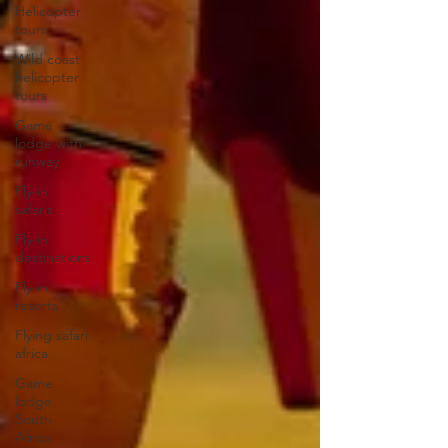
Helicopter
tours
Wild coast
helicopter
tours
Game
lodge with
runway
Fly-in
safaris
Fly-in
destinations
Fly-in
resorts
Flying safari
africa
Game
lodge
South
Africa