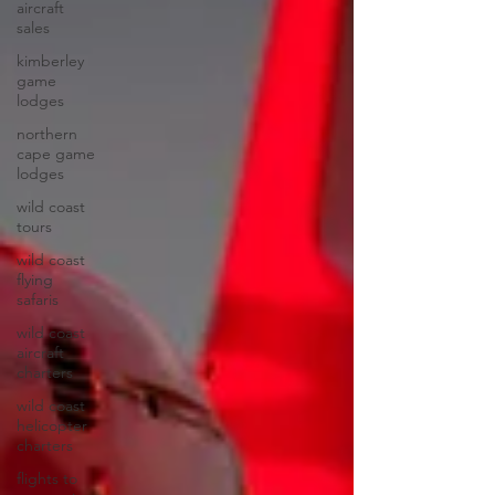
aircraft
sales
kimberley
game
lodges
northern
cape game
lodges
wild coast
tours
wild coast
flying
safaris
wild coast
aircraft
charters
wild coast
helicopter
charters
flights to