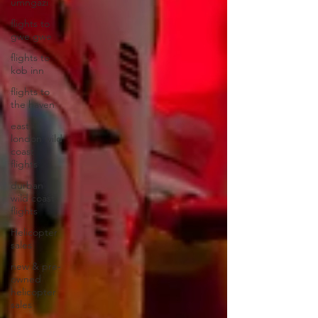
umngazi
flights to
gwe gwe
flights to
kob inn
flights to
the haven
east
london wild
coast
flights
durban
wild coast
flights
Helicopter
sales
new & pre-
owned
helicopter
sales