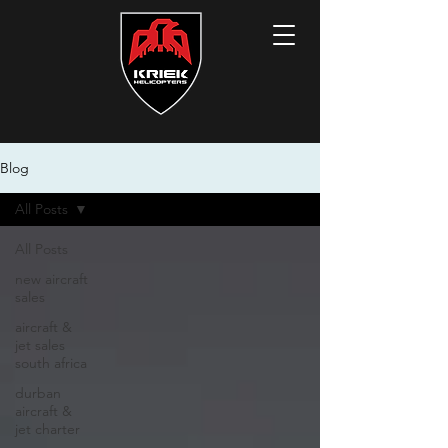
Blog
All Posts
All Posts
new aircraft
sales
aircraft &
jet sales
south africa
durban
aircraft &
jet charter