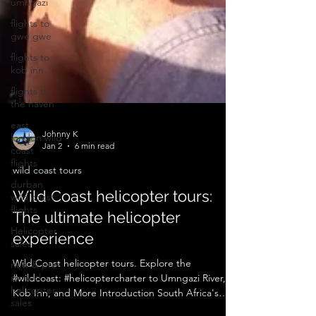
umngazi
flights to
gwe gwe
flights to
kob inn
flights to
the haven
east
london wild
coast
flights
Johnny K
Jan 2
6 min read
durban
wild coast
wild coast tours
flights
Wild Coast helicopter tours:
Helicopter
The ultimate helicopter
sales
experience
new & pre-
owned
helicopter
Wild Coast helicopter tours. Explore the
sales
#wildcoast: #helicoptercharter to Umngazi River,