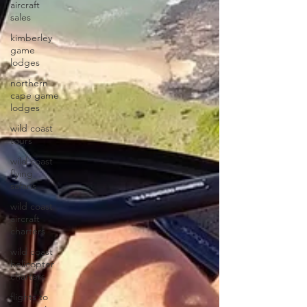
aircraft
sales
kimberley
game
lodges
northern
cape game
lodges
wild coast
tours
wild coast
flying
safaris
wild coast
aircraft
charters
wild coast
helicopter
charters
flights to