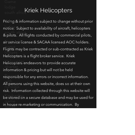
Game
lodge
south africa
Game
Kriek Helicopters
lodges
south africa
Pricing & information subject to change without prior
notice. Subject to availability of aircraft, helicopters
Kimberley
game
& pilots. All flights conducted by commercial pilots,
lodges
air service license & SACAA licensed AOC holders.
Helicopter
Flights may be contracted or sub-contracted as Kriek
charter
Helicopters is a flight broker service. Kriek
Helicopters endeavors to provide accurate
Resorts
with
information & pricing but will not be held
runways
responsible for any errors or incorrect information.
Kimberley
All persons using this website, does so at their own
game
risk. Information collected through this website will
lodge
be stored on a secure database and may be used for
Bloemfontein
in house re-marketing or communication. By
game
browsing this website you agree to the terms of use.
lodge
Updated 17 June 2026.