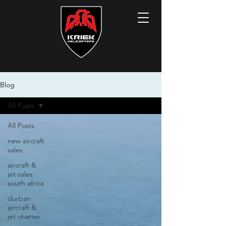
Blog
All Posts
All Posts
new aircraft
sales
aircraft &
jet sales
south africa
durban
aircraft &
jet charter