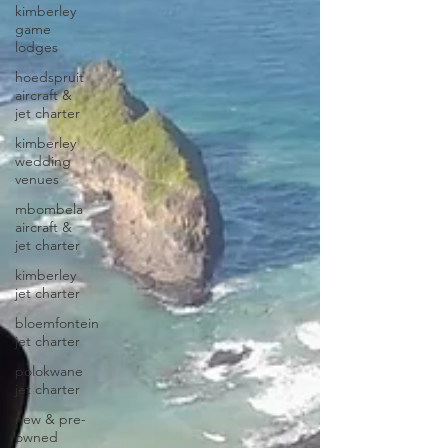
kimberley
game
lodges
hoedspruit
aircraft &
jet charter
kimberley
wedding
venues
mbombela
aircraft &
jet charter
kimberley
jet charter
bloemfontein
jet charter
polokwane
jet charter
new & pre-
owned