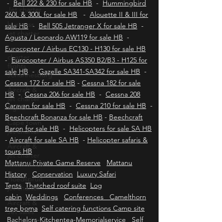
for sale HB
Jet charter
Aviation insurance HB
-
Bell 430 for sale HB
-
Bell 222 & 230 for sale HB
-
Hummingbird
business
jet charter
260L & 300L for sale HB
-
Alouette II & III for
sale HB
-
Bell 505 Jetranger X for sale HB
-
Luxury
Agusta / Leonardo AW119 for sale HB
charter
-
flights
Eurocopter / Airbus EC130 - H130 for sale HB
Johannesburg
-
Eurocopter / Airbus AS350 B2/B3 - H125 for
Aircraft &
sale HB
-
Gazelle SA341-SA342 for sale HB
-
jet charter
Cessna 172 for sale HB
-
Cessna 182 for sale
flights
HB
-
Cessna 206 for sale HB
-
Cessna 208
Cape town
Caravan for sale HB
-
Cessna 210 for sale HB
-
jet charter
Beechcraft Bonanza for sale HB
-
Beechcraft
Aircraft &
Baron for sale HB
-
Helicopters for sale SA HB
jet charter
-
Aircraft for sale SA HB
-
Helicopter safaris &
south africa
tours HB
Hoedspruit
Mattanu Private Game Reserve
Mattanu
jet charter
History
Conservation
Luxury Safari
Aircraft &
Tents
Thatched roof suite
Log
Jet sales
cabin
Weddings
Conferences Camelthorn
south africa