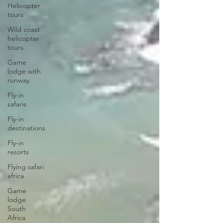
Helicopter
tours
Wild coast
helicopter
tours
Game
lodge with
runway
Fly-in
safaris
Fly-in
destinations
Fly-in
resorts
Flying safari
africa
Game
lodge
South
Africa