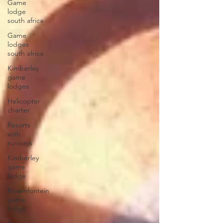
Game
lodge
south africa
Game
lodges
south africa
Kimberley
game
lodges
Helicopter
charter
Resorts
with
runways
Kimberley
game
lodge
Bloemfontein
game
lodge