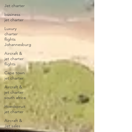
Jet charter
business
jet charter
Luxury
charter
flights
Johannesburg
Aircraft &
jet charter
flights
Cape town
jet charter
Aircraft &
jet charter
south africa
Hoedspruit
jet charter
Aircraft &
Jet sales
south africa