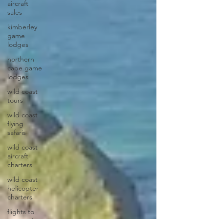
aircraft
sales
kimberley
game
lodges
northern
cape game
lodges
wild coast
tours
wild coast
flying
safaris
wild coast
aircraft
charters
wild coast
helicopter
charters
flights to