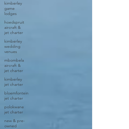
kimberley
game
lodges
hoedspruit
aircraft &
jet charter
kimberley
wedding
venues
mbombela
aircraft &
jet charter
kimberley
jet charter
bloemfontein
jet charter
polokwane
jet charter
new & pre-
owned