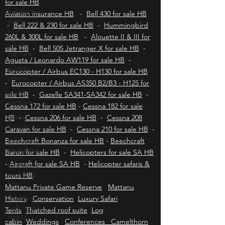
Longranger for sale HB
-
Robinson R66 turbine
helicopter
for sale HB
game
counts
Aviation insurance HB
-
Bell 430 for sale HB
-
Bell 222 & 230 for sale HB
-
Hummingbird
wildlife
capture
260L & 300L for sale HB
-
Alouette II & III for
sale HB
-
Bell 505 Jetranger X for sale HB
-
wildlife
Agusta / Leonardo AW119 for sale HB
census
-
Eurocopter / Airbus EC130 - H130 for sale HB
game
-
Eurocopter / Airbus AS350 B2/B3 - H125 for
capture
sale HB
-
Gazelle SA341-SA342 for sale HB
-
game
Cessna 172 for sale HB
-
Cessna 182 for sale
counts
HB
-
Cessna 206 for sale HB
-
Cessna 208
helicopter
Caravan for sale HB
-
Cessna 210 for sale HB
-
weddings
Beechcraft Bonanza for sale HB
-
Beechcraft
helicopter
Baron for sale HB
-
Helicopters for sale SA HB
wedding
-
Aircraft for sale SA HB
-
Helicopter safaris &
hire
tours HB
wedding
Mattanu Private Game Reserve
Mattanu
helicopter
History
flights
Conservation
Luxury Safari