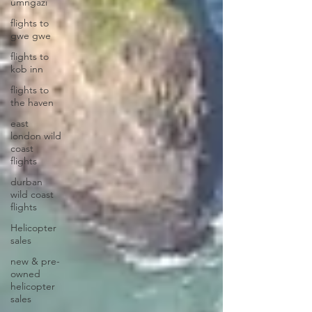
umngazi
flights to
gwe gwe
flights to
kob inn
flights to
the haven
east
london wild
coast
flights
durban
wild coast
flights
Helicopter
sales
new & pre-
owned
helicopter
sales