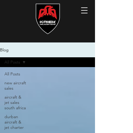
Blog
All Posts
All Posts
new aircraft
sales
aircraft &
jet sales
south africa
durban
aircraft &
jet charter