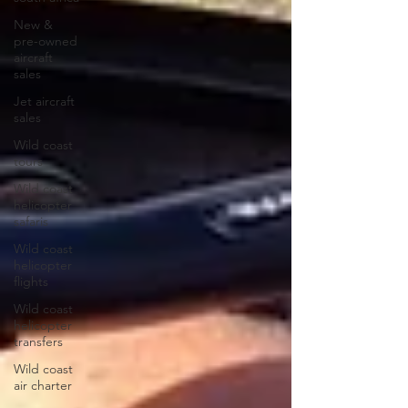
New &
pre-owned
aircraft
sales
Jet aircraft
sales
Wild coast
tours
Wild coast
helicopter
safaris
Wild coast
helicopter
flights
Wild coast
helicopter
transfers
Wild coast
air charter