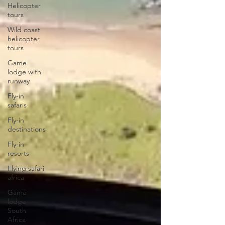
Helicopter
tours
Wild coast
helicopter
tours
Game
lodge with
runway
Fly-in
safaris
Fly-in
destinations
Fly-in
resorts
Flying safari
africa
Game
lodge
South
Africa