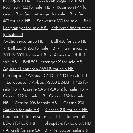
Cessna
sales
Upington helicopters HB
-
Hoedspruit
helicopters HB - Facebook page HB & KH
-
Johannesburg
jet services
Robinson R22 for sale HB
-
Robinson R44 for
sale HB
-
Bell Jetranger for sale HB
-
Bell
Aircraft &
407 for sale HB
-
Schweizer 300 for sale
-
Bell
jet charter
flights
Longranger for sale HB
-
Robinson R66 turbine
for sale HB
Aircraft &
jet sales
Aviation insurance HB
-
Bell 430 for sale HB
South
-
Bell 222 & 230 for sale HB
-
Hummingbird
Africa
260L & 300L for sale HB
-
Alouette II & III for
Fly-in
sale HB
-
Bell 505 Jetranger X for sale HB
-
destinations
Agusta / Leonardo AW119 for sale HB
-
Fly-in
Eurocopter / Airbus EC130 - H130 for sale HB
safaris
-
Eurocopter / Airbus AS350 B2/B3 - H125 for
Pre-owned
sale HB
-
Gazelle SA341-SA342 for sale HB
-
aircraft
Cessna 172 for sale HB
-
Cessna 182 for sale
sales
HB
-
Cessna 206 for sale HB
-
Cessna 208
Bloemfontein
Caravan for sale HB
-
Cessna 210 for sale HB
-
game
Beechcraft Bonanza for sale HB
-
Beechcraft
lodges