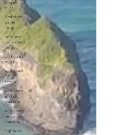
aircraft
sales
kimberley
game
lodges
northern
cape game
lodges
wild coast
tours
wild coast
flying
safaris
wild coast
aircraft
charters
wild coast
helicopter
charters
flights to