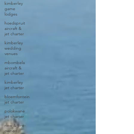
kimberley
game
lodges
hoedspruit
aircraft &
jet charter
kimberley
wedding
venues
mbombela
aircraft &
jet charter
kimberley
jet charter
bloemfontein
jet charter
polokwane
jet charter
new & pre-
owned