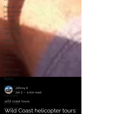
New &
pre-owned
aircraft
sales
Jet aircraft
sales
Wild coast
tours
Wild coast
helicopter
safaris
Wild coast
helicopter
flights
Wild coast
helicopter
transfers
Johnny K
Wild coast
Jan 2
6 min read
air charter
wild coast tours