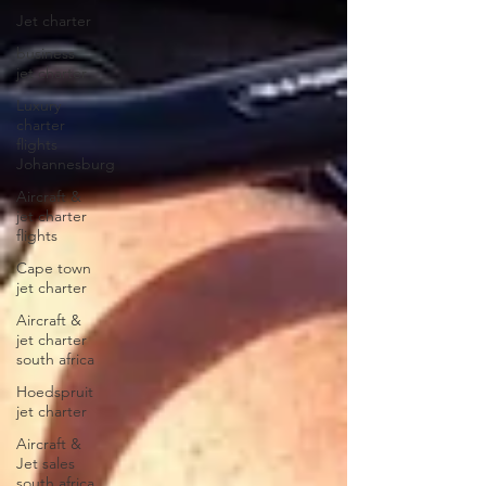
Jet charter
business
jet charter
Luxury
charter
flights
Johannesburg
Aircraft &
jet charter
flights
Cape town
jet charter
Aircraft &
jet charter
south africa
Hoedspruit
jet charter
Aircraft &
Jet sales
south africa