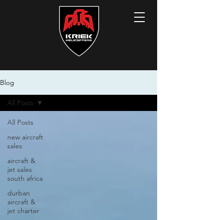
Blog
All Posts
All Posts
new aircraft
sales
aircraft &
jet sales
south africa
durban
aircraft &
jet charter