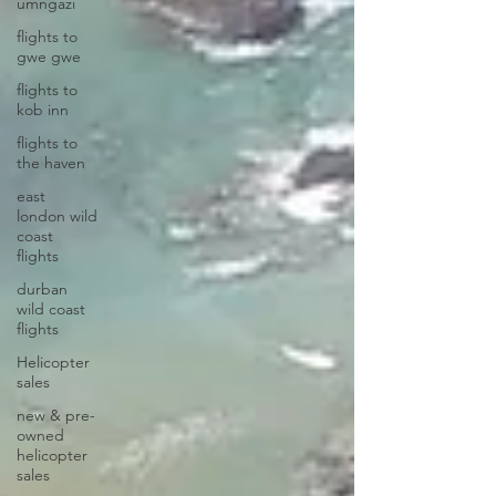
umngazi
flights to
gwe gwe
flights to
kob inn
flights to
the haven
east
london wild
coast
flights
durban
wild coast
flights
Helicopter
sales
new & pre-
owned
helicopter
sales